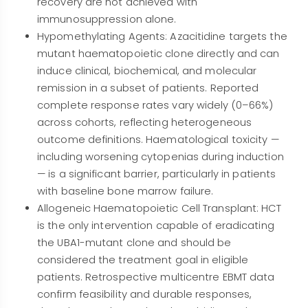
recovery are not achieved with
immunosuppression alone.
Hypomethylating Agents: Azacitidine targets the
mutant haematopoietic clone directly and can
induce clinical, biochemical, and molecular
remission in a subset of patients. Reported
complete response rates vary widely (0–66%)
across cohorts, reflecting heterogeneous
outcome definitions. Haematological toxicity —
including worsening cytopenias during induction
— is a significant barrier, particularly in patients
with baseline bone marrow failure.
Allogeneic Haematopoietic Cell Transplant: HCT
is the only intervention capable of eradicating
the UBA1-mutant clone and should be
considered the treatment goal in eligible
patients. Retrospective multicentre EBMT data
confirm feasibility and durable responses,