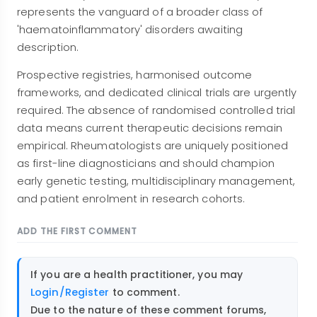
represents the vanguard of a broader class of
'haematoinflammatory' disorders awaiting
description.
Prospective registries, harmonised outcome
frameworks, and dedicated clinical trials are urgently
required. The absence of randomised controlled trial
data means current therapeutic decisions remain
empirical. Rheumatologists are uniquely positioned
as first-line diagnosticians and should champion
early genetic testing, multidisciplinary management,
and patient enrolment in research cohorts.
ADD THE FIRST COMMENT
If you are a health practitioner, you may
Login/Register
to comment.
Due to the nature of these comment forums,