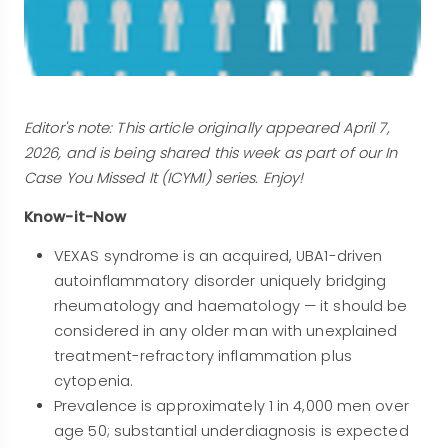
Editor's note: This article originally appeared April 7,
2026, and is being shared this week as part of our In
Case You Missed It (ICYMI) series. Enjoy!
Know-it-Now
VEXAS syndrome is an acquired, UBA1-driven
autoinflammatory disorder uniquely bridging
rheumatology and haematology — it should be
considered in any older man with unexplained
treatment-refractory inflammation plus
cytopenia.
Prevalence is approximately 1 in 4,000 men over
age 50; substantial underdiagnosis is expected