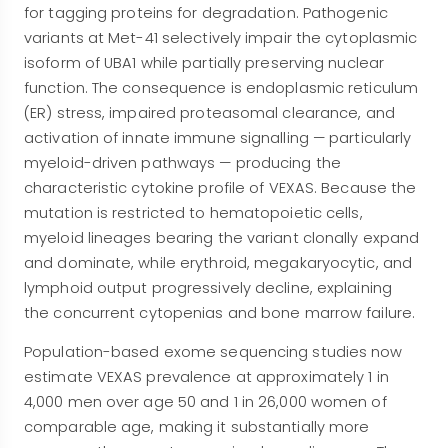
for tagging proteins for degradation. Pathogenic
variants at Met-41 selectively impair the cytoplasmic
isoform of UBA1 while partially preserving nuclear
function. The consequence is endoplasmic reticulum
(ER) stress, impaired proteasomal clearance, and
activation of innate immune signalling — particularly
myeloid-driven pathways — producing the
characteristic cytokine profile of VEXAS. Because the
mutation is restricted to hematopoietic cells,
myeloid lineages bearing the variant clonally expand
and dominate, while erythroid, megakaryocytic, and
lymphoid output progressively decline, explaining
the concurrent cytopenias and bone marrow failure.
Population-based exome sequencing studies now
estimate VEXAS prevalence at approximately 1 in
4,000 men over age 50 and 1 in 26,000 women of
comparable age, making it substantially more