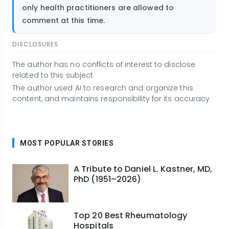
only health practitioners are allowed to
comment at this time.
DISCLOSURES
The author has no conflicts of interest to disclose
related to this subject
The author used AI to research and organize this
content, and maintains responsibility for its accuracy
MOST POPULAR STORIES
A Tribute to Daniel L. Kastner, MD,
PhD (1951–2026)
Top 20 Best Rheumatology
Hospitals