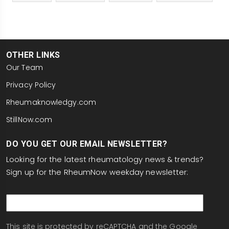
OTHER LINKS
Our Team
Privacy Policy
Rheumaknowledgy.com
StillNow.com
DO YOU GET OUR EMAIL NEWSLETTER?
Looking for the latest rheumatology news & trends?
Sign up for the RheumNow weekday newsletter:
email
This site is protected by reCAPTCHA and the Google