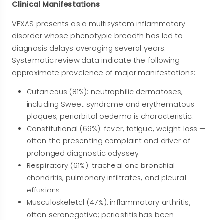
Clinical Manifestations
VEXAS presents as a multisystem inflammatory
disorder whose phenotypic breadth has led to
diagnosis delays averaging several years.
Systematic review data indicate the following
approximate prevalence of major manifestations:
Cutaneous (81%): neutrophilic dermatoses,
including Sweet syndrome and erythematous
plaques; periorbital oedema is characteristic.
Constitutional (69%): fever, fatigue, weight loss —
often the presenting complaint and driver of
prolonged diagnostic odyssey.
Respiratory (61%): tracheal and bronchial
chondritis, pulmonary infiltrates, and pleural
effusions.
Musculoskeletal (47%): inflammatory arthritis,
often seronegative; periostitis has been