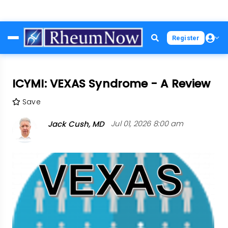
Skip
Register
to
main
content
ICYMI: VEXAS Syndrome - A Review
Save
Jack Cush, MD
Jul 01, 2026 8:00 am