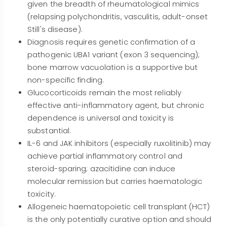
given the breadth of rheumatological mimics
(relapsing polychondritis, vasculitis, adult-onset
Still's disease).
Diagnosis requires genetic confirmation of a
pathogenic UBA1 variant (exon 3 sequencing);
bone marrow vacuolation is a supportive but
non-specific finding.
Glucocorticoids remain the most reliably
effective anti-inflammatory agent, but chronic
dependence is universal and toxicity is
substantial.
IL-6 and JAK inhibitors (especially ruxolitinib) may
achieve partial inflammatory control and
steroid-sparing; azacitidine can induce
molecular remission but carries haematologic
toxicity.
Allogeneic haematopoietic cell transplant (HCT)
is the only potentially curative option and should