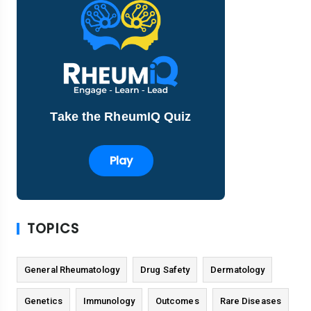
Take the RheumIQ Quiz
Play
TOPICS
General Rheumatology
Drug Safety
Dermatology
Genetics
Immunology
Outcomes
Rare Diseases