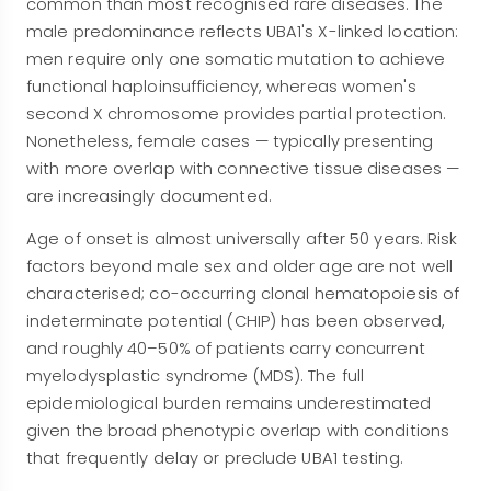
common than most recognised rare diseases. The
male predominance reflects UBA1's X-linked location:
men require only one somatic mutation to achieve
functional haploinsufficiency, whereas women's
second X chromosome provides partial protection.
Nonetheless, female cases — typically presenting
with more overlap with connective tissue diseases —
are increasingly documented.
Age of onset is almost universally after 50 years. Risk
factors beyond male sex and older age are not well
characterised; co-occurring clonal hematopoiesis of
indeterminate potential (CHIP) has been observed,
and roughly 40–50% of patients carry concurrent
myelodysplastic syndrome (MDS). The full
epidemiological burden remains underestimated
given the broad phenotypic overlap with conditions
that frequently delay or preclude UBA1 testing.