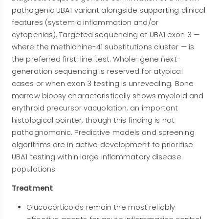
pathogenic UBA1 variant alongside supporting clinical
features (systemic inflammation and/or
cytopenias). Targeted sequencing of UBA1 exon 3 —
where the methionine-41 substitutions cluster — is
the preferred first-line test. Whole-gene next-
generation sequencing is reserved for atypical
cases or when exon 3 testing is unrevealing. Bone
marrow biopsy characteristically shows myeloid and
erythroid precursor vacuolation, an important
histological pointer, though this finding is not
pathognomonic. Predictive models and screening
algorithms are in active development to prioritise
UBA1 testing within large inflammatory disease
populations.
Treatment
Glucocorticoids remain the most reliably