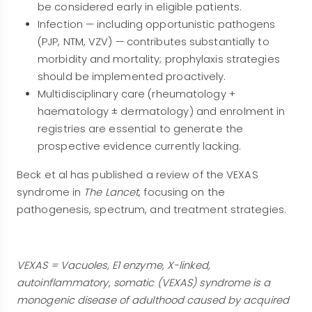
be considered early in eligible patients.
Infection — including opportunistic pathogens
(PJP, NTM, VZV) — contributes substantially to
morbidity and mortality; prophylaxis strategies
should be implemented proactively.
Multidisciplinary care (rheumatology +
haematology ± dermatology) and enrolment in
registries are essential to generate the
prospective evidence currently lacking.
Beck et al has published a review of the VEXAS
syndrome in
The Lancet
, focusing on the
pathogenesis, spectrum, and treatment strategies.
VEXAS = Vacuoles, E1 enzyme, X-linked,
autoinflammatory, somatic (VEXAS) syndrome is a
monogenic disease of adulthood caused by acquired