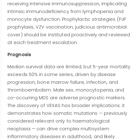
receiving intensive immunosuppression, implicating
intrinsic immunodeficiency from lymphopenia and
monocyte dysfunction. Prophylactic strategies (PJP
prophylaxis, VZV vaccination, judicious antimicrobial
cover) should be instituted proactively and reviewed
at each treatment escalation.
Prognosis
Median survival data are limited, but 5-year mortality
exceeds 50% in some series, driven by disease
progression, bone marrow failure, infection, and
thromboembolism. Male sex, monocytopenia, and
co-occurring MDS are adverse prognostic markers.
The discovery of VEXAS has broader implications: it
demonstrates how somatic mutations — previously
considered relevant only to haematological
neoplasia — can drive complex multisystem
inflammatory diseases in adulthood, and likely