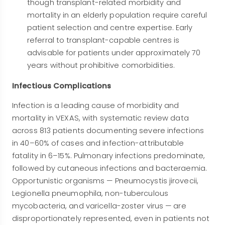
though transplant-related morbidity and
mortality in an elderly population require careful
patient selection and centre expertise. Early
referral to transplant-capable centres is
advisable for patients under approximately 70
years without prohibitive comorbidities.
Infectious Complications
Infection is a leading cause of morbidity and
mortality in VEXAS, with systematic review data
across 813 patients documenting severe infections
in 40–60% of cases and infection-attributable
fatality in 6–15%. Pulmonary infections predominate,
followed by cutaneous infections and bacteraemia.
Opportunistic organisms — Pneumocystis jirovecii,
Legionella pneumophila, non-tuberculous
mycobacteria, and varicella-zoster virus — are
disproportionately represented, even in patients not