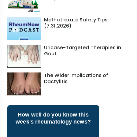
Methotrexate Safety Tips
(7.31.2026)
Uricase-Targeted Therapies in
Gout
The Wider Implications of
Dactylitis
How well do you know this
week's rheumatology news?