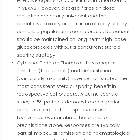
effective agents for acute inflammation control
in VEXAS. However, disease flares on dose
reduction are nearly universal, and the
cumulative toxicity burden in an already elderly,
comorbid population is considerable. No patient
should be maintained on long-term high-dose
glucocorticoids without a concurrent steroid-
sparing strategy.
Cytokine-Directed Therapies: IL-6 receptor
inhibition (tocilizumab) and JAK inhibition
(particularly ruxolitinib) have demonstrated the
most consistent steroid-sparing benefit in
retrospective cohort data. A UK multicentre
study of 59 patients demonstrated superior
complete and partial response rates for
tocilizumab over anakinra, baricitinib, or
prednisolone alone. Responses are typically
partial; molecular remission and haematological