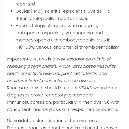
reported.
Ocular (44%): scleritis, episcleritis, uveitis — a
rheumatologically important clue.
Haematological: macrocytic anaemia,
leukopenia (especially lymphopenia and
monocytopenia), thrombocytopenia; MDS in
~40–50%; venous and arterial thromboembolism.
Importantly, VEXAS is a
well-established mimic of
relapsing polychondritis, ANCA-associated vasculitis,
adult-onset Still's disease, giant cell arteritis, and
undifferentiated connective tissue disease
.
Rheumatologists should suspect VEXAS when these
diagnoses prove refractory to standard
immunosuppression, particularly in men over 50 with
concurrent macrocytosis or unexplained cytopenia.
No validated classification criteria yet exist.
Diagnosis requires genetic confirmation of a known