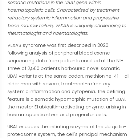
somatic mutations in the UBA1 gene within
haematopoietic cells. Characterised by treatment-
refractory systemic inflammation and progressive
bone marrow failure, VEXAS is uniquely challenging to
rheumatologist and haematologists.
VEXAS syndrome was first described in 2020
following analysis of peripheral blood exome-
sequencing data from patients enrolled at the NIH.
Three of 2,560 patients harboured novel somatic
UBA1 variants at the same codon, methionine-41 — all
older men with severe, treatment-refractory
systemic inflammation and cytopenia. The defining
feature is a somatic hypomorphic mutation of UBA1,
the master E1 ubiquitin-activating enzyme, arising in
haematopoietic stem and progenitor cells.
UBA1 encodes the initiating enzyme of the ubiquitin-
proteasome system, the cell's principal mechanism