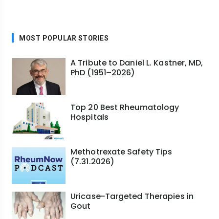
MOST POPULAR STORIES
A Tribute to Daniel L. Kastner, MD,
PhD (1951–2026)
Top 20 Best Rheumatology
Hospitals
Methotrexate Safety Tips
(7.31.2026)
Uricase-Targeted Therapies in
Gout