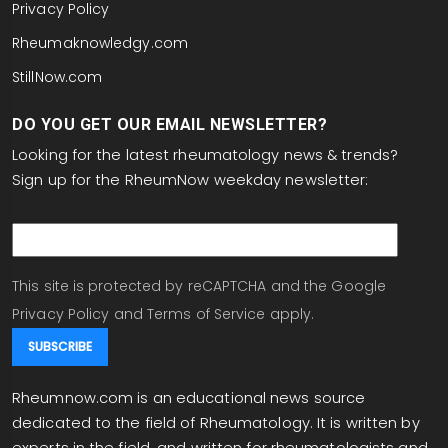
Privacy Policy
Rheumaknowledgy.com
StillNow.com
DO YOU GET OUR EMAIL NEWSLETTER?
Looking for the latest rheumatology news & trends?
Sign up for the RheumNow weekday newsletter:
email
This site is protected by reCAPTCHA and the Google
Privacy Policy
and
Terms of Service
apply.
Rheumnow.com is an educational news source
dedicated to the field of Rheumatology. It is written by
experts in the field, and written for rheumatologists and