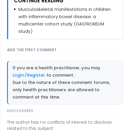
CONTINUE READING
Musculoskeletal manifestations in children
with inflammatory bowel disease: a
multicenter cohort study (GASTROREUM
study)
ADD THE FIRST COMMENT
If you are a health practitioner, you may
Login/Register
to comment.
Due to the nature of these comment forums,
only health practitioners are allowed to
comment at this time.
DISCLOSURES
The author has no conflicts of interest to disclose
related to this subject