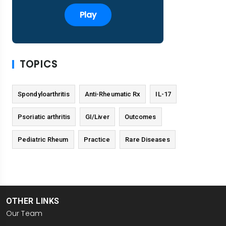
Play
TOPICS
Spondyloarthritis
Anti-Rheumatic Rx
IL-17
Psoriatic arthritis
GI/Liver
Outcomes
Pediatric Rheum
Practice
Rare Diseases
OTHER LINKS
Our Team