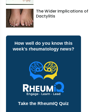
The Wider Implications of
Dactylitis
How well do you know this
week's rheumatology news?
Take the RheumIQ Quiz