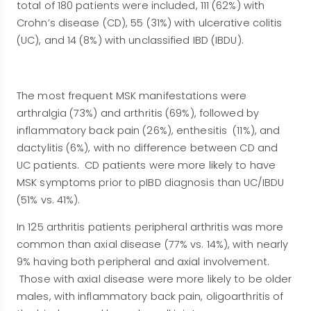
total of 180 patients were included, 111 (62%) with
Crohn’s disease (CD), 55 (31%) with ulcerative colitis
(UC), and 14 (8%) with unclassified IBD (IBDU).
The most frequent MSK manifestations were
arthralgia (73%) and arthritis (69%), followed by
inflammatory back pain (26%), enthesitis (11%), and
dactylitis (6%), with no difference between CD and
UC patients. CD patients were more likely to have
MSK symptoms prior to pIBD diagnosis than UC/IBDU
(51% vs. 41%).
In 125 arthritis patients peripheral arthritis was more
common than axial disease (77% vs. 14%), with nearly
9% having both peripheral and axial involvement.
Those with axial disease were more likely to be older
males, with inflammatory back pain, oligoarthritis of