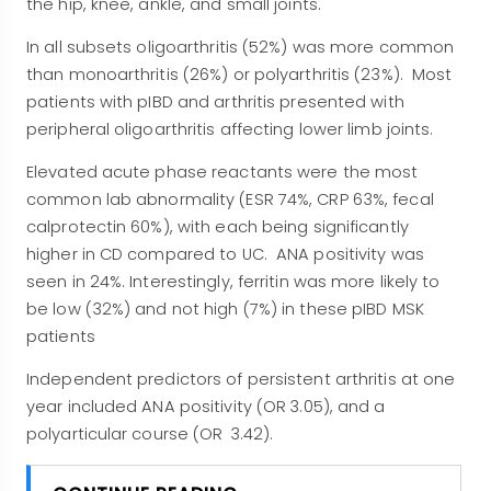
the hip, knee, ankle, and small joints.
In all subsets oligoarthritis (52%) was more common
than monoarthritis (26%) or polyarthritis (23%). Most
patients with pIBD and arthritis presented with
peripheral oligoarthritis affecting lower limb joints.
Elevated acute phase reactants were the most
common lab abnormality (ESR 74%, CRP 63%, fecal
calprotectin 60%), with each being significantly
higher in CD compared to UC. ANA positivity was
seen in 24%. Interestingly, ferritin was more likely to
be low (32%) and not high (7%) in these pIBD MSK
patients
Independent predictors of persistent arthritis at one
year included ANA positivity (OR 3.05), and a
polyarticular course (OR 3.42).