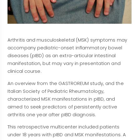
Arthritis and musculoskeletal (MSK) symptoms may
accompany pediatric-onset inflammatory bowel
diseases (pIBD) as an extra-articular intestinal
manifestation, but may vary in presentation and
clinical course.
An overview from the GASTROREUM study, and the
Italian Society of Pediatric Rheumatology,
characterized MSK manifestations in pIBD, and
aimed to seek predictors of persistently active
arthritis one year after pIBD diagnosis.
This retrospective multicenter included patients
under 18 years with pIBD and MSK manifestations. A