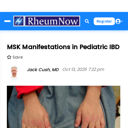
Skip
Register
to
main
content
MSK Manifestations in Pediatric IBD
Save
Jack Cush, MD
Oct 13, 2025 7:22 pm