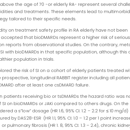
 above the age of 70 -or elderly RA- represent several chall
idities and treatments. These elements lead to multimorbid
egy tailored to their specific needs.
ity on treatment safety profile in RA elderly have not been
 accepted that bioDMARDs represent a higher risk of serious
on reports from observational studies. On the contrary, met
I with bioDMARDs in that specific population, although this
thier population in trials.
plored the risk of SI on a cohort of elderly patients treated wi
ospective, longitudinal RABBIT register including all patie
a DMARD after at least one csDMARD failure.
n patients receiving bio or tsDMARDs the hazard ratio was n
f SI on bioDMARDs or JAKi compared to others drugs. On the
red a s”low” dosage (HR 1.6, 95% CI: 1.2 – 2.2 for ≤ 10 mg/d)
ed by DAS28-ESR (HR 1.1, 95% CI: 1.0 – 1.2 per 1 point increase
r pulmonary fibrosis (HR 1. 8, 95% CI: 1.3 – 2.4), chronic kidn