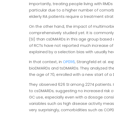
Importantly, treating people living with RMDs
particular due to a higher number of comorb
elderly RA patients require a treatment strat
On the other hand, the impact of multimorbid
comprehensively studied yet. It is commonly
(SI) than csDMARDs in this age group based 
of RCTs have not reported much increase of S
explained by a selection bias with usually heal
In that context, in
OP0116
, Strangfeld et al. ex
bioDMARDs and tsDMARDs. They analyzed the pr
the age of 70, enrolled with a new start of 
They observed 626 SI among 2274 patients. I
to csDMARDs; suggesting no increased risk o
GC use, especially even with a dosage conside
variables such as high disease activity measur
very surprisingly, comorbidities such as COPD o