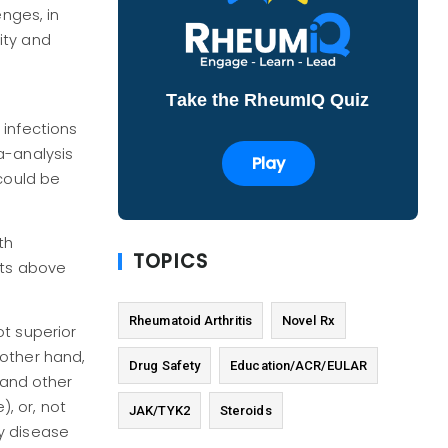
enges, in
ity and
Take the RheumIQ Quiz
 infections
a-analysis
Play
 could be
th
TOPICS
nts above
Rheumatoid Arthritis
Novel Rx
ot superior
 other hand,
Drug Safety
Education/ACR/EULAR
 and other
), or, not
JAK/TYK2
Steroids
ey disease