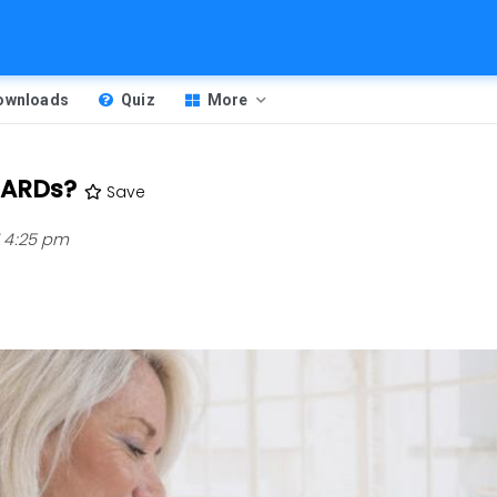
Downloads
Quiz
More
DMARDs?
Save
1 4:25 pm