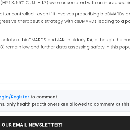
 (HR 1.3, 95% CI: 1.0 – 1.7) were associated with an increased ri
tter controlled -even if it involves prescribing bioDMARDs or 
aggressive therapeutic strategy with csDMARDs leading to a p
f safety of bioDMARDS and JAKi in elderly RA; although the n
08) remain low and further data assessing safety in this popu
ogin/Register
to comment.
, only health practitioners are allowed to comment at this 
T OUR EMAIL NEWSLETTER?