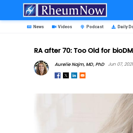
Skip
to
main
HEADER
content
News
Videos
Podcast
Daily 
MENU
RA after 70: Too Old for bio
Aurelie Najm, MD, PhD
Jun 07, 202