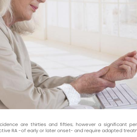
ence are thirties and fifties; however a significant pe
tive RA -of early or later onset- and require adapted treat