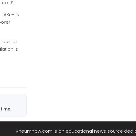
sk of SI.
JAKi – is
oorer
umber of
lation is
time.
Rheumnow.com is an educational news source dedi