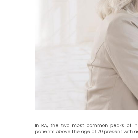
In RA, the two most common peaks of incid
patients above the age of 70 present with ac