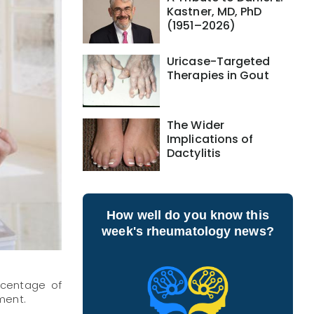
Kastner, MD, PhD
(1951–2026)
Uricase-Targeted
Therapies in Gout
The Wider
Implications of
Dactylitis
How well do you know this
week's rheumatology news?
rcentage of
ment.