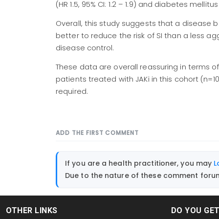
(HR 1.5, 95% CI: 1.2 – 1.9) and diabetes mellitus
Overall, this study suggests that a disease be
better to reduce the risk of SI than a less 
disease control.
These data are overall reassuring in terms o
patients treated with JAKi in this cohort (n=1
required.
ADD THE FIRST COMMENT
If you are a health practitioner, you may
L
Due to the nature of these comment forums
OTHER LINKS
DO YOU GE