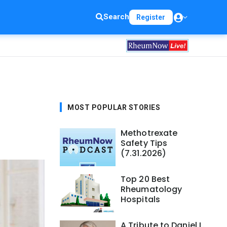
Search
Register
MOST POPULAR STORIES
Methotrexate
Safety Tips
(7.31.2026)
Top 20 Best
Rheumatology
Hospitals
A Tribute to Daniel L.