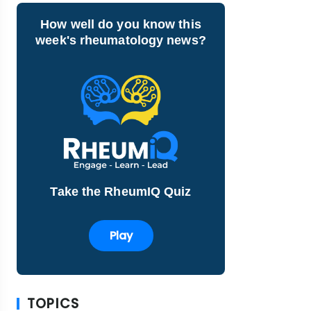
How well do you know this
week's rheumatology news?
Take the RheumIQ Quiz
Play
TOPICS