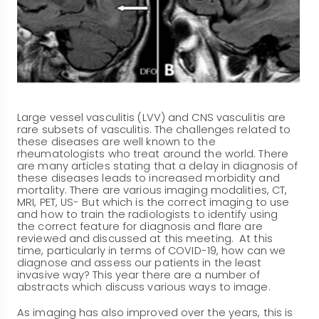
Large vessel vasculitis (LVV) and CNS vasculitis are
rare subsets of vasculitis. The challenges related to
these diseases are well known to the
rheumatologists who treat around the world. There
are many articles stating that a delay in diagnosis of
these diseases leads to increased morbidity and
mortality. There are various imaging modalities, CT,
MRI, PET, US- But which is the correct imaging to use
and how to train the radiologists to identify using
the correct feature for diagnosis and flare are
reviewed and discussed at this meeting. At this
time, particularly in terms of COVID-19, how can we
diagnose and assess our patients in the least
invasive way? This year there are a number of
abstracts which discuss various ways to image.
As imaging has also improved over the years, this is