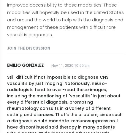
improved accessibility to these modalities. These
modalities will hopefully be used in the United States
and around the world to help with the diagnosis and
management of these patients with difficult rare
vasculitis diagnoses.
JOIN THE DISCUSSION
EMILIO GONZALEZ
| Nov 11, 2020 10:55 am
Still difficult if not impossible to diagnose CNS
vasculitis by just imaging. Notoriously, neuro-
radiologists tend to over-read these images,
including the mentioning of "vasculitis" in just about
every differential diagnosis, prompting
rheumatology consults in a variety of different
setting and diseases. That's the problem, since such
a diagnosis would mandate immunosuppression. I
have discontinued said therapy in many patients