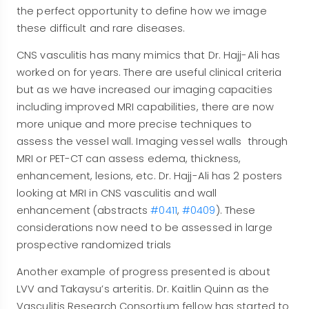
the perfect opportunity to define how we image
these difficult and rare diseases.
CNS vasculitis has many mimics that Dr. Hajj-Ali has
worked on for years. There are useful clinical criteria
but as we have increased our imaging capacities
including improved MRI capabilities, there are now
more unique and more precise techniques to
assess the vessel wall. Imaging vessel walls through
MRI or PET-CT can assess edema, thickness,
enhancement, lesions, etc. Dr. Hajj-Ali has 2 posters
looking at MRI in CNS vasculitis and wall
enhancement (abstracts
#0411
,
#0409
). These
considerations now need to be assessed in large
prospective randomized trials
Another example of progress presented is about
LVV and Takaysu’s arteritis. Dr. Kaitlin Quinn as the
Vasculitis Research Consortium fellow has started to