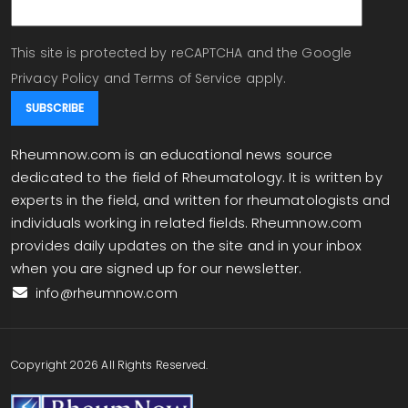
This site is protected by reCAPTCHA and the Google
Privacy Policy
and
Terms of Service
apply.
Rheumnow.com is an educational news source
dedicated to the field of Rheumatology. It is written by
experts in the field, and written for rheumatologists and
individuals working in related fields. Rheumnow.com
provides daily updates on the site and in your inbox
when you are signed up for our newsletter.
info@rheumnow.com
Copyright 2026 All Rights Reserved.