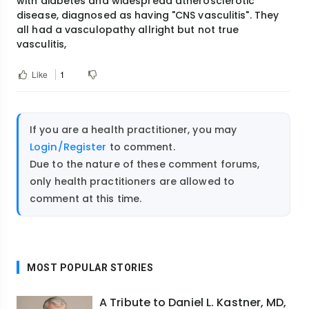
with diabetes and widespread atherosclerotic
disease, diagnosed as having "CNS vasculitis". They
all had a vasculopathy allright but not true
vasculitis,
Like
1
If you are a health practitioner, you may
Login/Register
to comment.
Due to the nature of these comment forums,
only health practitioners are allowed to
comment at this time.
MOST POPULAR STORIES
A Tribute to Daniel L. Kastner, MD,