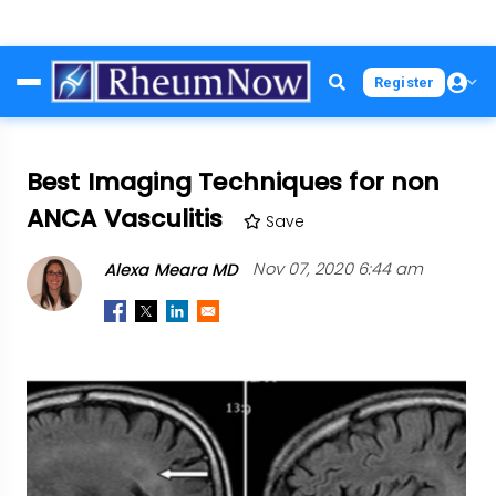
Skip
Register
to
main
content
Best Imaging Techniques for non
ANCA Vasculitis
Save
Alexa Meara MD
Nov 07, 2020 6:44 am