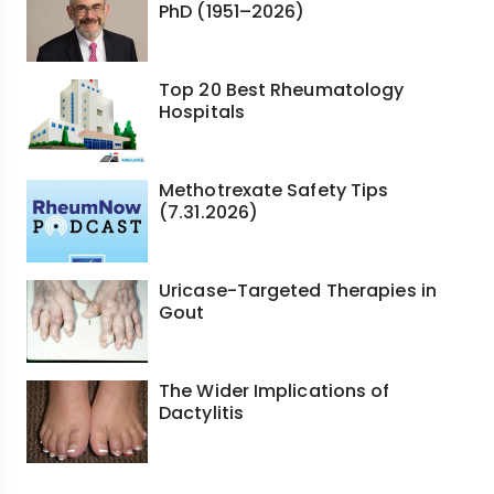
PhD (1951–2026)
Top 20 Best Rheumatology
Hospitals
Methotrexate Safety Tips
(7.31.2026)
Uricase-Targeted Therapies in
Gout
The Wider Implications of
Dactylitis