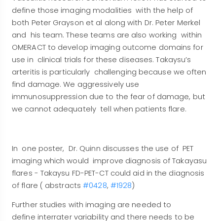
define those imaging modalities with the help of
both Peter Grayson et al along with Dr. Peter Merkel
and his team. These teams are also working within
OMERACT to develop imaging outcome domains for
use in clinical trials for these diseases. Takaysu’s
arteritis is particularly challenging because we often
find damage. We aggressively use
immunosuppression due to the fear of damage, but
we cannot adequately tell when patients flare.
In one poster, Dr. Quinn discusses the use of PET
imaging which would improve diagnosis of Takayasu
flares - Takaysu FD-PET-CT could aid in the diagnosis
of flare ( abstracts
#0428
,
#1928
)
Further studies with imaging are needed to
define interrater variability and there needs to be