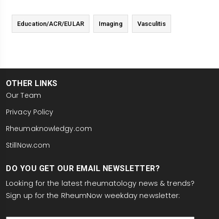
Education/ACR/EULAR
Imaging
Vasculitis
OTHER LINKS
Our Team
Privacy Policy
Rheumaknowledgy.com
StillNow.com
DO YOU GET OUR EMAIL NEWSLETTER?
Looking for the latest rheumatology news & trends?
Sign up for the RheumNow weekday newsletter:
email