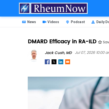
Skip
to
main
HEADER
content
News
Videos
Podcast
Daily 
MENU
DMARD Efficacy in RA-ILD
Sa
Jack Cush, MD
Jul 07, 2026 10:00 