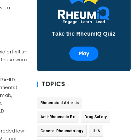
ave a
Take the RheumIQ Quiz
d arthritis–
Play
t these were
RA-ILD,
TOPICS
atients)
zumab,
,
Rheumatoid Arthritis
LD
Anti-Rheumatic Rx
Drug Safety
 graded low-
General Rheumatology
IL-6
 direct