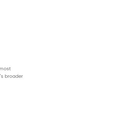
 most
X's broader