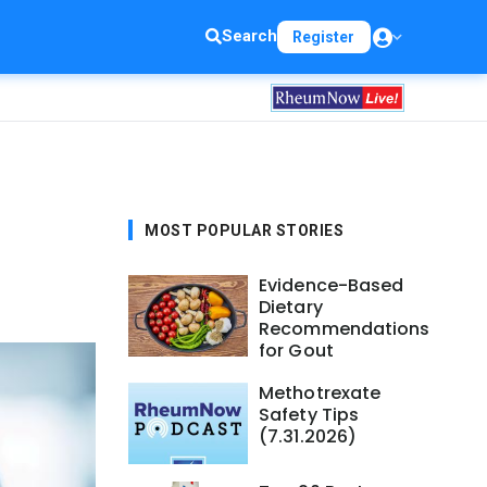
Search
Register
MOST POPULAR STORIES
Evidence-Based
Dietary
Recommendations
for Gout
Methotrexate
Safety Tips
(7.31.2026)