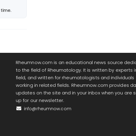
time.
Rheumnow.com is an educational news source dedi
to the field of Rheumatology. It is written by experts i
field, and written for rheumatologists and individuals
working in related fields. Rheumnow.com provides da
updates on the site and in your inbox when you are 
up for our newsletter.
info@rheumnow.com