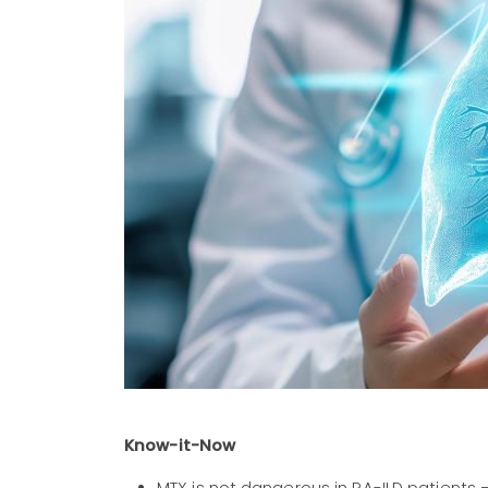
Know-it-Now