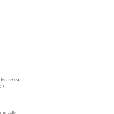
decline (MD
l).
merically