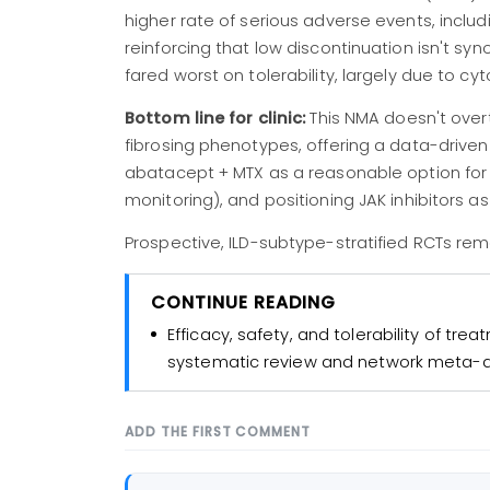
higher rate of serious adverse events, includ
reinforcing that low discontinuation isn't s
fared worst on tolerability, largely due to cy
Bottom line for clinic:
This NMA doesn't overt
fibrosing phenotypes, offering a data-driven 
abatacept + MTX as a reasonable option for 
monitoring), and positioning JAK inhibitors as
Prospective, ILD-subtype-stratified RCTs re
CONTINUE READING
Efficacy, safety, and tolerability of trea
systematic review and network meta-a
ADD THE FIRST COMMENT