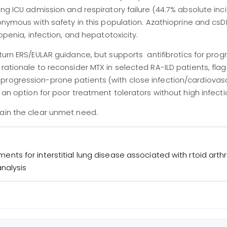
ing ICU admission and respiratory failure (44.7% absolute inc
ynonymous with safety in this population. Azathioprine and c
topenia, infection, and hepatotoxicity.
urn ERS/EULAR guidance, but supports antifibrotics for prog
rationale to reconsider MTX in selected RA-ILD patients, fla
progression-prone patients (with close infection/cardiovas
 an option for poor treatment tolerators without high infectio
main the clear unmet need.
tments for interstitial lung disease associated with rtoid arthri
nalysis