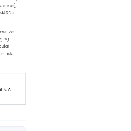
idence),
sDMARDs
ressive
gging
cular
n risk.
tis: A