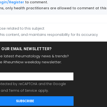
ogin/Register
to comment.
, only health practitioners are allowed to comment at this 
ose related to this subject
is content, and maintains responsibility for its accuracy
T OUR EMAIL NEWSLETTER?
the latest rheumatology news & trends?
the RheumNow weekday newsletter:
protected by reCAPTCHA and the Google
and
Terms of Service
apply.