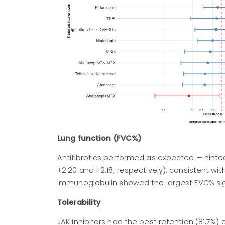
Lung function (FVC%)
Antifibrotics performed as expected — ninte
+2.20 and +2.18, respectively), consistent wit
Immunoglobulin showed the largest FVC% sign
Tolerability
JAK inhibitors had the best retention (81.7%)