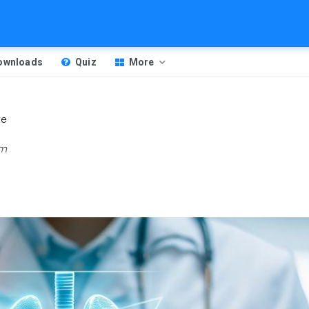
Downloads
Quiz
More
ve
am