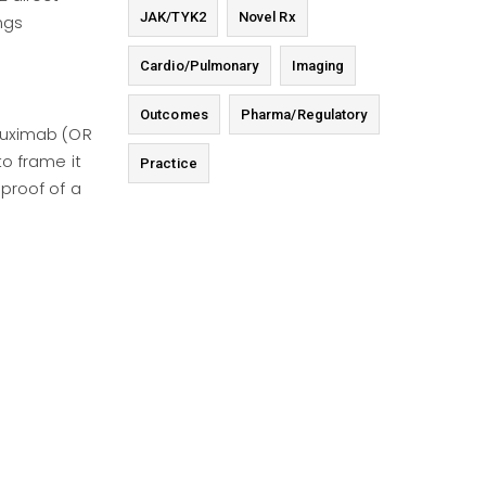
JAK/TYK2
Novel Rx
ngs
Cardio/Pulmonary
Imaging
Outcomes
Pharma/Regulatory
ituximab (OR
to frame it
Practice
 proof of a