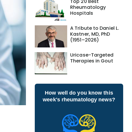
Top 20 Best
Rheumatology
Hospitals
A Tribute to Daniel L.
Kastner, MD, PhD
(1951–2026)
Uricase-Targeted
Therapies in Gout
How well do you know this
week's rheumatology news?