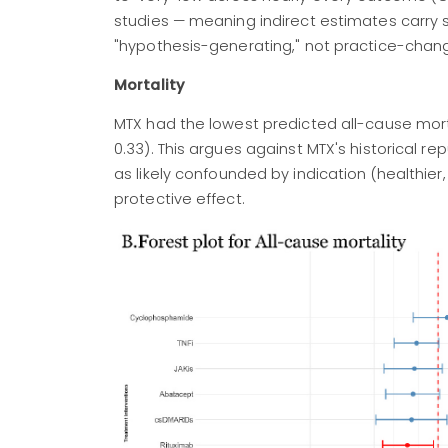
studies — meaning indirect estimates carry sub
"hypothesis-generating," not practice-chang
Mortality
MTX had the lowest predicted all-cause mortal
0.33). This argues against MTX's historical re
as likely confounded by indication (healthier
protective effect.