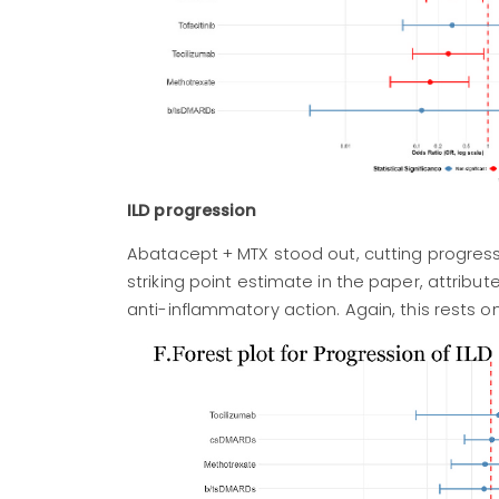
ILD progression
Abatacept + MTX stood out, cutting progressi
striking point estimate in the paper, attri
anti-inflammatory action. Again, this rests 