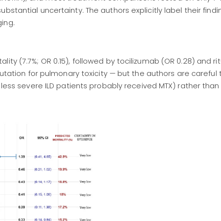
stantial uncertainty. The authors explicitly label their findi
ing.
ity (7.7%; OR 0.15), followed by tocilizumab (OR 0.28) and r
putation for pulmonary toxicity — but the authors are careful 
, less severe ILD patients probably received MTX) rather than