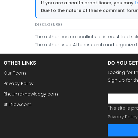
If you are a health practitioner, you may
L
Due to the nature of these comment forums
DISCLOSURES
The author has no conflicts of interest to discl
The author used AI to research and organize th
OTHER LINKS
DO YOU GE
Looking for 
Our Team
Sign up for 
Privacy Policy
email
Rheumaknowledgy.com
StillNow.com
This site is 
Privacy Policy