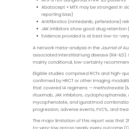
MTX is not dangerous in RA-ILD patients —
Abatacept + MTX may be strongest in slo
reporting bias)
Antifibrotics (nintedanib, pirfenidone) re
JAK inhibitors show good drug retention (
Evidence provided is at best low-to-very
A network meta-analysis in the
Journal of A
associated interstitial lung disease (RA-ILD
mainly conditional, low-certainty recommen
Eligible studies comprised RCTs and high-qua
confirmed by HRCT or other imaging modaliti
that covered 14 regimens — methotrexate (MTX
rituximab, JAK inhibitors, cyclophosphamide, 
mycophenolate, and iguratimod combinations
progression, adverse events, FVC%, and trea
The major limitation of this report was that
to-very-low across nearly every outcome (C