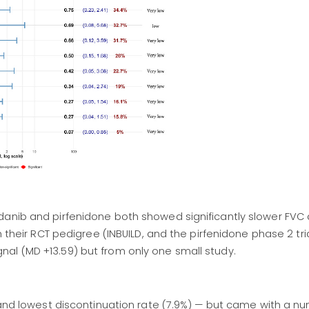
danib and pirfenidone both showed significantly slower FVC 
h their RCT pedigree (INBUILD, and the pirfenidone phase 2 tria
al (MD +13.59) but from only one small study.
 and lowest discontinuation rate (7.9%) — but came with a nu