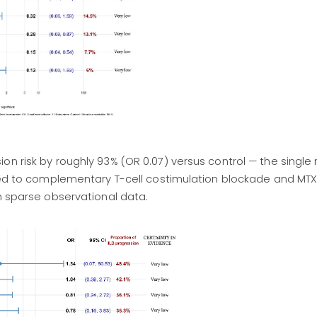
on risk by roughly 93% (OR 0.07) versus control — the single
buted to complementary T-cell costimulation blockade and MT
on sparse observational data.