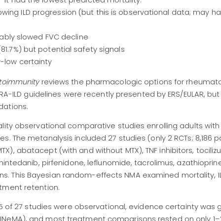
 it had the lowest predicted mortality.
wing ILD progression (but this is observational data; may h
liably slowed FVC decline
81.7%) but potential safety signals
-low certainty
utoimmunity
reviews the pharmacologic options for rheumatoi
). RA-ILD guidelines were recently presented by ERS/EULAR, bu
dations.
lity observational comparative studies enrolling adults with 
es. The metanalysis
included 27 studies (only 2 RCTs; 8,186 p
), abatacept (with and without MTX), TNF inhibitors, tocili
nintedanib, pirfenidone, leflunomide, tacrolimus, azathioprine
. This Bayesian random-effects NMA examined mortality, I
tment retention.
 25 of 27 studies were observational, evidence certainty was
INeMA), and most treatment comparisons rested on only 1–2