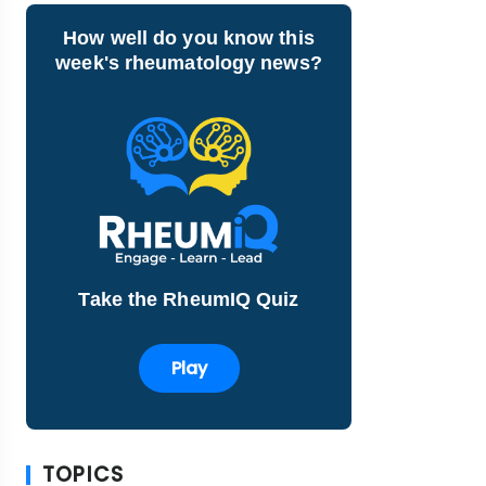
How well do you know this
week's rheumatology news?
Take the RheumIQ Quiz
Play
TOPICS