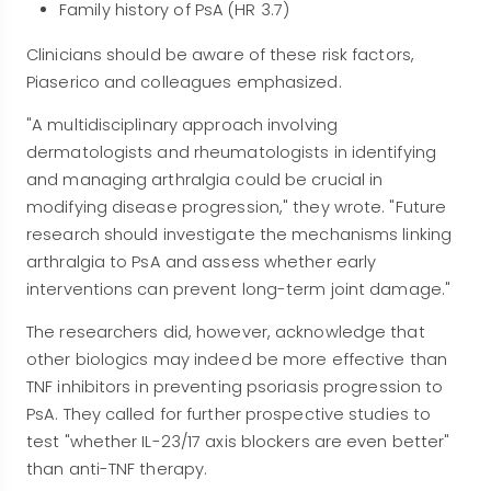
Family history of PsA (HR 3.7)
Clinicians should be aware of these risk factors,
Piaserico and colleagues emphasized.
"A multidisciplinary approach involving
dermatologists and rheumatologists in identifying
and managing arthralgia could be crucial in
modifying disease progression," they wrote. "Future
research should investigate the mechanisms linking
arthralgia to PsA and assess whether early
interventions can prevent long-term joint damage."
The researchers did, however, acknowledge that
other biologics may indeed be more effective than
TNF inhibitors in preventing psoriasis progression to
PsA. They called for further prospective studies to
test "whether IL-23/17 axis blockers are even better"
than anti-TNF therapy.