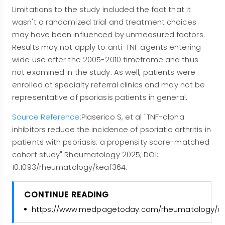
Limitations to the study included the fact that it
wasn't a randomized trial and treatment choices
may have been influenced by unmeasured factors.
Results may not apply to anti-TNF agents entering
wide use after the 2005-2010 timeframe and thus
not examined in the study. As well, patients were
enrolled at specialty referral clinics and may not be
representative of psoriasis patients in general.
Source Reference:
Piaserico S, et al "TNF-alpha
inhibitors reduce the incidence of psoriatic arthritis in
patients with psoriasis: a propensity score-matched
cohort study" Rheumatology 2025; DOI:
10.1093/rheumatology/keaf364.
CONTINUE READING
https://www.medpagetoday.com/rheumatology/arth