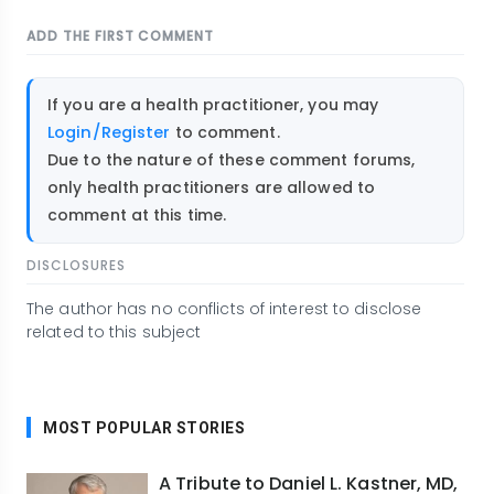
ADD THE FIRST COMMENT
If you are a health practitioner, you may
Login/Register
to comment.
Due to the nature of these comment forums,
only health practitioners are allowed to
comment at this time.
DISCLOSURES
The author has no conflicts of interest to disclose
related to this subject
MOST POPULAR STORIES
A Tribute to Daniel L. Kastner, MD,