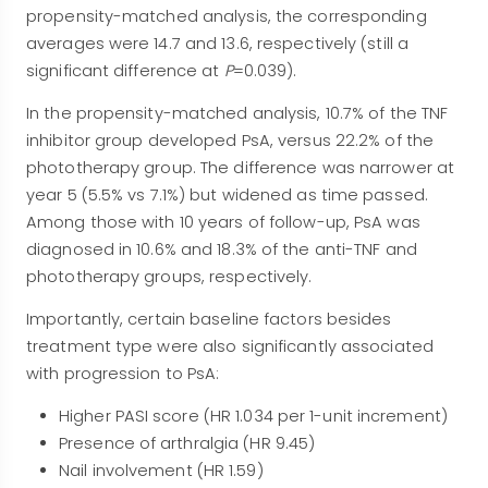
propensity-matched analysis, the corresponding
averages were 14.7 and 13.6, respectively (still a
significant difference at
P
=0.039).
In the propensity-matched analysis, 10.7% of the TNF
inhibitor group developed PsA, versus 22.2% of the
phototherapy group. The difference was narrower at
year 5 (5.5% vs 7.1%) but widened as time passed.
Among those with 10 years of follow-up, PsA was
diagnosed in 10.6% and 18.3% of the anti-TNF and
phototherapy groups, respectively.
Importantly, certain baseline factors besides
treatment type were also significantly associated
with progression to PsA:
Higher PASI score (HR 1.034 per 1-unit increment)
Presence of arthralgia (HR 9.45)
Nail involvement (HR 1.59)