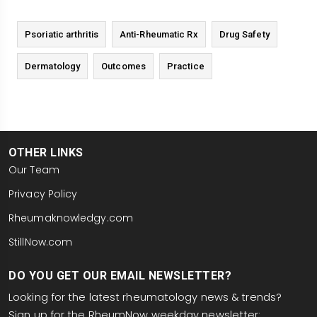
Psoriatic arthritis
Anti-Rheumatic Rx
Drug Safety
Dermatology
Outcomes
Practice
OTHER LINKS
Our Team
Privacy Policy
Rheumaknowledgy.com
StillNow.com
DO YOU GET OUR EMAIL NEWSLETTER?
Looking for the latest rheumatology news & trends?
Sign up for the RheumNow weekday newsletter: