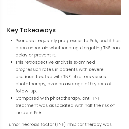
Key Takeaways
Psoriasis frequently progresses to PsA, and it has
been uncertain whether drugs targeting TNF can
delay or prevent it.
This retrospective analysis examined
progression rates in patients with severe
psoriasis treated with TNF inhibitors versus
phototherapy, over an average of 9 years of
follow-up.
Compared with phototherapy, anti-TNF
treatment was associated with half the risk of
incident PsA.
Tumor necrosis factor (TNF) inhibitor therapy was