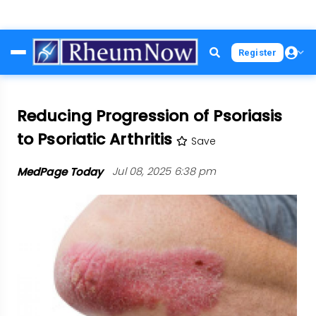
Skip
Register
to
main
content
Reducing Progression of Psoriasis
to Psoriatic Arthritis
Save
MedPage Today
Jul 08, 2025 6:38 pm