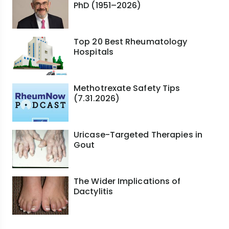
PhD (1951–2026)
Top 20 Best Rheumatology
Hospitals
Methotrexate Safety Tips
(7.31.2026)
Uricase-Targeted Therapies in
Gout
The Wider Implications of
Dactylitis