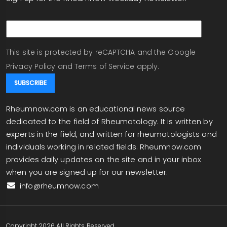
email
This site is protected by reCAPTCHA and the Google
Privacy Policy
and
Terms of Service
apply.
Rheumnow.com is an educational news source
dedicated to the field of Rheumatology. It is written by
experts in the field, and written for rheumatologists and
individuals working in related fields. Rheumnow.com
provides daily updates on the site and in your inbox
when you are signed up for our newsletter.
info@rheumnow.com
Copyright 2026 All Rights Reserved.