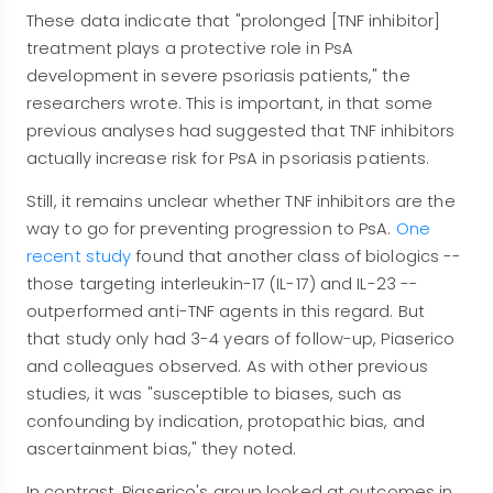
These data indicate that "prolonged [TNF inhibitor]
treatment plays a protective role in PsA
development in severe psoriasis patients," the
researchers wrote. This is important, in that some
previous analyses had suggested that TNF inhibitors
actually increase risk for PsA in psoriasis patients.
Still, it remains unclear whether TNF inhibitors are the
way to go for preventing progression to PsA.
One
recent study
found that another class of biologics --
those targeting interleukin-17 (IL-17) and IL-23 --
outperformed anti-TNF agents in this regard. But
that study only had 3-4 years of follow-up, Piaserico
and colleagues observed. As with other previous
studies, it was "susceptible to biases, such as
confounding by indication, protopathic bias, and
ascertainment bias," they noted.
In contrast, Piaserico's group looked at outcomes in