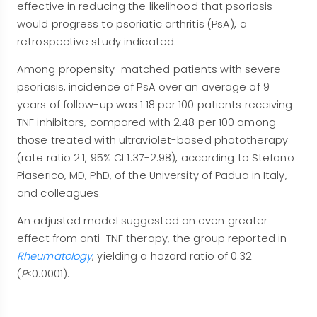
effective in reducing the likelihood that psoriasis
would progress to psoriatic arthritis (PsA), a
retrospective study indicated.
Among propensity-matched patients with severe
psoriasis, incidence of PsA over an average of 9
years of follow-up was 1.18 per 100 patients receiving
TNF inhibitors, compared with 2.48 per 100 among
those treated with ultraviolet-based phototherapy
(rate ratio 2.1, 95% CI 1.37-2.98), according to Stefano
Piaserico, MD, PhD, of the University of Padua in Italy,
and colleagues.
An adjusted model suggested an even greater
effect from anti-TNF therapy, the group reported in
Rheumatology
, yielding a hazard ratio of 0.32
(
P
<0.0001).