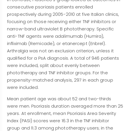
consecutive psoriasis patients enrolled
prospectively during 2005-2010 at five Italian clinics,
focusing on those receiving either TNF inhibitors or
narrow-band ultraviolet B phototherapy. Specific
anti-TNF agents were adalimumab (Humira),
infliximab (Remicade), or etanercept (Enbrel).
Arthralgia was not an exclusion criterion, unless it
qualified for a PsA diagnosis. A total of 946 patients
were included, split about evenly between
phototherapy and TNF inhibitor groups. For the
propensity-matched analysis, 297 in each group
were included.
Mean patient age was about 52 and two-thirds
were men. Psoriasis duration averaged more than 25
years. At enrollment, mean Psoriasis Area Severity
Index (PASI) scores were 16.3 in the TNF inhibitor
group and 11.3 among phototherapy users; in the