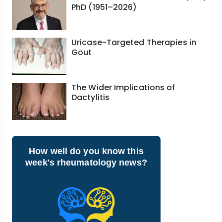
PhD (1951–2026)
Uricase-Targeted Therapies in
Gout
The Wider Implications of
Dactylitis
How well do you know this
week's rheumatology news?