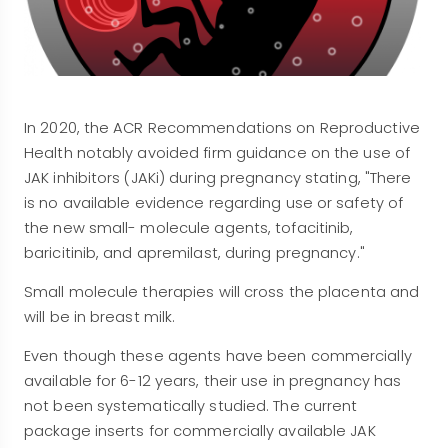
In 2020, the ACR Recommendations on Reproductive
Health notably avoided firm guidance on the use of
JAK inhibitors (JAKi) during pregnancy stating, "There
is no available evidence regarding use or safety of
the new small- molecule agents, tofacitinib,
baricitinib, and apremilast, during pregnancy."
Small molecule therapies will cross the placenta and
will be in breast milk.
Even though these agents have been commercially
available for 6-12 years, their use in pregnancy has
not been systematically studied. The current
package inserts for commercially available JAK