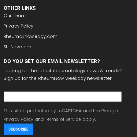
OTHER LINKS
Our Team
Privacy Policy
Rheumaknowledgy.com
StillNow.com
DO YOU GET OUR EMAIL NEWSLETTER?
Looking for the latest rheumatology news & trends?
Sign up for the RheumNow weekday newsletter:
email
This site is protected by reCAPTCHA and the Google
Privacy Policy
and
Terms of Service
apply.