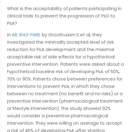
What is the acceptability of patients participating in
clinical trials to prevent the progression of PsO to
PsA?
In
AB 1643-PARE
by Groothuizen S et al, they
investigated the minimally accepted level of risk
reduction for PsA development and the maximal
acceptable risk of side effects for a hypothetical
preventive intervention. Patients were asked about a
hypothetical baseline risk of developing PsA of 50%,
70% or 90%. Patients chose between preferences for
interventions to prevent PsA, in which they chose
between no treatment (no benefit and no risks) or a
preventive intervention (pharmacological treatment
or lifestyle intervention). The study showed 92%
would consider a preventive pharmacological
intervention. They were willing on average to accept
a risk of 45% of developing PsA after starting