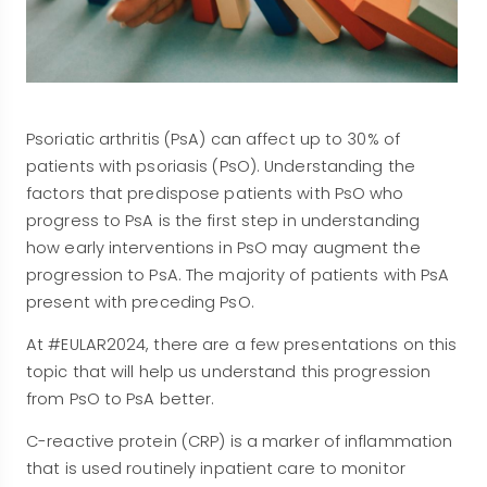
Psoriatic arthritis (PsA) can affect up to 30% of
patients with psoriasis (PsO). Understanding the
factors that predispose patients with PsO who
progress to PsA is the first step in understanding
how early interventions in PsO may augment the
progression to PsA. The majority of patients with PsA
present with preceding PsO.
At #EULAR2024, there are a few presentations on this
topic that will help us understand this progression
from PsO to PsA better.
C-reactive protein (CRP) is a marker of inflammation
that is used routinely inpatient care to monitor