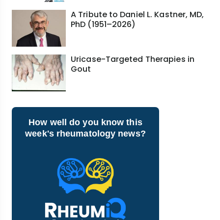
A Tribute to Daniel L. Kastner, MD,
PhD (1951–2026)
Uricase-Targeted Therapies in
Gout
How well do you know this
week's rheumatology news?