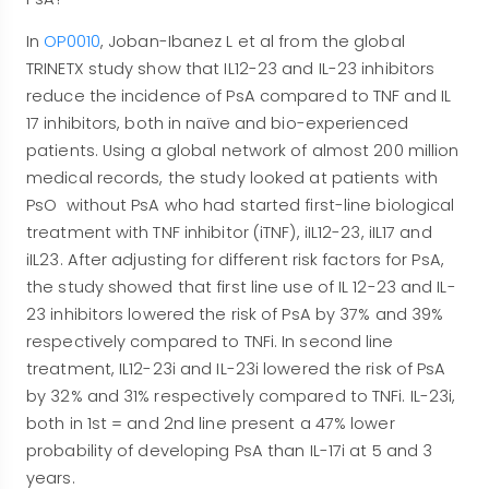
In
OP0010
, Joban-Ibanez L et al from the global
TRINETX study show that IL12-23 and IL-23 inhibitors
reduce the incidence of PsA compared to TNF and IL
17 inhibitors, both in naïve and bio-experienced
patients. Using a global network of almost 200 million
medical records, the study looked at patients with
PsO without PsA who had started first-line biological
treatment with TNF inhibitor (iTNF), iIL12-23, iIL17 and
iIL23. After adjusting for different risk factors for PsA,
the study showed that first line use of IL 12-23 and IL-
23 inhibitors lowered the risk of PsA by 37% and 39%
respectively compared to TNFi. In second line
treatment, IL12-23i and IL-23i lowered the risk of PsA
by 32% and 31% respectively compared to TNFi. IL-23i,
both in 1st = and 2nd line present a 47% lower
probability of developing PsA than IL-17i at 5 and 3
years.