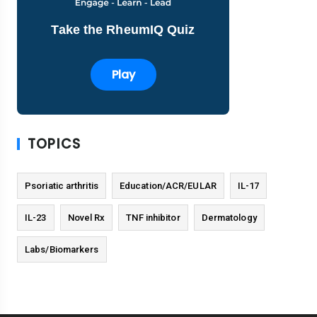
Take the RheumIQ Quiz
Play
TOPICS
Psoriatic arthritis
Education/ACR/EULAR
IL-17
IL-23
Novel Rx
TNF inhibitor
Dermatology
Labs/Biomarkers