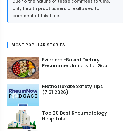
Due to the nature of these comment forums,
only health practitioners are allowed to
comment at this time.
MOST POPULAR STORIES
Evidence-Based Dietary
Recommendations for Gout
Methotrexate Safety Tips
(7.31.2026)
Top 20 Best Rheumatology
Hospitals