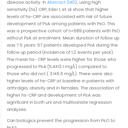
disease activity. In
Abstract 0402
, using high
sensitivity (hs) CRP, Eder L et al show that higher
levels of hs-CRP are associated with risk of future
development of PsA among patients with PsO. This
was a prospective cohort of n=589 patients with PsO
without PsA at enrolment. Mean duration of follow up
was 7.5 years. 57 patients developed PsA during the
follow up period (incidence of 1.2 events per year).
The mean hs- CRP levels were higher for those who
progressed to PsA (5.4±13.1 mg/L) compared to
those who did not ( 3.1±5.5 mg/L). There were also
higher levels of hs-CRP at baseline in patients with
arthralgia, obesity and in females. The association of
higher hs-CRP and development of PsA was
significant in both uni and multivariate regression
analyses.
Can biologics prevent the progression from PsO to
PsA?