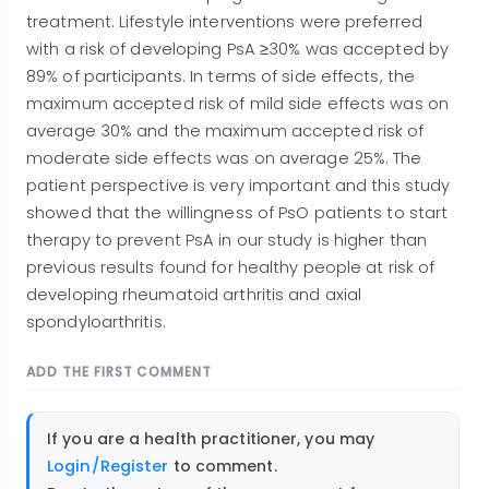
treatment. Lifestyle interventions were preferred
with a risk of developing PsA ≥30% was accepted by
89% of participants. In terms of side effects, the
maximum accepted risk of mild side effects was on
average 30% and the maximum accepted risk of
moderate side effects was on average 25%. The
patient perspective is very important and this study
showed that the willingness of PsO patients to start
therapy to prevent PsA in our study is higher than
previous results found for healthy people at risk of
developing rheumatoid arthritis and axial
spondyloarthritis.
ADD THE FIRST COMMENT
If you are a health practitioner, you may
Login/Register
to comment.