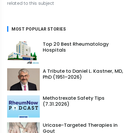
related to this subject
MOST POPULAR STORIES
Top 20 Best Rheumatology
Hospitals
A Tribute to Daniel L. Kastner, MD,
PhD (1951–2026)
Methotrexate Safety Tips
(7.31.2026)
Uricase-Targeted Therapies in
Gout