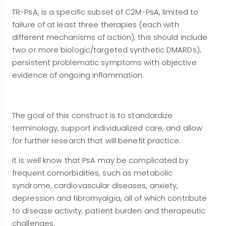
TR-PsA, is a specific subset of C2M-PsA, limited to
failure of at least three therapies (each with
different mechanisms of action); this should include
two or more biologic/targeted synthetic DMARDs),
persistent problematic symptoms with objective
evidence of ongoing inflammation.
The goal of this construct is to standardize
terminology, support individualized care, and allow
for further research that will benefit practice.
It is well know that PsA may be complicated by
frequent comorbidities, such as metabolic
syndrome, cardiovascular diseases, anxiety,
depression and fibromyalgia, all of which contribute
to disease activity, patient burden and therapeutic
challenges.