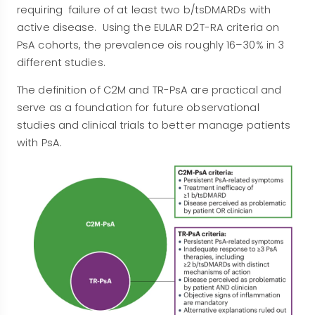
requiring failure of at least two b/tsDMARDs with
active disease. Using the EULAR D2T-RA criteria on
PsA cohorts, the prevalence ois roughly 16–30% in 3
different studies.
The definition of C2M and TR-PsA are practical and
serve as a foundation for future observational
studies and clinical trials to better manage patients
with PsA.