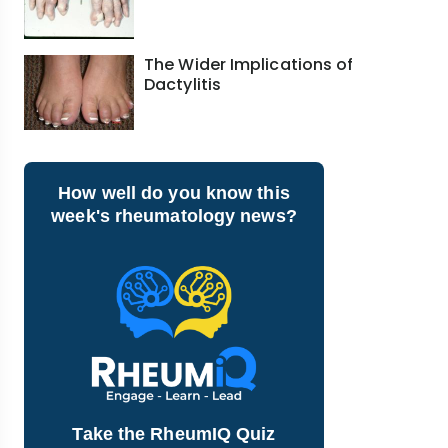
The Wider Implications of
Dactylitis
How well do you know this
week's rheumatology news?
Take the RheumIQ Quiz