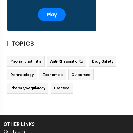
Play
TOPICS
Psoriatic arthritis
Anti-Rheumatic Rx
Drug Safety
Dermatology
Economics
Outcomes
Pharma/Regulatory
Practice
OTHER LINKS
Our Team