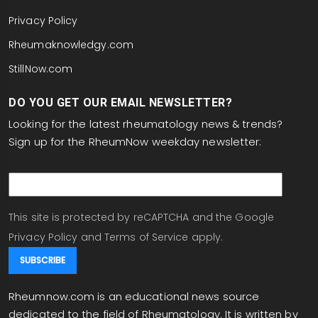
Privacy Policy
Rheumaknowledgy.com
StillNow.com
DO YOU GET OUR EMAIL NEWSLETTER?
Looking for the latest rheumatology news & trends?
Sign up for the RheumNow weekday newsletter:
email
This site is protected by reCAPTCHA and the Google
Privacy Policy
and
Terms of Service
apply.
Rheumnow.com is an educational news source
dedicated to the field of Rheumatology. It is written by