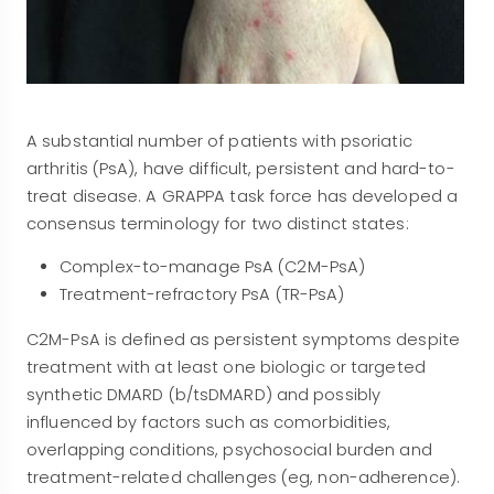
A substantial number of patients with psoriatic
arthritis (PsA), have difficult, persistent and hard-to-
treat disease. A GRAPPA task force has developed a
consensus terminology for two distinct states:
Complex-to-manage PsA (C2M-PsA)
Treatment-refractory PsA (TR-PsA)
C2M-PsA is defined as persistent symptoms despite
treatment with at least one biologic or targeted
synthetic DMARD (b/tsDMARD) and possibly
influenced by factors such as comorbidities,
overlapping conditions, psychosocial burden and
treatment-related challenges (eg, non-adherence).