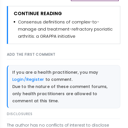
CONTINUE READING
Consensus definitions of complex-to-
manage and treatment-refractory psoriatic
arthritis: a GRAPPA initiative
ADD THE FIRST COMMENT
If you are a health practitioner, you may
Login/Register
to comment.
Due to the nature of these comment forums,
only health practitioners are allowed to
comment at this time.
DISCLOSURES
The author has no conflicts of interest to disclose