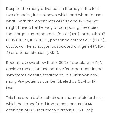
Despite the many advances in therapy in the last
two decades, it is unknown which and when to use
what. With the constructs of C2M and TR-PsA we
might have a better way of comparing therapies
that target tumor necrosis factor (TNF), interleukin-12
(IL-12)–IL-23, IL-17, IL-23, phosphodiesterase-4 (PDE4),
cytotoxic T lymphocyte-associated antigen 4 (CTLA-
4) and Janus kinases (JAKs).
Recent reviews show that < 30% of people with PsA
achieve remission and nearly 50% report continued
symptoms despite treatment. It is unknown how
many PsA patients can be labeled as C2M or TR-
PsA.
This has been better studied in rheumatoid arthritis,
which has benefitted from a consensus EULAR
definition of D2T rheumatoid arthritis (D2T-RA);