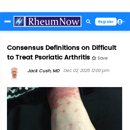
Skip
Register
to
main
content
Consensus Definitions on Difficult
to Treat Psoriatic Arthritis
Save
Jack Cush, MD
Dec 02, 2025 12:00 pm