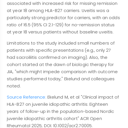
associated with increased risk for missing remission
at year 18 among HLA-B27 carriers. Uveitis was a
particularly strong predictor for carriers, with an odds
ratio of 16.5 (95% CI 2.1-129) for no-remission status
at year 18 versus patients without baseline uveitis.
Limitations to the study included small numbers of
patients with specific presentations (e.g., only 27
had sacroiliitis confirmed on imaging). Also, the
cohort started at the dawn of biologic therapy for
JIA, "which might impede comparison with outcome
studies performed today," Ekelund and colleagues
noted.
Source Reference:
Ekelund M, et al "Clinical impact of
HLA-B27 on juvenile idiopathic arthritis: Eighteen
years of follow-up in the population-based Nordic
juvenile idiopathic arthritis cohort" ACR Open
Rheumatol 2025; DOI: 10.1002/acr2.70005.