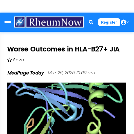
Skip
Register
to
main
content
Worse Outcomes in HLA-B27+ JIA
Save
MedPage Today
Mar 26, 2025 10:00 am