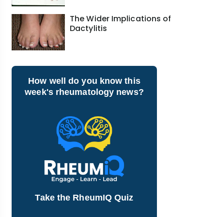
The Wider Implications of
Dactylitis
How well do you know this
week's rheumatology news?
Take the RheumIQ Quiz