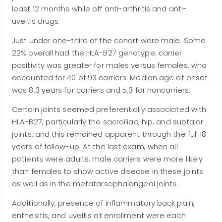
least 12 months while off anti-arthritis and anti-
uveitis drugs.
Just under one-third of the cohort were male. Some
22% overall had the HLA-B27 genotype; carrier
positivity was greater for males versus females, who
accounted for 40 of 93 carriers. Median age at onset
was 8.3 years for carriers and 5.3 for noncarriers.
Certain joints seemed preferentially associated with
HLA-B27, particularly the sacroiliac, hip, and subtalar
joints, and this remained apparent through the full 18
years of follow-up. At the last exam, when all
patients were adults, male carriers were more likely
than females to show active disease in these joints
as well as in the metatarsophalangeal joints.
Additionally, presence of inflammatory back pain,
enthesitis, and uveitis at enrollment were each