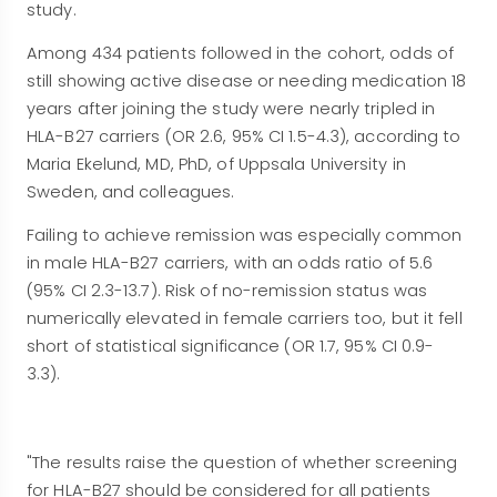
study.
Among 434 patients followed in the cohort, odds of
still showing active disease or needing medication 18
years after joining the study were nearly tripled in
HLA-B27 carriers (OR 2.6, 95% CI 1.5-4.3), according to
Maria Ekelund, MD, PhD, of Uppsala University in
Sweden, and colleagues.
Failing to achieve remission was especially common
in male HLA-B27 carriers, with an odds ratio of 5.6
(95% CI 2.3-13.7). Risk of no-remission status was
numerically elevated in female carriers too, but it fell
short of statistical significance (OR 1.7, 95% CI 0.9-
3.3).
"The results raise the question of whether screening
for HLA-B27 should be considered for all patients