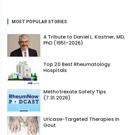
MOST POPULAR STORIES
A Tribute to Daniel L. Kastner, MD,
PhD (1951–2026)
Top 20 Best Rheumatology
Hospitals
Methotrexate Safety Tips
(7.31.2026)
Uricase-Targeted Therapies in
Gout