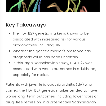
Key Takeaways
The HLA-B27 genetic marker is known to be
associated with increased risk for various
arthropathies, including JIA.
Whether the genetic marker's presence has
prognostic value has been uncertain.
In this large Scandinavian study, HLA-B27 was
associated with worse outcomes in adulthood,
especially for males.
Patients with juvenile idiopathic arthritis (JIA) who
carried the HLA-B27 genetic marker tended to have
worse long-term outcomes, including lower rates of
drug-free remission, in a prospective Scandinavian