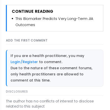
CONTINUE READING
This Biomarker Predicts Very Long-Term JIA
Outcomes
ADD THE FIRST COMMENT
If you are a health practitioner, you may
Login/Register
to comment.
Due to the nature of these comment forums,
only health practitioners are allowed to
comment at this time.
DISCLOSURES
The author has no conflicts of interest to disclose
related to this subject