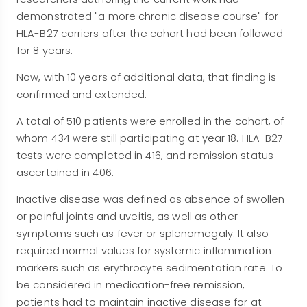
demonstrated "a more chronic disease course" for
HLA-B27 carriers after the cohort had been followed
for 8 years.
Now, with 10 years of additional data, that finding is
confirmed and extended.
A total of 510 patients were enrolled in the cohort, of
whom 434 were still participating at year 18. HLA-B27
tests were completed in 416, and remission status
ascertained in 406.
Inactive disease was defined as absence of swollen
or painful joints and uveitis, as well as other
symptoms such as fever or splenomegaly. It also
required normal values for systemic inflammation
markers such as erythrocyte sedimentation rate. To
be considered in medication-free remission,
patients had to maintain inactive disease for at