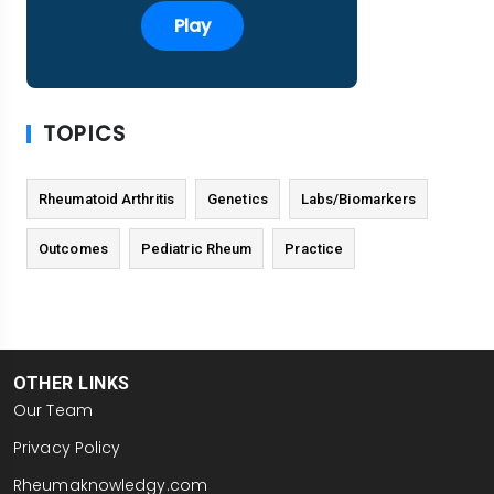
Play
TOPICS
Rheumatoid Arthritis
Genetics
Labs/Biomarkers
Outcomes
Pediatric Rheum
Practice
OTHER LINKS
Our Team
Privacy Policy
Rheumaknowledgy.com