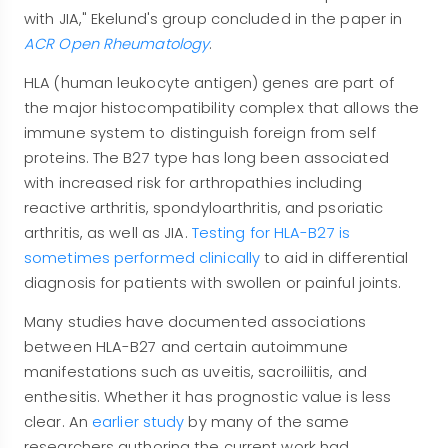
with JIA," Ekelund's group concluded in the paper in
ACR Open Rheumatology
.
HLA (human leukocyte antigen) genes are part of
the major histocompatibility complex that allows the
immune system to distinguish foreign from self
proteins. The B27 type has long been associated
with increased risk for arthropathies including
reactive arthritis, spondyloarthritis, and psoriatic
arthritis, as well as JIA.
Testing for HLA-B27 is
sometimes performed clinically
to aid in differential
diagnosis for patients with swollen or painful joints.
Many studies have documented associations
between HLA-B27 and certain autoimmune
manifestations such as uveitis, sacroiliitis, and
enthesitis. Whether it has prognostic value is less
clear. An
earlier study
by many of the same
researchers authoring the current work had