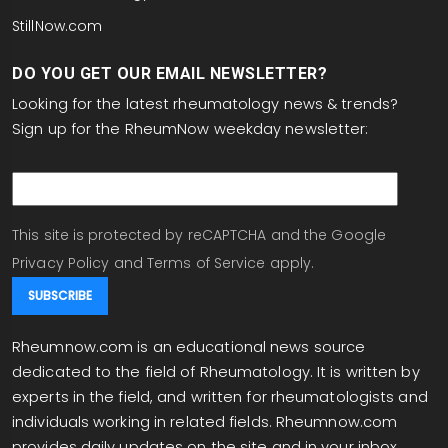
StillNow.com
DO YOU GET OUR EMAIL NEWSLETTER?
Looking for the latest rheumatology news & trends?
Sign up for the RheumNow weekday newsletter:
email
This site is protected by reCAPTCHA and the Google
Privacy Policy
and
Terms of Service
apply.
Rheumnow.com is an educational news source
dedicated to the field of Rheumatology. It is written by
experts in the field, and written for rheumatologists and
individuals working in related fields. Rheumnow.com
provides daily updates on the site and in your inbox