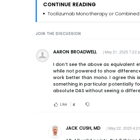
CONTINUE READING
Tocilizumab Monotherapy or Combined W
JOIN THE DISCUSSION
AARON BROADWELL
| May 21, 2025 7:22 
I don’t see the above as equivalent
while not powered to show differenc
work better than mono. I agree this
something in particular potentially 
absolute DAS without seeing a differ
Like
4
JACK CUSH, MD
| May 22, 2025 4:2
In