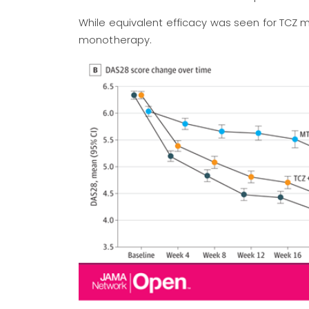
While equivalent efficacy was seen for TCZ
monotherapy.