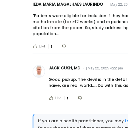
IEDA MARIA MAGALHAES LAURINDO
| May 22, 2
by
jjcush@gmail.com
"Patients were eligible for inclusion if they 
methotrexate (for ≥12 weeks) and experience
citation from the paper. So, study addressin
population.....
Like
1
JACK CUSH, MD
| May 22, 2025 4:22 pm
Good pickup. The devil is in the deta
naive, are real world..... Do with this 
Like
1
If you are a health practitioner, you may
L
Due to the nature of these comment forums