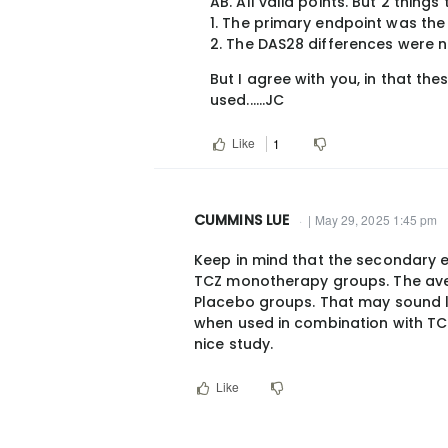
AB. All valid points. But 2 things
reply
1. The primary endpoint was the
to
2. The DAS28 differences were 
I
But I agree with you, in that th
don’t
used......JC
see
the
Like
1
above
as…
by
CUMMINS LUE
| May 29, 2025 1:45 pm
broadwell@hotm…
In
Keep in mind that the secondary 
reply
TCZ monotherapy groups. The av
to
Placebo groups. That may sound 
AB.
when used in combination with TC
All
nice study.
valid
Like
points.
But
2…