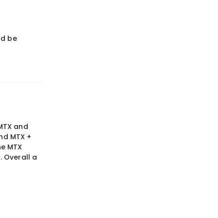
ld be
 MTX and
nd MTX +
he MTX
 Overall a