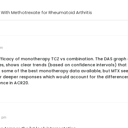
ith Methotrexate for Rheumatoid Arthritis
pm
 efficacy of monotherapy TCZ vs combination. The DAS graph
es, shows clear trends (based on confidence intervals) tha
 is some of the best monotherapy data available, but MTX s
for deeper responses which would account for the differences
ence in ACR20.
1 pm