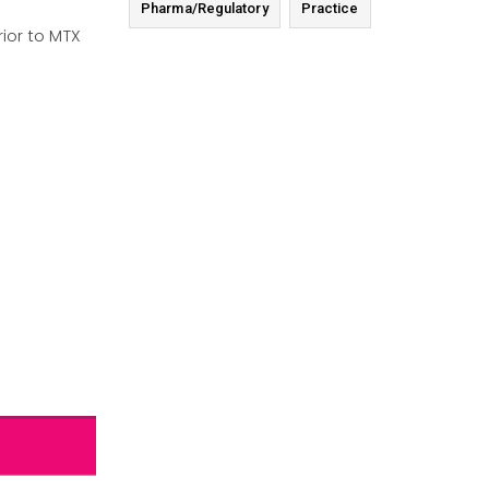
Pharma/Regulatory
Practice
ior to MTX