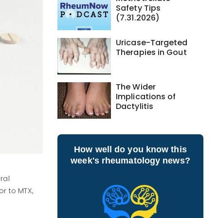
Safety Tips
(7.31.2026)
Uricase-Targeted
Therapies in Gout
The Wider
Implications of
Dactylitis
How well do you know this
week's rheumatology news?
ral
r to MTX,