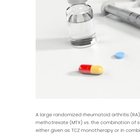
A large randomized rheumatoid arthritis (RA)
methotrexate (MTX) vs. the combination of 
either given as TCZ monotherapy or in combi