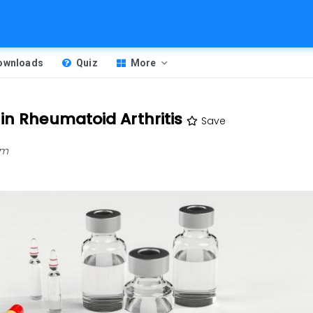
Downloads
Quiz
More
in Rheumatoid Arthritis
Save
am