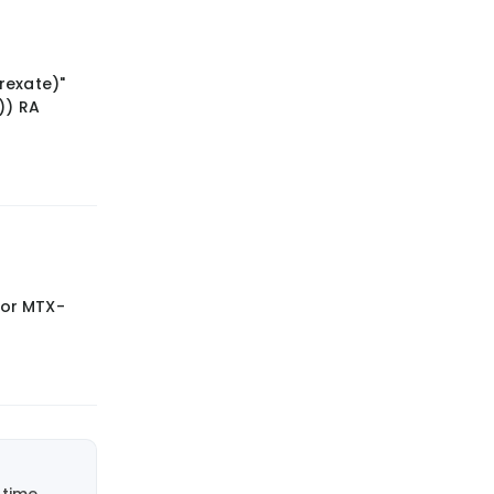
rexate)"
)) RA
e or MTX-
time.