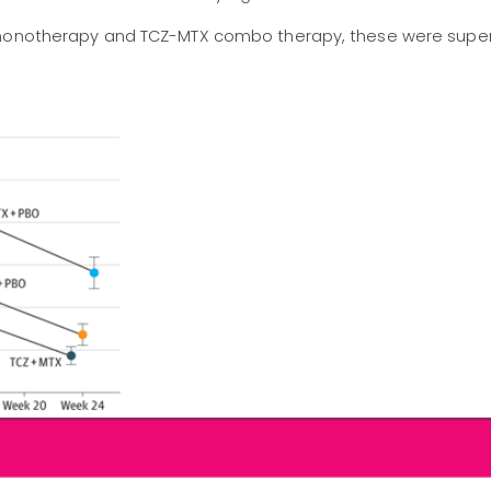
 monotherapy and TCZ-MTX combo therapy, these were super