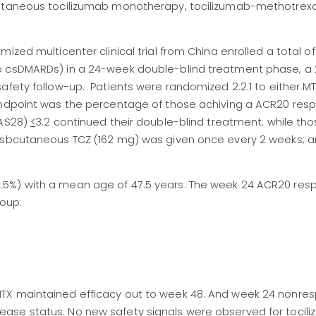
cutaneous tocilizumab monotherapy, tocilizumab-methotrex
ized multicenter clinical trial from China enrolled a total of
to csDMARDs) in a 24-week double-blind treatment phase, a
safety follow-up. Patients were randomized 2:2:1 to either 
 endpoint was the percentage of those achiving a ACR20 res
DAS28)
<
3.2 continued their double-blind treatment; while tho
sbcutaneous TCZ (162 mg) was given once every 2 weeks; a
5%) with a mean age of 47.5 years. The week 24 ACR20 res
roup:
TX maintained efficacy out to week 48. And week 24 nonre
ase status. No new safety signals were observed for tocili