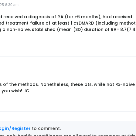
025 8:30 am
had received a diagnosis of RA (for ≥6 months), had received
d treatment failure of at least 1 csDMARD (including methot
g a non-naive, stablished (mean (SD) duration of RA=8.7(7.4
ils of the methods. Nonetheless, these pts, while not Rx-naiv
as you wish! JC
ogin/Register
to comment.
, only health practitioners are allowed to comment at this 