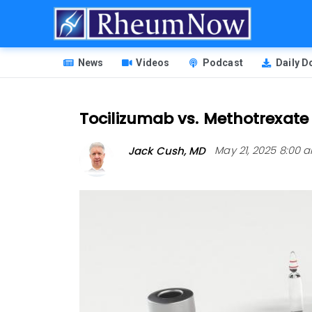
Skip
to
main
HEADER
content
News
Videos
Podcast
Daily 
MENU
Tocilizumab vs. Methotrexate 
Jack Cush, MD
May 21, 2025 8:00 