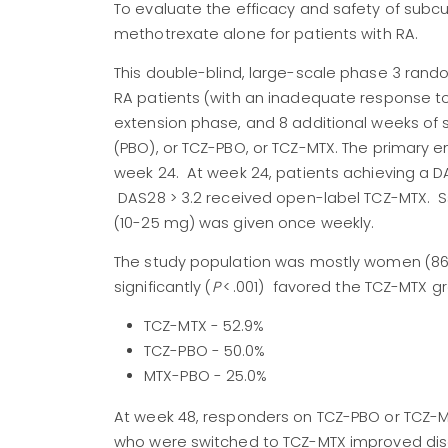
To evaluate the efficacy and safety of sub
methotrexate alone for patients with RA.
This double-blind, large-scale phase 3 random
RA patients (with an inadequate response 
extension phase, and 8 additional weeks of 
(PBO), or TCZ-PBO, or TCZ-MTX. The primary
week 24. At week 24, patients achieving a 
DAS28 > 3.2 received open-label TCZ-MTX. S
(10-25 mg) was given once weekly.
The study population was mostly women (86.
significantly (
P
< .001) favored the TCZ-MTX g
TCZ-MTX - 52.9%
TCZ-PBO - 50.0%
MTX-PBO - 25.0%
At week 48, responders on TCZ-PBO or TCZ-M
who were switched to TCZ-MTX improved dise