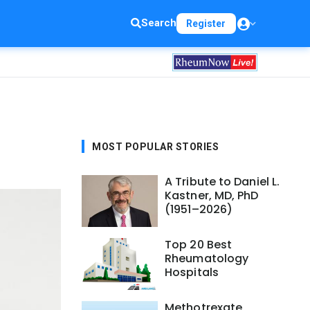
Search
Register
MOST POPULAR STORIES
A Tribute to Daniel L.
Kastner, MD, PhD
(1951–2026)
Top 20 Best
Rheumatology
Hospitals
Methotrexate