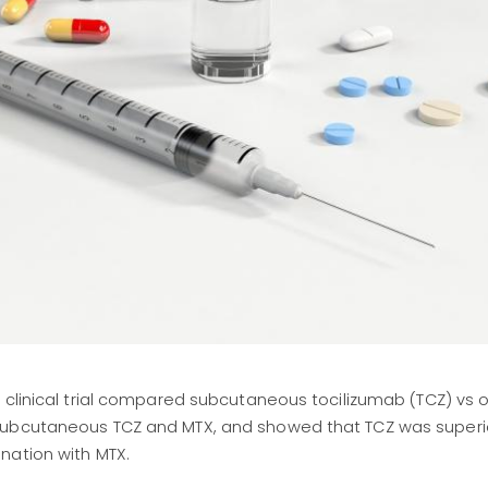
 clinical trial compared subcutaneous tocilizumab (TCZ) vs o
subcutaneous TCZ and MTX, and showed that TCZ was superio
nation with MTX.