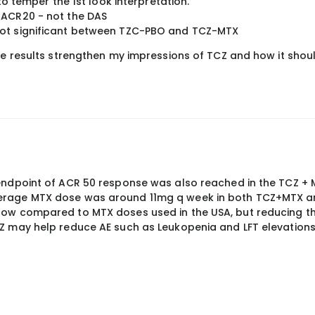
 to temper the 1st look interpretation.
 ACR20 - not the DAS
not significant between TZC-PBO and TCZ-MTX
ese results strengthen my impressions of TCZ and how it shou
endpoint of ACR 50 response was also reached in the TCZ +
erage MTX dose was around 11mg q week in both TCZ+MTX a
low compared to MTX doses used in the USA, but reducing t
Z may help reduce AE such as Leukopenia and LFT elevations.