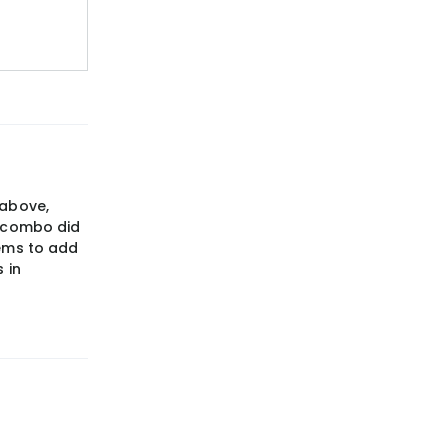
 above,
t combo did
eems to add
 in