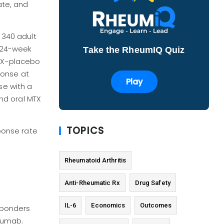
ate, and
 340 adult
 24-week
Take the RheumIQ Quiz
MTX-placebo
ponse at
Play
se with a
nd oral MTX
TOPICS
ponse rate
Rheumatoid Arthritis
Anti-Rheumatic Rx
Drug Safety
IL-6
Economics
Outcomes
sponders
zumab.