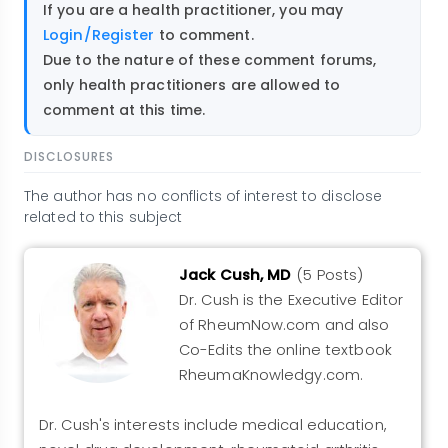
If you are a health practitioner, you may
Login/Register
to comment.
Due to the nature of these comment forums,
only health practitioners are allowed to
comment at this time.
DISCLOSURES
The author has no conflicts of interest to disclose
related to this subject
Jack Cush, MD
(5 Posts)
Dr. Cush is the Executive Editor
of RheumNow.com and also
Co-Edits the online textbook
RheumaKnowledgy.com.
Dr. Cush's interests include medical education,