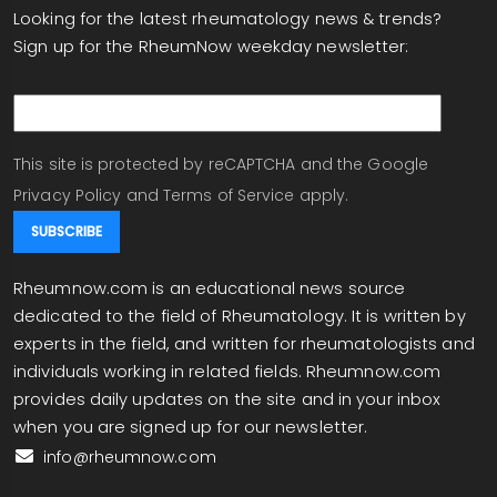
Looking for the latest rheumatology news & trends?
Sign up for the RheumNow weekday newsletter:
email
This site is protected by reCAPTCHA and the Google
Privacy Policy
and
Terms of Service
apply.
Rheumnow.com is an educational news source
dedicated to the field of Rheumatology. It is written by
experts in the field, and written for rheumatologists and
individuals working in related fields. Rheumnow.com
provides daily updates on the site and in your inbox
when you are signed up for our newsletter.
info@rheumnow.com