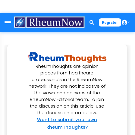
Skip
Register
to
main
content
RheumThoughts are opinion
pieces from healthcare
professionals in the RheumNow
network. They are not indicative of
the views and opinions of the
RheumNow Editorial team. To join
the discussion on this article, use
the discussion area below.
Want to submit your own
RheumThoughts?