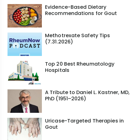
Evidence-Based Dietary
Recommendations for Gout
Methotrexate Safety Tips
(7.31.2026)
Top 20 Best Rheumatology
Hospitals
A Tribute to Daniel L. Kastner, MD,
PhD (1951–2026)
Uricase-Targeted Therapies in
Gout