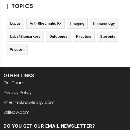
TOPICS
Lupus
Anti-Rheumatic Rx
Imaging
Immunology
Labs/Biomarkers
Outcomes
Practice
Steroids
Wisdom
OTHER LINKS
Our Team
Privacy Policy
Rheumaknowledgy.com
StillNow.com
DO YOU GET OUR EMAIL NEWSLETTER?