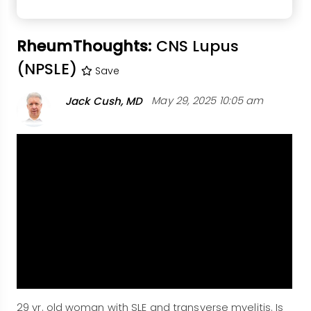
RheumThoughts:
CNS Lupus
(NPSLE)
Save
Jack Cush, MD
May 29, 2025 10:05 am
29 yr. old woman with SLE and transverse myelitis. Is