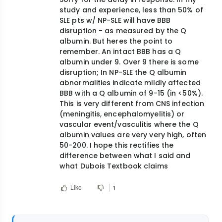
reply
study and experience, less than 50% of
to
SLE pts w/ NP-SLE will have BBB
sir
disruption - as measured by the Q
you
albumin. But heres the point to
remember. An intact BBB has a Q
said
albumin under 9. Over 9 there is some
that
disruption; In NP-SLE the Q albumin
BBB…
abnormalities indicate mildly affected
by
BBB with a Q albumin of 9-15 (in <50%).
mohieldin42@ya…
This is very different from CNS infection
(meningitis, encephalomyelitis) or
vascular event/vasculitis where the Q
albumin values are very very high, often
50-200. I hope this rectifies the
difference between what I said and
what Dubois Textbook claims
Like
1