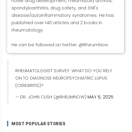
novel drug development, rheumatoid arthritis,
spondyloarthritis, drug safety, and Still's
disease/autoinflammatory syndromes. He has
published over 140 articles and 2 books in
rheumatology.
He can be followed on twitter: @RheumNow
RHEUMATOLOGIST SURVEY: WHAT DO YOU RELY
ON TO DIAGNOSE NEUROPSYCHIATRIC LUPUS
(CEREBRITIS)?
— DR. JOHN CUSH (@RHEUMNOW)
MAY 5, 2025
MOST POPULAR STORIES