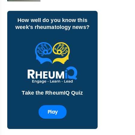
How well do you know this
week's rheumatology news?
Take the RheumIQ Quiz
Play