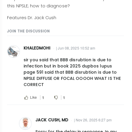
this NPSLE; how to diagnose?
Features Dr. Jack Cush
JOIN THE DISCUSSION
KHALEDMOHI
| Jun 08, 2025 10:52 am
sir you said that BBB disrubtion is due to
infection but in book 2025 dupbos lupus
page 591 said that BBB disrubtion is due to
NPSLE DIFFUSE OR FOCAL OOOOH WHAT IS THE
CORRECT
Like
1
1
JACK CUSH, MD
| Nov 26, 2025 6:27 pm
In
Sorry for the delay in response. In my