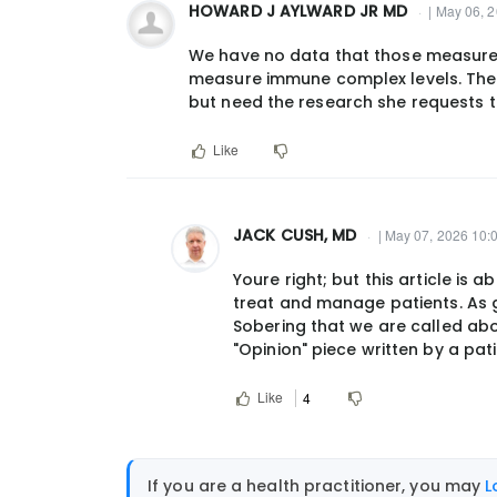
HOWARD J AYLWARD JR MD
| May 06, 
We have no data that those measure
measure immune complex levels. The 
but need the research she requests 
Like
JACK CUSH, MD
| May 07, 2026 10:
In
Youre right; but this article is
reply
treat and manage patients. As g
to
Sobering that we are called abo
We
"Opinion" piece written by a pati
have
no
Like
4
data
that
those…
If you are a health practitioner, you may
L