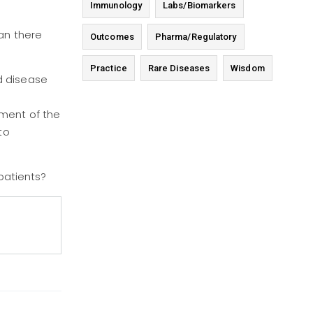
Immunology
Labs/Biomarkers
an there
Outcomes
Pharma/Regulatory
Practice
Rare Diseases
Wisdom
d disease
sment of the
to
 patients?