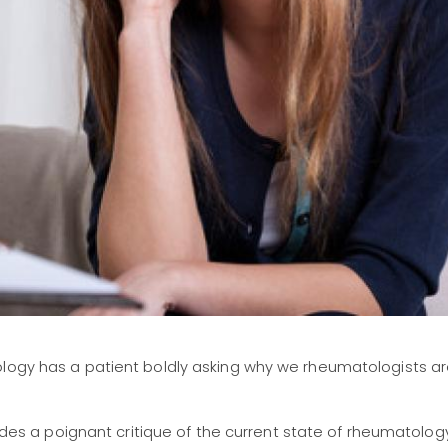
ology has a patient boldly asking why we rheumatologists a
vides a poignant critique of the current state of rheumatolog