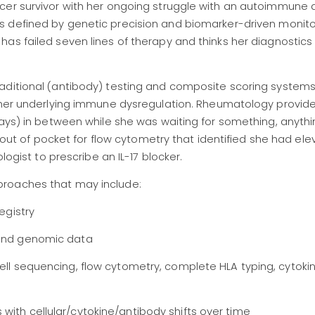
cer survivor with her ongoing struggle with an autoimmune d
 defined by genetic precision and biomarker-driven monitor
as failed seven lines of therapy and thinks her diagnostics
aditional (antibody) testing and composite scoring systems
 her underlying immune dysregulation
. Rheumatology provid
lays) in between while she was waiting for something, anythi
d out of pocket for flow cytometry that identified she had ele
logist to prescribe an IL-17 blocker
.
proaches that may include:
registry
 and genomic data
cell sequencing, flow cytometry, complete HLA typing, cytoki
with cellular/cytokine/antibody shifts over time