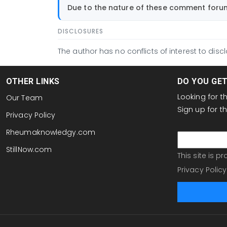
by
Due to the nature of these comment forums
hdaylward1@gmail.com
DISCLOSURES
The author has no conflicts of interest to discl
OTHER LINKS
DO YOU GE
Looking for 
Our Team
Sign up for 
Privacy Policy
email
Rheumaknowledgy.com
StillNow.com
This site is 
Privacy Policy