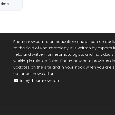
time.
Rheumnow.com is an educational news source dedi
to the field of Rheumatology. It is written by experts i
field, and written for rheumatologists and individuals
working in related fields. Rheumnow.com provides da
updates on the site and in your inbox when you are 
up for our newsletter.
info@rheumnow.com