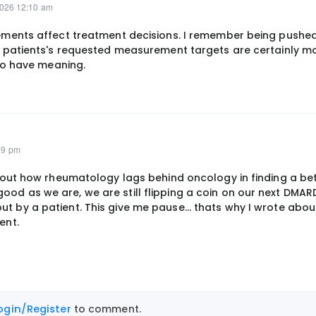
2026 12:10 am
ments affect treatment decisions. I remember being pushed
patients's requested measurement targets are certainly mo
to have meaning.
09 pm
 about how rheumatology lags behind oncology in finding a be
ood as we are, we are still flipping a coin on our next DMAR
ut by a patient. This give me pause... thats why I wrote abou
ent.
ogin/Register
to comment.