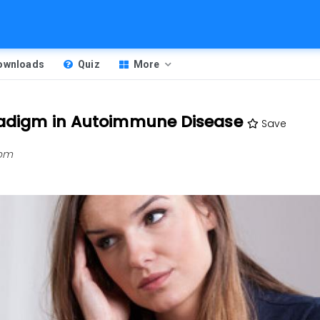
Downloads
Quiz
More
aradigm in Autoimmune Disease
Save
 pm