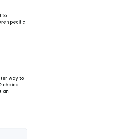
 to
re specific
tter way to
D choice.
t an