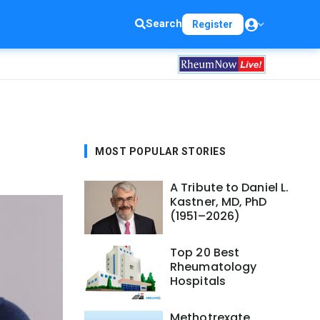
Search
Register
MOST POPULAR STORIES
A Tribute to Daniel L.
Kastner, MD, PhD
(1951–2026)
Top 20 Best
Rheumatology
Hospitals
Methotrexate