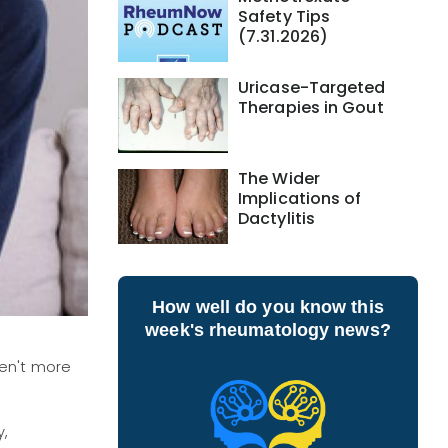
Safety Tips
(7.31.2026)
Uricase-Targeted
Therapies in Gout
The Wider
Implications of
Dactylitis
How well do you know this
week's rheumatology news?
ren't more
y,