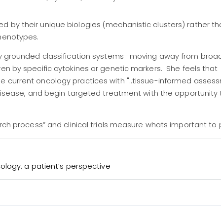
 by their unique biologies (mechanistic clusters) rather th
phenotypes.
lly grounded classification systems—moving away from broa
ven by specific cytokines or genetic markers
. She feels that
e current oncology practices with "..tissue-informed asses
r disease, and begin targeted treatment with the opportunity 
arch process” and clinical trials measure whats important to
logy: a patient’s perspective