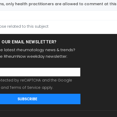
, only health practitioners are allowed to comment at this 
ose related to this subject
T OUR EMAIL NEWSLETTER?
the latest rheumatology news & trends?
the RheumNow weekday newsletter:
protected by reCAPTCHA and the Google
and
Terms of Service
apply.