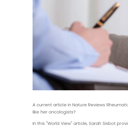
A current article in Nature Reviews Rheumat
like her oncologists?
In this "World View" article, Sarah Sisbot pro