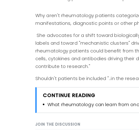
Why aren't rheumatology patients categorized
manifestations, diagnostic points or other 
She advocates for a shift toward biologica
labels and toward "mechanistic clusters" dri
rheumatology patients could benefit from th
cells, cytokines and antibodies driving thei
contribute to research."
Shouldn't patients be included "..in the rese
CONTINUE READING
What rheumatology can learn from onco
JOIN THE DISCUSSION