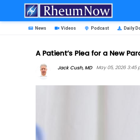
Skip
to
main
HEADER
content
News
Videos
Podcast
Daily 
MENU
A Patient’s Plea for a New P
Jack Cush, MD
May 05, 2026 3:45