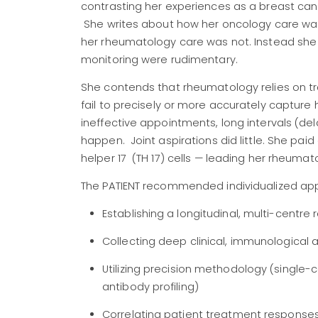
contrasting her experiences as a breast can
She writes about how her
oncology care was
her rheumatology care was not. Instead she h
monitoring were rudimentary.
She contends that rheumatology relies on tr
fail to precisely or more accurately capture
ineffective appointments, long intervals (de
happen. Joint aspirations did little. She pai
helper 17 (TH 17) cells — leading her rheumato
The PATIENT recommended individualized ap
Establishing a longitudinal, multi-centre 
Collecting deep clinical, immunological
Utilizing precision methodology (single-
antibody profiling)
Correlating patient treatment responses 