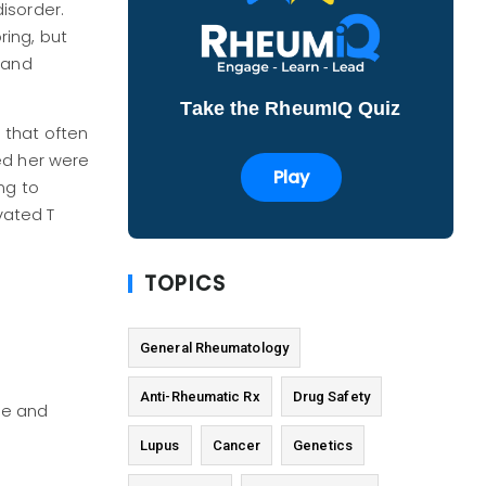
isorder.
ing, but
 and
Take the RheumIQ Quiz
 that often
ed her were
Play
ng to
vated T
TOPICS
General Rheumatology
Anti-Rheumatic Rx
Drug Safety
ne and
Lupus
Cancer
Genetics