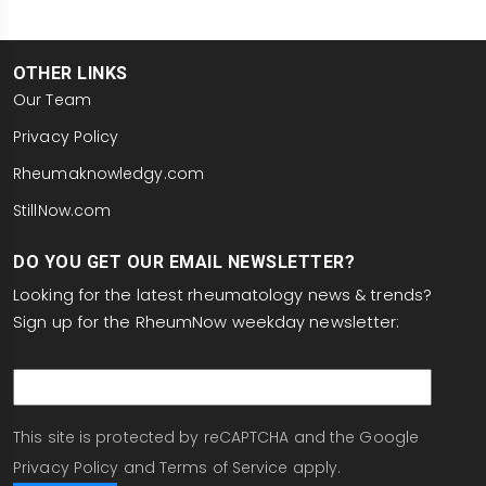
OTHER LINKS
Our Team
Privacy Policy
Rheumaknowledgy.com
StillNow.com
DO YOU GET OUR EMAIL NEWSLETTER?
Looking for the latest rheumatology news & trends?
Sign up for the RheumNow weekday newsletter:
email
This site is protected by reCAPTCHA and the Google
Privacy Policy
and
Terms of Service
apply.