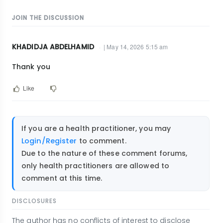
JOIN THE DISCUSSION
KHADIDJA ABDELHAMID
| May 14, 2026 5:15 am
Thank you
Like
If you are a health practitioner, you may
Login/Register
to comment.
Due to the nature of these comment forums,
only health practitioners are allowed to
comment at this time.
DISCLOSURES
The author has no conflicts of interest to disclose