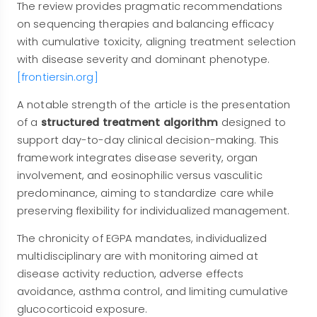
The review provides pragmatic recommendations
on sequencing therapies and balancing efficacy
with cumulative toxicity, aligning treatment selection
with disease severity and dominant phenotype.
[frontiersin.org]
A notable strength of the article is the presentation
of a
structured treatment algorithm
designed to
support day-to-day clinical decision-making. This
framework integrates disease severity, organ
involvement, and eosinophilic versus vasculitic
predominance, aiming to standardize care while
preserving flexibility for individualized management.
The chronicity of EGPA mandates, individualized
multidisciplinary are with monitoring aimed at
disease activity reduction, adverse effects
avoidance, asthma control, and limiting cumulative
glucocorticoid exposure.