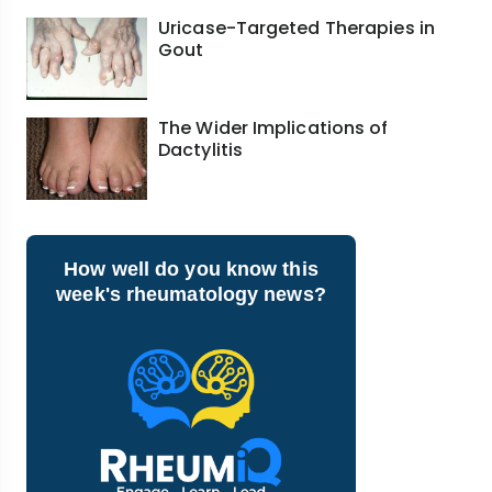
Uricase-Targeted Therapies in
Gout
The Wider Implications of
Dactylitis
How well do you know this
week's rheumatology news?