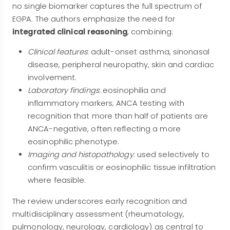
no single biomarker captures the full spectrum of
EGPA. The authors emphasize the need for
integrated clinical reasoning
, combining:
Clinical features
: adult-onset asthma, sinonasal
disease, peripheral neuropathy, skin and cardiac
involvement.
Laboratory findings
: eosinophilia and
inflammatory markers; ANCA testing with
recognition that more than half of patients are
ANCA-negative, often reflecting a more
eosinophilic phenotype.
Imaging and histopathology
: used selectively to
confirm vasculitis or eosinophilic tissue infiltration
where feasible.
The review underscores early recognition and
multidisciplinary assessment (rheumatology,
pulmonology, neurology, cardiology) as central to