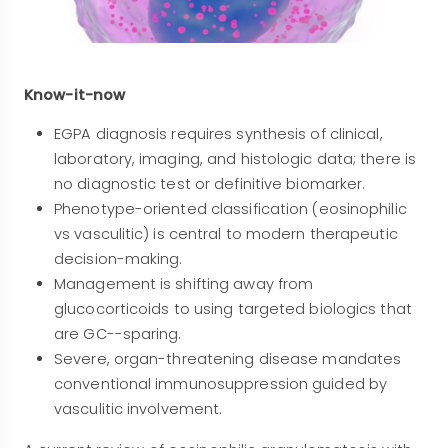
Know-it-now
EGPA diagnosis requires synthesis of clinical,
laboratory, imaging, and histologic data; there is
no diagnostic test or definitive biomarker.
Phenotype-oriented classification (eosinophilic
vs vasculitic) is central to modern therapeutic
decision-making.
Management is shifting away from
glucocorticoids to using targeted biologics that
are GC--sparing.
Severe, organ-threatening disease mandates
conventional immunosuppression guided by
vasculitic involvement.