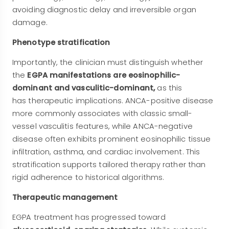
avoiding diagnostic delay and irreversible organ
damage.
Phenotype stratification
Importantly, the clinician must distinguish whether
the
EGPA manifestations are eosinophilic-
dominant and vasculitic-dominant,
as this
has
therapeutic implications. ANCA-positive disease
more commonly associates with classic small-
vessel vasculitis features, while ANCA-negative
disease often exhibits prominent eosinophilic tissue
infiltration, asthma, and cardiac involvement. This
stratification supports tailored therapy rather than
rigid adherence to historical algorithms.
Therapeutic management
EGPA treatment has progressed toward