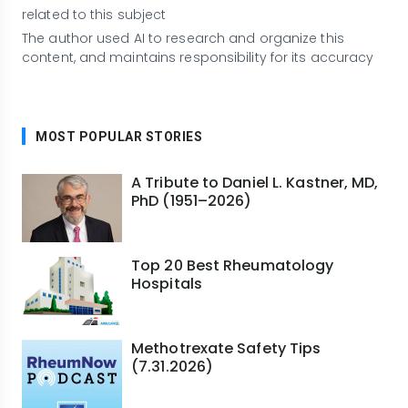
related to this subject
The author used AI to research and organize this
content, and maintains responsibility for its accuracy
MOST POPULAR STORIES
A Tribute to Daniel L. Kastner, MD,
PhD (1951–2026)
Top 20 Best Rheumatology
Hospitals
Methotrexate Safety Tips
(7.31.2026)