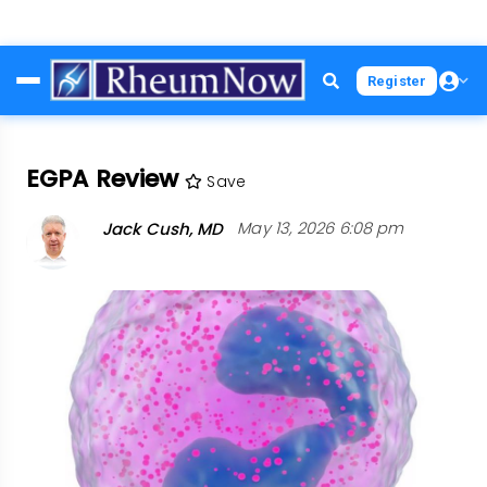
Skip
Register
to
main
content
EGPA Review
Save
Jack Cush, MD
May 13, 2026 6:08 pm