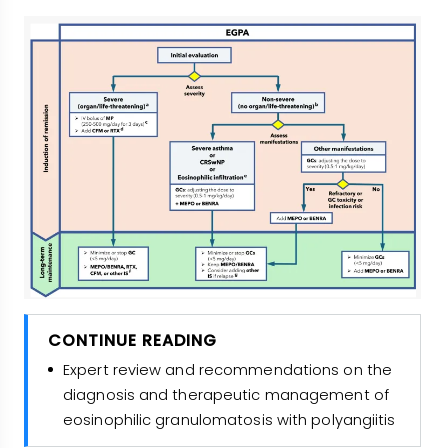
CONTINUE READING
Expert review and recommendations on the
diagnosis and therapeutic management of
eosinophilic granulomatosis with polyangiitis