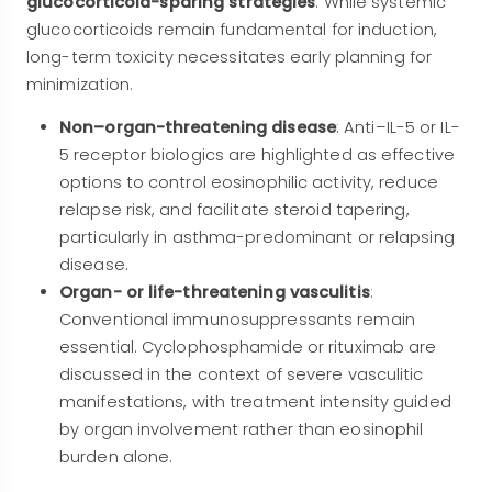
glucocorticoid-sparing strategies
. While systemic
glucocorticoids remain fundamental for induction,
long-term toxicity necessitates early planning for
minimization.
Non–organ-threatening disease
: Anti–IL-5 or IL-
5 receptor biologics are highlighted as effective
options to control eosinophilic activity, reduce
relapse risk, and facilitate steroid tapering,
particularly in asthma-predominant or relapsing
disease.
Organ- or life-threatening vasculitis
:
Conventional immunosuppressants remain
essential. Cyclophosphamide or rituximab are
discussed in the context of severe vasculitic
manifestations, with treatment intensity guided
by organ involvement rather than eosinophil
burden alone.