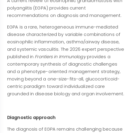
A current review of eosinophilic granulomatosis with
polyangiitis (EGPA) provides current
recommendations on diagnosis and management.
EGPA is a rare, heterogeneous immune-mediated
disease characterized by variable combinations of
eosinophilic inflammation, asthma/airway disease,
and systemic vasculitis. The 2026 expert perspective
published in
Frontiers in Immunology
provides a
contemporary synthesis of diagnostic challenges
and a phenotype-oriented management strategy,
moving beyond a one-size-fits-all, glucocorticoid-
centric paradigm toward individualized care
grounded in disease biology and organ involvement.
Diagnostic approach
The diagnosis of EGPA remains challenging because