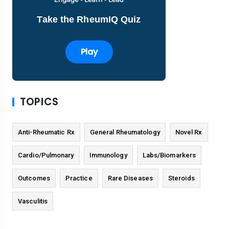
Take the RheumIQ Quiz
Play
TOPICS
Anti-Rheumatic Rx
General Rheumatology
Novel Rx
Cardio/Pulmonary
Immunology
Labs/Biomarkers
Outcomes
Practice
Rare Diseases
Steroids
Vasculitis