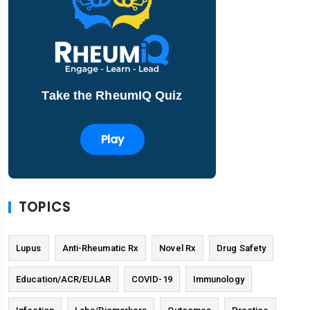
Take the RheumIQ Quiz
Play
TOPICS
Lupus
Anti-Rheumatic Rx
Novel Rx
Drug Safety
Education/ACR/EULAR
COVID-19
Immunology