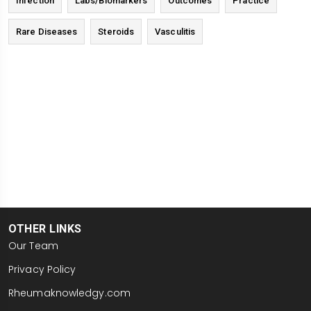
Infection
Labs/Biomarkers
Outcomes
Practice
Rare Diseases
Steroids
Vasculitis
OTHER LINKS
Our Team
Privacy Policy
Rheumaknowledgy.com