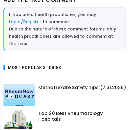
If you are a health practitioner, you may
Login/Register
to comment.
Due to the nature of these comment forums, only
health practitioners are allowed to comment at
this time.
MOST POPULAR STORIES
Methotrexate Safety Tips (7.31.2026)
Top 20 Best Rheumatology
Hospitals