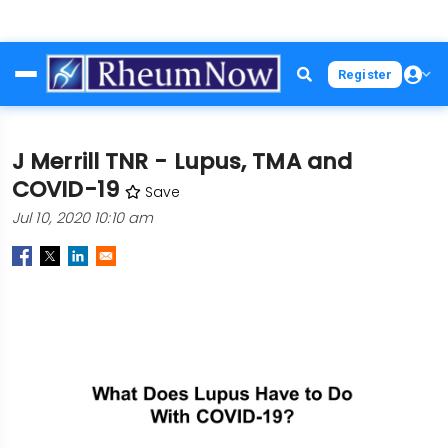
Skip
Register
to
main
content
J Merrill TNR - Lupus, TMA and
COVID-19
Save
Jul 10, 2020 10:10 am
Image