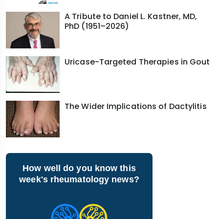
A Tribute to Daniel L. Kastner, MD,
PhD (1951–2026)
Uricase-Targeted Therapies in Gout
The Wider Implications of Dactylitis
How well do you know this
week's rheumatology news?