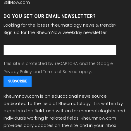
StillNow.com
DO YOU GET OUR EMAIL NEWSLETTER?
Looking for the latest rheumatology news & trends?
Sign up for the RheumNow weekday newsletter:
email
This site is protected by reCAPTCHA and the Google
Privacy Policy
and
Terms of Service
apply.
Rheumnow.com is an educational news source
dedicated to the field of Rheumatology. It is written by
experts in the field, and written for rheumatologists and
individuals working in related fields. Rheumnow.com
provides daily updates on the site and in your inbox