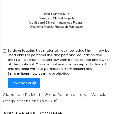
By downloading this material, I acknowledge that it may be
used only for personal use and personal education and
that I will accredit RheumNow.com as the source and owner
of this material. Commercial use or mass reproduction of
this material without permission from RheumNow
(
info@rheumnow.com
) is prohibited.
Download
Body
Slides from Dr. Merrills Grand Rounds on Lupus, Vascular
Complications and COVID-19
ADD THE FIRST COMMENT