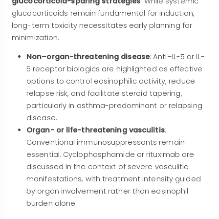
glucocorticoid-sparing strategies
. While systemic
glucocorticoids remain fundamental for induction,
long-term toxicity necessitates early planning for
minimization.
Non–organ-threatening disease
: Anti–IL-5 or IL-
5 receptor biologics are highlighted as effective
options to control eosinophilic activity, reduce
relapse risk, and facilitate steroid tapering,
particularly in asthma-predominant or relapsing
disease.
Organ- or life-threatening vasculitis
:
Conventional immunosuppressants remain
essential. Cyclophosphamide or rituximab are
discussed in the context of severe vasculitic
manifestations, with treatment intensity guided
by organ involvement rather than eosinophil
burden alone.