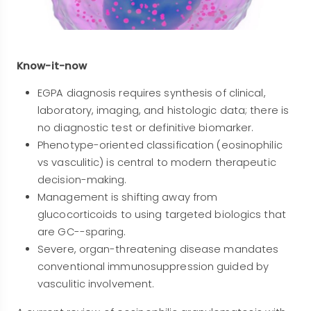
Know-it-now
EGPA diagnosis requires synthesis of clinical,
laboratory, imaging, and histologic data; there is
no diagnostic test or definitive biomarker.
Phenotype-oriented classification (eosinophilic
vs vasculitic) is central to modern therapeutic
decision-making.
Management is shifting away from
glucocorticoids to using targeted biologics that
are GC--sparing.
Severe, organ-threatening disease mandates
conventional immunosuppression guided by
vasculitic involvement.