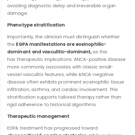
avoiding diagnostic delay and irreversible organ
damage.
Phenotype stratification
Importantly, the clinician must distinguish whether
the
EGPA manifestations are eosinophilic-
dominant and vasculitic-dominant,
as this
has
therapeutic implications. ANCA-positive disease
more commonly associates with classic small-
vessel vasculitis features, while ANCA-negative
disease often exhibits prominent eosinophilic tissue
infiltration, asthma, and cardiac involvement. This
stratification supports tailored therapy rather than
rigid adherence to historical algorithms.
Therapeutic management
EGPA treatment has progressed toward