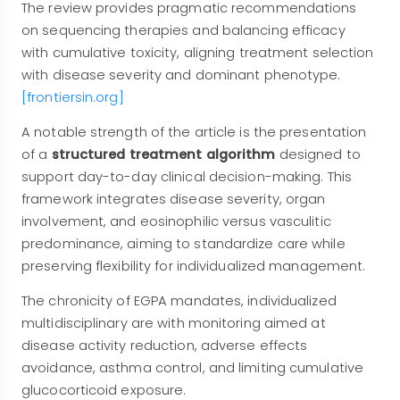
The review provides pragmatic recommendations
on sequencing therapies and balancing efficacy
with cumulative toxicity, aligning treatment selection
with disease severity and dominant phenotype.
[frontiersin.org]
A notable strength of the article is the presentation
of a
structured treatment algorithm
designed to
support day-to-day clinical decision-making. This
framework integrates disease severity, organ
involvement, and eosinophilic versus vasculitic
predominance, aiming to standardize care while
preserving flexibility for individualized management.
The chronicity of EGPA mandates, individualized
multidisciplinary are with monitoring aimed at
disease activity reduction, adverse effects
avoidance, asthma control, and limiting cumulative
glucocorticoid exposure.