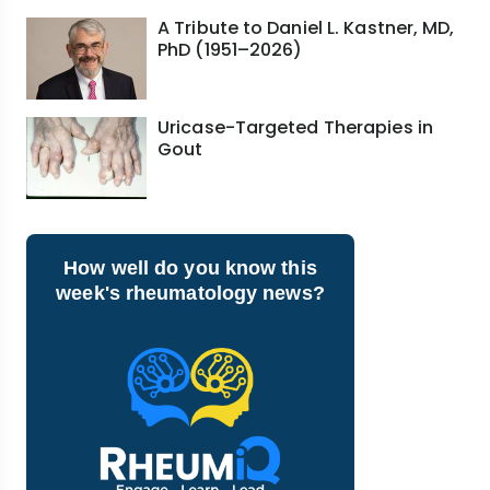
A Tribute to Daniel L. Kastner, MD,
PhD (1951–2026)
Uricase-Targeted Therapies in
Gout
How well do you know this
week's rheumatology news?