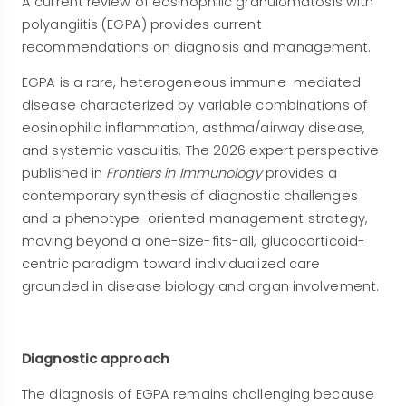
A current review of eosinophilic granulomatosis with
polyangiitis (EGPA) provides current
recommendations on diagnosis and management.
EGPA is a rare, heterogeneous immune-mediated
disease characterized by variable combinations of
eosinophilic inflammation, asthma/airway disease,
and systemic vasculitis. The 2026 expert perspective
published in
Frontiers in Immunology
provides a
contemporary synthesis of diagnostic challenges
and a phenotype-oriented management strategy,
moving beyond a one-size-fits-all, glucocorticoid-
centric paradigm toward individualized care
grounded in disease biology and organ involvement.
Diagnostic approach
The diagnosis of EGPA remains challenging because