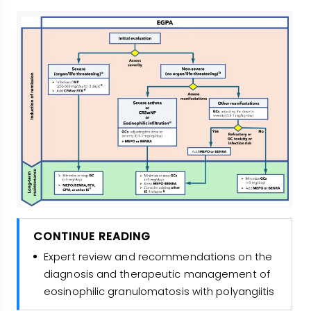
CONTINUE READING
Expert review and recommendations on the
diagnosis and therapeutic management of
eosinophilic granulomatosis with polyangiitis