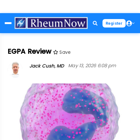
Skip
Register
to
main
content
EGPA Review
Save
Jack Cush, MD
May 13, 2026 6:08 pm