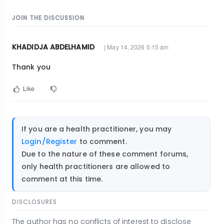
JOIN THE DISCUSSION
KHADIDJA ABDELHAMID
| May 14, 2026 5:15 am
Thank you
Like
If you are a health practitioner, you may
Login/Register
to comment.
Due to the nature of these comment forums,
only health practitioners are allowed to
comment at this time.
DISCLOSURES
The author has no conflicts of interest to disclose