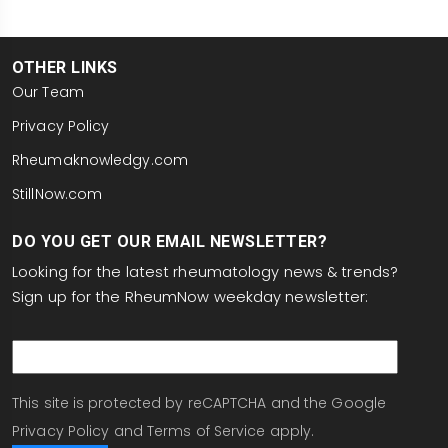
OTHER LINKS
Our Team
Privacy Policy
Rheumaknowledgy.com
StillNow.com
DO YOU GET OUR EMAIL NEWSLETTER?
Looking for the latest rheumatology news & trends?
Sign up for the RheumNow weekday newsletter:
email
This site is protected by reCAPTCHA and the Google
Privacy Policy
and
Terms of Service
apply.