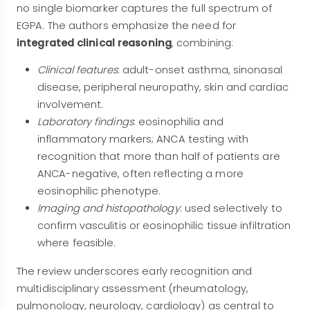
no single biomarker captures the full spectrum of
EGPA. The authors emphasize the need for
integrated clinical reasoning
, combining:
Clinical features
: adult-onset asthma, sinonasal
disease, peripheral neuropathy, skin and cardiac
involvement.
Laboratory findings
: eosinophilia and
inflammatory markers; ANCA testing with
recognition that more than half of patients are
ANCA-negative, often reflecting a more
eosinophilic phenotype.
Imaging and histopathology
: used selectively to
confirm vasculitis or eosinophilic tissue infiltration
where feasible.
The review underscores early recognition and
multidisciplinary assessment (rheumatology,
pulmonology, neurology, cardiology) as central to