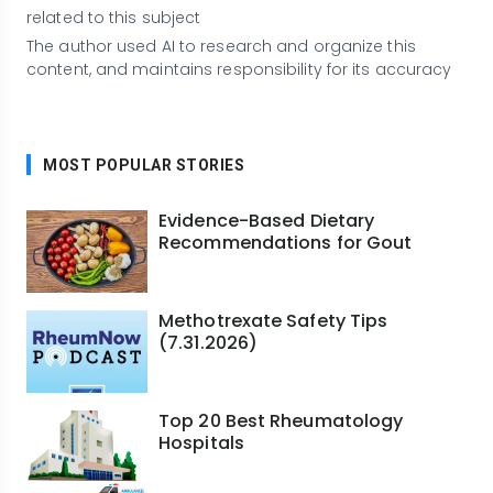
related to this subject
The author used AI to research and organize this
content, and maintains responsibility for its accuracy
MOST POPULAR STORIES
Evidence-Based Dietary
Recommendations for Gout
Methotrexate Safety Tips
(7.31.2026)
Top 20 Best Rheumatology
Hospitals