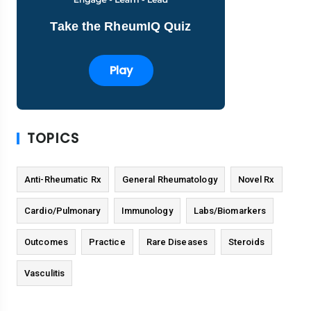
Take the RheumIQ Quiz
Play
TOPICS
Anti-Rheumatic Rx
General Rheumatology
Novel Rx
Cardio/Pulmonary
Immunology
Labs/Biomarkers
Outcomes
Practice
Rare Diseases
Steroids
Vasculitis