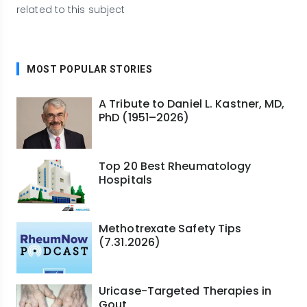
related to this subject
MOST POPULAR STORIES
A Tribute to Daniel L. Kastner, MD,
PhD (1951–2026)
Top 20 Best Rheumatology
Hospitals
Methotrexate Safety Tips
(7.31.2026)
Uricase-Targeted Therapies in
Gout