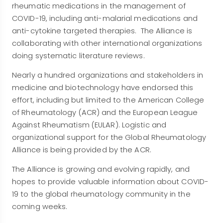
rheumatic medications in the management of
COVID-19, including anti-malarial medications and
anti-cytokine targeted therapies. The Alliance is
collaborating with other international organizations
doing systematic literature reviews.
Nearly a hundred organizations and stakeholders in
medicine and biotechnology have endorsed this
effort, including but limited to the American College
of Rheumatology (ACR) and the European League
Against Rheumatism (EULAR). Logistic and
organizational support for the Global Rheumatology
Alliance is being provided by the ACR.
The Alliance is growing and evolving rapidly, and
hopes to provide valuable information about COVID-
19 to the global rheumatology community in the
coming weeks.