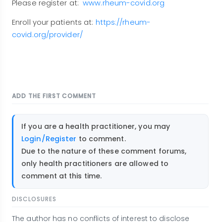
Please register at:
www.rheum-covid.org
Enroll your patients at:
https://rheum-
covid.org/provider/
ADD THE FIRST COMMENT
If you are a health practitioner, you may
Login/Register
to comment.
Due to the nature of these comment forums,
only health practitioners are allowed to
comment at this time.
DISCLOSURES
The author has no conflicts of interest to disclose