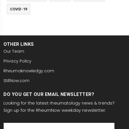
COVID-19
OTHER LINKS
Our Team
Privacy Policy
Rheumaknowledgy.com
StillNow.com
DO YOU GET OUR EMAIL NEWSLETTER?
Looking for the latest rheumatology news & trends?
Sign up for the RheumNow weekday newsletter:
email