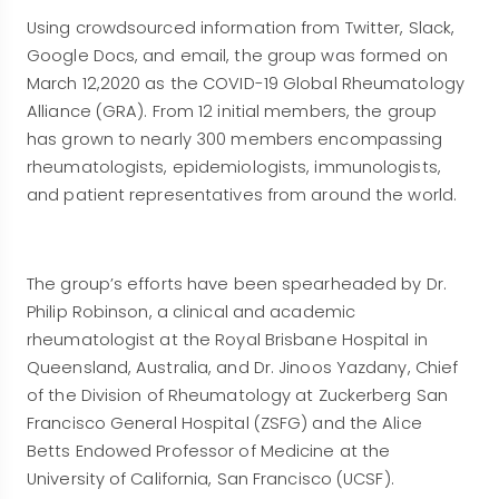
Using crowdsourced information from Twitter, Slack,
Google Docs, and email, the group was formed on
March 12,2020 as the COVID-19 Global Rheumatology
Alliance (GRA). From 12 initial members, the group
has grown to nearly 300 members encompassing
rheumatologists, epidemiologists, immunologists,
and patient representatives from around the world.
The group’s efforts have been spearheaded by Dr.
Philip Robinson, a clinical and academic
rheumatologist at the Royal Brisbane Hospital in
Queensland, Australia, and Dr. Jinoos Yazdany, Chief
of the Division of Rheumatology at Zuckerberg San
Francisco General Hospital (ZSFG) and the Alice
Betts Endowed Professor of Medicine at the
University of California, San Francisco (UCSF).