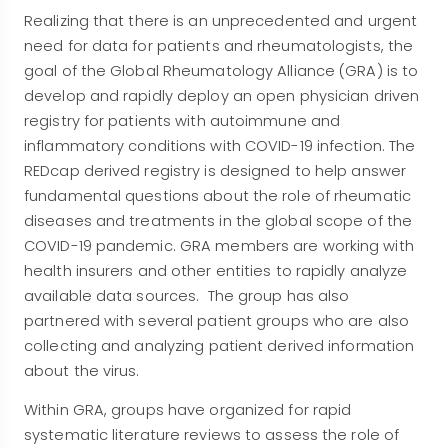
Realizing that there is an unprecedented and urgent
need for data for patients and rheumatologists, the
goal of the Global Rheumatology Alliance (GRA) is to
develop and rapidly deploy an open physician driven
registry for patients with autoimmune and
inflammatory conditions with COVID-19 infection. The
REDcap derived registry is designed to help answer
fundamental questions about the role of rheumatic
diseases and treatments in the global scope of the
COVID-19 pandemic. GRA members are working with
health insurers and other entities to rapidly analyze
available data sources. The group has also
partnered with several patient groups who are also
collecting and analyzing patient derived information
about the virus.
Within GRA, groups have organized for rapid
systematic literature reviews to assess the role of