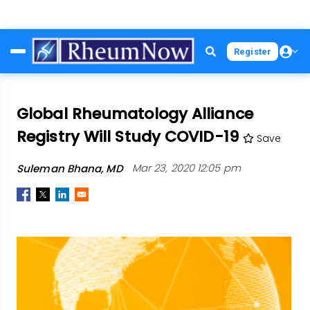
Skip
Register
to
main
content
Global Rheumatology Alliance
Registry Will Study COVID-19
Save
Suleman Bhana, MD
Mar 23, 2020 12:05 pm