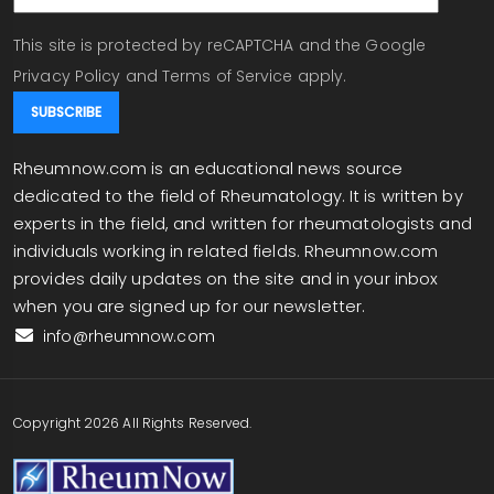
This site is protected by reCAPTCHA and the Google
Privacy Policy
and
Terms of Service
apply.
Rheumnow.com is an educational news source
dedicated to the field of Rheumatology. It is written by
experts in the field, and written for rheumatologists and
individuals working in related fields. Rheumnow.com
provides daily updates on the site and in your inbox
when you are signed up for our newsletter.
info@rheumnow.com
Copyright 2026 All Rights Reserved.