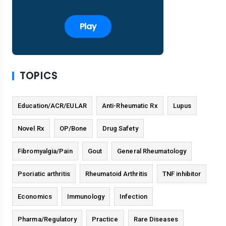
Play
TOPICS
Education/ACR/EULAR
Anti-Rheumatic Rx
Lupus
Novel Rx
OP/Bone
Drug Safety
Fibromyalgia/Pain
Gout
General Rheumatology
Psoriatic arthritis
Rheumatoid Arthritis
TNF inhibitor
Economics
Immunology
Infection
Pharma/Regulatory
Practice
Rare Diseases