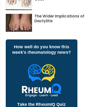
The Wider Implications of
Dactylitis
How well do you know this
week's rheumatology news?
Take the RheumIQ Quiz