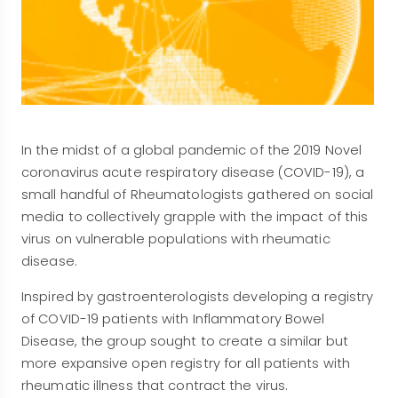
In the midst of a global pandemic of the 2019 Novel
coronavirus acute respiratory disease (COVID-19), a
small handful of Rheumatologists gathered on social
media to collectively grapple with the impact of this
virus on vulnerable populations with rheumatic
disease.
Inspired by gastroenterologists developing a registry
of COVID-19 patients with Inflammatory Bowel
Disease, the group sought to create a similar but
more expansive open registry for all patients with
rheumatic illness that contract the virus.