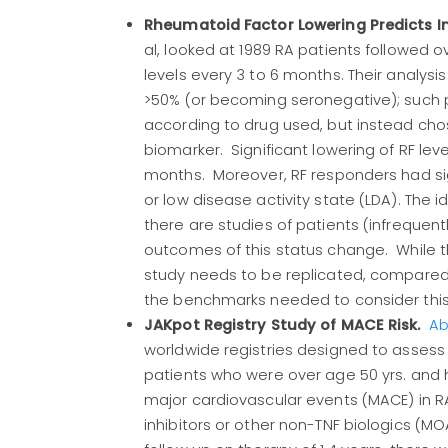
Rheumatoid Factor Lowering Predicts 
al, looked at 1989 RA patients followed 
levels every 3 to 6 months. Their analys
>50% (or becoming seronegative); such p
according to drug used, but instead chos
biomarker. Significant lowering of RF le
months. Moreover, RF responders had sig
or low disease activity state (LDA). The 
there are studies of patients (infrequent
outcomes of this status change. While th
study needs to be replicated, compared t
the benchmarks needed to consider this 
JAKpot Registry Study of MACE Risk.
Ab
worldwide registries designed to assess 
patients who were over age 50 yrs. and ha
major cardiovascular events (MACE) in RA
inhibitors or other non-TNF biologics (