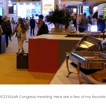
2023 EULAR Congress meeting. Here are a few of my favorite