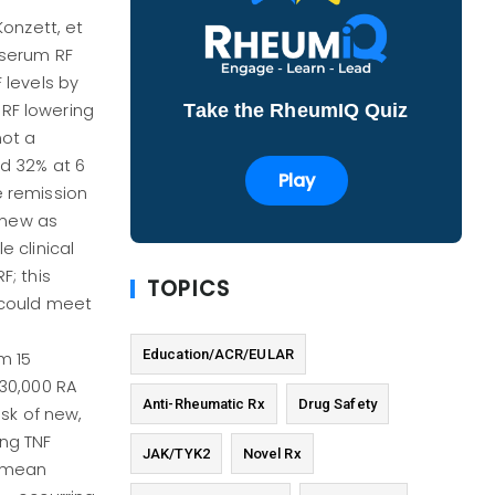
onzett, et
 serum RF
 levels by
Take the RheumIQ Quiz
RF lowering
not a
nd 32% at 6
Play
e remission
r new as
e clinical
F; this
TOPICS
t could meet
Education/ACR/EULAR
m 15
 30,000 RA
Anti-Rheumatic Rx
Drug Safety
isk of new,
ing TNF
JAK/TYK2
Novel Rx
a mean