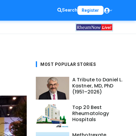
Search
Register
MOST POPULAR STORIES
A Tribute to Daniel L.
Kastner, MD, PhD
(1951–2026)
Top 20 Best
Rheumatology
Hospitals
Methotrexate