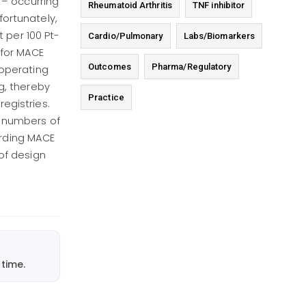
 – occurring
Rheumatoid Arthritis
TNF inhibitor
fortunately,
 per 100 Pt-
Cardio/Pulmonary
Labs/Biomarkers
 for MACE
Outcomes
Pharma/Regulatory
 operating
g, thereby
Practice
registries.
e numbers of
garding MACE
of design
time.