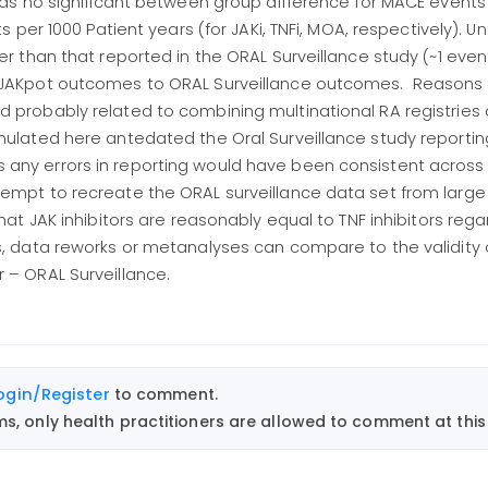
 was no significant between group difference for MACE events
s per 1000 Patient years (for JAKi, TNFi, MOA, respectively). Un
er than that reported in the ORAL Surveillance study (~1 event
f JAKpot outcomes to ORAL Surveillance outcomes. Reasons
d probably related to combining multinational RA registries
mulated here antedated the Oral Surveillance study reportin
any errors in reporting would have been consistent across 
tempt to recreate the ORAL surveillance data set from larg
that JAK inhibitors are reasonably equal to TNF inhibitors re
s, data reworks or metanalyses can compare to the validity 
 – ORAL Surveillance.
ogin/Register
to comment.
, only health practitioners are allowed to comment at this 