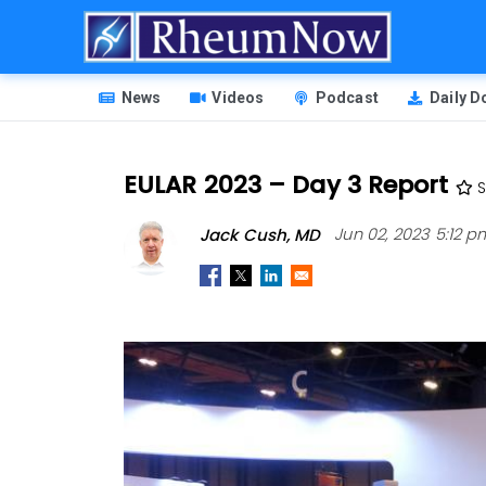
Skip
to
main
HEADER
content
News
Videos
Podcast
Daily 
MENU
EULAR 2023 – Day 3 Report
S
Jack Cush, MD
Jun 02, 2023 5:12 p