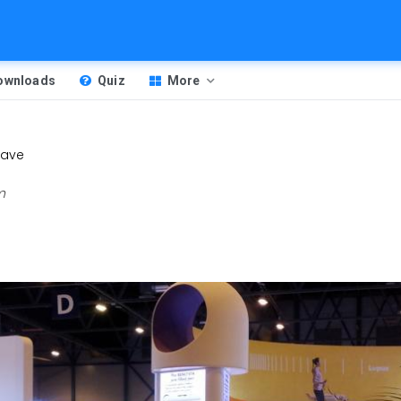
Downloads
Quiz
More
ave
m