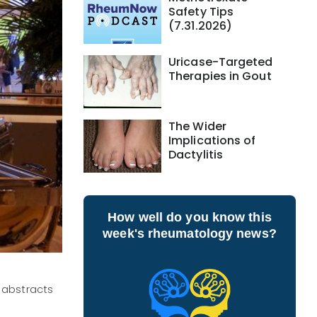
Safety Tips
(7.31.2026)
Uricase-Targeted
Therapies in Gout
The Wider
Implications of
Dactylitis
How well do you know this
week's rheumatology news?
 abstracts