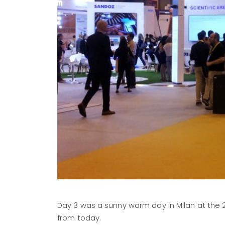
Day 3 was a sunny warm day in Milan at the 
from today.