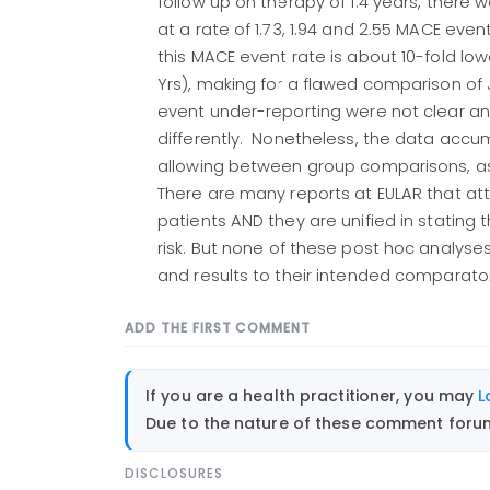
follow up on therapy of 1.4 years, there
at a rate of 1.73, 1.94 and 2.55 MACE event
this MACE event rate is about 10-fold low
Yrs), making for a flawed comparison o
event under-reporting were not clear an
differently. Nonetheless, the data accu
allowing between group comparisons, as 
There are many reports at EULAR that at
patients AND they are unified in stating 
risk. But none of these post hoc analyse
and results to their intended comparator
ADD THE FIRST COMMENT
If you are a health practitioner, you may
L
Due to the nature of these comment forums
DISCLOSURES