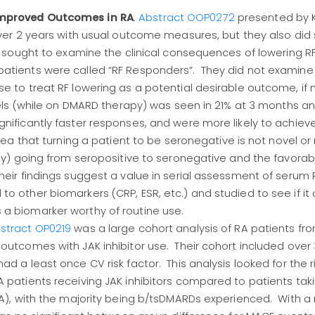
Improved Outcomes in RA
.
Abstract OOP0272
presented by K
over 2 years with usual outcome measures, but they also did
is sought to examine the clinical consequences of lowering RF
atients were called “RF Responders”. They did not examine 
e to treat RF lowering as a potential desirable outcome, if 
vels (while on DMARD therapy) was seen in 21% at 3 months a
nificantly faster responses, and were more likely to achiev
idea that turning a patient to be seronegative is not novel o
ly) going from seropositive to seronegative and the favorabl
eir findings suggest a value in serial assessment of serum R
o other biomarkers (CRP, ESR, etc.) and studied to see if i
a biomarker worthy of routine use.
stract OP0219
was a large cohort analysis of RA patients fro
outcomes with JAK inhibitor use. Their cohort included over
d a least once CV risk factor. This analysis looked for the r
 patients receiving JAK inhibitors compared to patients tak
MOA), with the majority being b/tsDMARDs experienced. With 