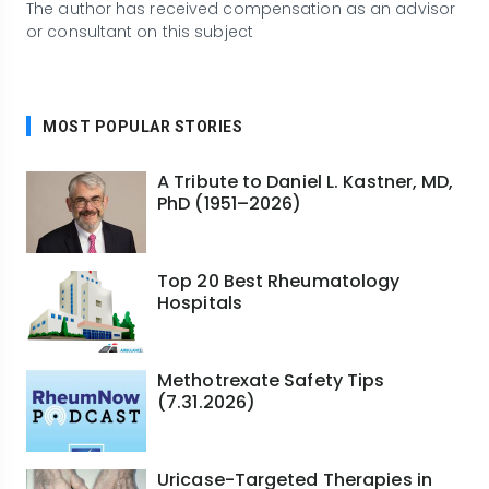
The author has received compensation as an advisor
or consultant on this subject
MOST POPULAR STORIES
A Tribute to Daniel L. Kastner, MD,
PhD (1951–2026)
Top 20 Best Rheumatology
Hospitals
Methotrexate Safety Tips
(7.31.2026)
Uricase-Targeted Therapies in