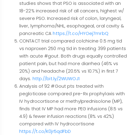
studies shows that PSO is associated with an
18-22% increased risk of all cancers, highest w/
severe PSO. Increased risk of colon, laryngeal,
liver, lymphoma/NHL, esophageal, oral cavity &
pancreatic CA
https://t.co/HYOej7mrbQ
CONTACT trial compared colchicine 0.5 mg tid
vs naproxen 250 mg tid in treating 399 patients
with acute #gout. Both drugs equally controlled
patient pain, but had more diarrhea (46% vs
20%) and headache (20.5% vs 10.7%) in first 7
days.
http://bit.ly/2WUWOJ1
Analysis of 92 #Gout pts treated with
pegloticase compared pre-Rx prophylaxis with
IV hydrocortisone or methylprednisolone (MP),
finds that IV MP had more PEG infusions (8.5 vs
4.9) & fewer infusion reactions (8% vs 42%)
compared with IV hydrocortisone
https://t.co/K0jr5qdFbD