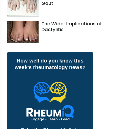
Gout
The Wider Implications of
Dactylitis
How well do you know this
week's rheumatology news?