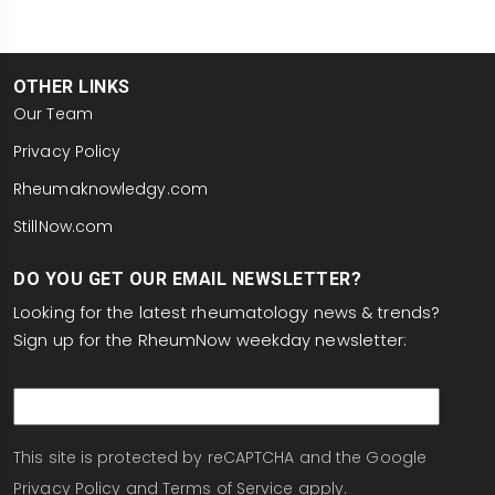
OTHER LINKS
Our Team
Privacy Policy
Rheumaknowledgy.com
StillNow.com
DO YOU GET OUR EMAIL NEWSLETTER?
Looking for the latest rheumatology news & trends?
Sign up for the RheumNow weekday newsletter:
email
This site is protected by reCAPTCHA and the Google
Privacy Policy
and
Terms of Service
apply.