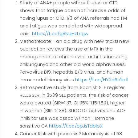
Study of ANA+ people without lupus or CTD
shows that fatigue does not increase odds of
having lupus or CTD. 1/3 of ANA referrals had FM
and fatigue was correlated with widespread
pain.
https://t.co/g8NqHzLngw
Methotrexate - an old drug with new tricks! new
publication reviews the use of MTX in the
management of chronic viral arthritis, including
chikungunya and other old world alphaviruses,
Parvovirus B19, hepatitis B/C virus, and human
immunodeficiency virus
https://t.co/HY2a5c1Ia9
Retrospective study from Spanish SLE register
RELESSER: in 3539 SLE patients, the risk of cancer
was elevated (SIR=1.37; CI 95%: 1.15‐1.59), higher
in women (SIR=2.38). SLICC Dz activity and ACE
inhibitor use was assoc w/ non-Hormone
sensitive CA
https://t.co/epJsTdblpX
Cancer Risk with psoriasis? Metanalysis of 58