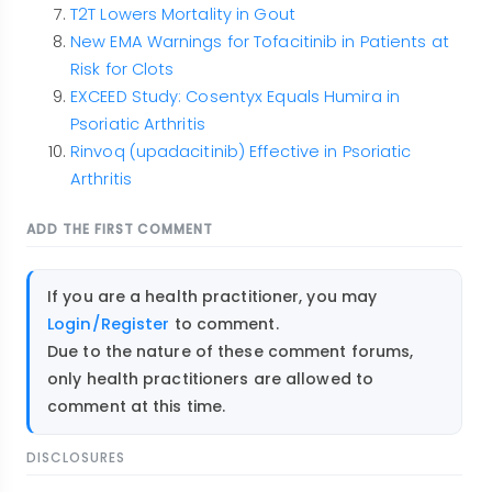
T2T Lowers Mortality in Gout
New EMA Warnings for Tofacitinib in Patients at
Risk for Clots
EXCEED Study: Cosentyx Equals Humira in
Psoriatic Arthritis
Rinvoq (upadacitinib) Effective in Psoriatic
Arthritis
ADD THE FIRST COMMENT
If you are a health practitioner, you may
Login/Register
to comment.
Due to the nature of these comment forums,
only health practitioners are allowed to
comment at this time.
DISCLOSURES