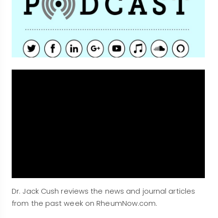
Dr. Jack Cush reviews the news and journal articles
from the past week on RheumNow.com.