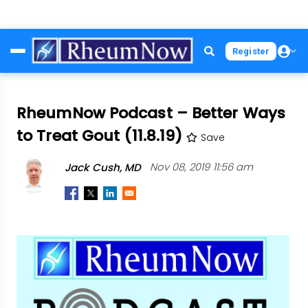
Skip
Register
to
main
content
RheumNow Podcast – Better Ways
to Treat Gout (11.8.19)
Save
Jack Cush, MD
Nov 08, 2019 11:56 am