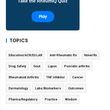
Take the RheumIQ Quiz
Play
TOPICS
Education/ACR/EULAR
Anti-Rheumatic Rx
Novel Rx
Drug Safety
Gout
Lupus
Psoriatic arthritis
Rheumatoid Arthritis
TNF inhibitor
Cancer
Dermatology
Labs/Biomarkers
Outcomes
Pharma/Regulatory
Practice
Wisdom