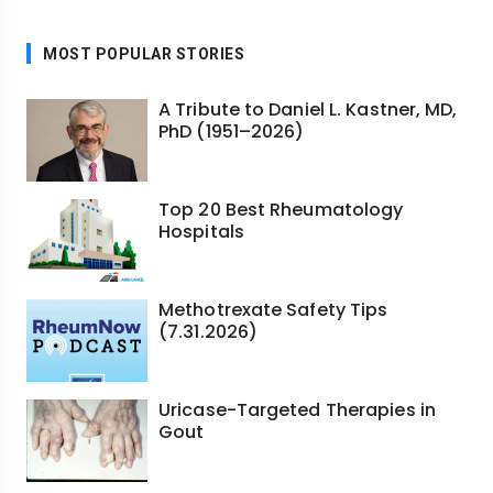
MOST POPULAR STORIES
A Tribute to Daniel L. Kastner, MD,
PhD (1951–2026)
Top 20 Best Rheumatology
Hospitals
Methotrexate Safety Tips
(7.31.2026)
Uricase-Targeted Therapies in
Gout