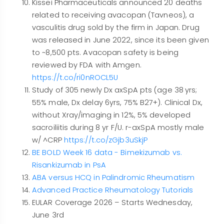
Kissei Pharmaceuticals announced 20 deaths
related to receiving avacopan (Tavneos), a
vasculitis drug sold by the firm in Japan. Drug
was released in June 2022, since its been given
to ~8,500 pts. Avacopan safety is being
reviewed by FDA with Amgen.
https://t.co/ri0nROCL5U
Study of 305 newly Dx axSpA pts (age 38 yrs;
55% male, Dx delay 6yrs, 75% B27+). Clinical Dx,
without Xray/imaging in 12%, 5% developed
sacroiliitis during 8 yr F/U. r-axSpA mostly male
w/ ^CRP
https://t.co/zGjb3uSkjP
BE BOLD Week 16 data - Bimekizumab vs.
Risankizumab in PsA
ABA versus HCQ in Palindromic Rheumatism
Advanced Practice Rheumatology Tutorials
EULAR Coverage 2026 – Starts Wednesday,
June 3rd