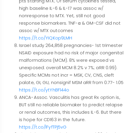
pts starting MTX; Of serum cytokines tested,
high baseline IL-6 & IL-17 was assoc w/
nonresponse to MTX. Yet, still not good
response biomarkers. TNF-α & GM-CSF did not
assoc w/ MTX outcomes
https://t.co/YIQKop9LMH
Israel study 264,858 pregnancies- 1st trimester
NSAID exposure had no risk of major congenital
malformations (MCM). 8% were exposed vs
unexposed: overall MCM 8.2% v 7%; aRR 0.99).
Specific MCMs not incr = MSK, CV, CNS, cleft
palate, GI, GU, nonsignif MSM aRR from 0.77- 1.05
https://t.co/ytYhBFl44o
ANCA-Assoc. Vasculitis has great Rx option is,
BUT still no reliable biomaker to predict relapse
or renal outcomes, this includes IL-6. But there
is hope for CD163 in the future.
https://t.co/lFyfTPj5vG