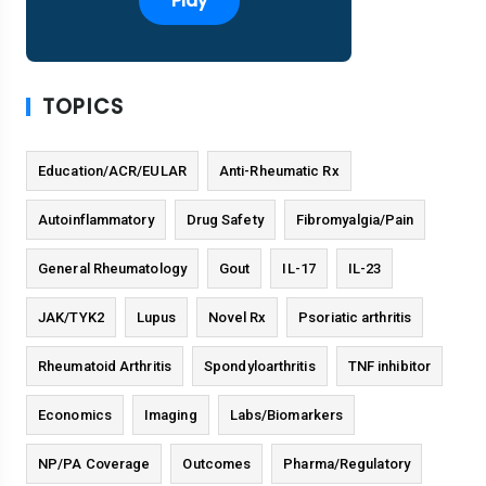
Play
TOPICS
Education/ACR/EULAR
Anti-Rheumatic Rx
Autoinflammatory
Drug Safety
Fibromyalgia/Pain
General Rheumatology
Gout
IL-17
IL-23
JAK/TYK2
Lupus
Novel Rx
Psoriatic arthritis
Rheumatoid Arthritis
Spondyloarthritis
TNF inhibitor
Economics
Imaging
Labs/Biomarkers
NP/PA Coverage
Outcomes
Pharma/Regulatory