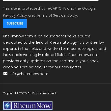
This site is protected by reCAPTCHA and the Google
Privacy Policy
and
Terms of Service
apply.
Rheumnow.com is an educational news source
dedicated to the field of Rheumatology. It is written by
experts in the field, and written for rheumatologists and
individuals working in related fields. Rheumnow.com
provides daily updates on the site and in your inbox
when you are signed up for our newsletter.
info@rheumnow.com
Copyright 2026 All Rights Reserved.