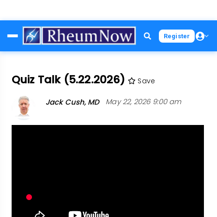
Skip
Register
to
main
content
Quiz Talk (5.22.2026)
Save
Jack Cush, MD
May 22, 2026 9:00 am