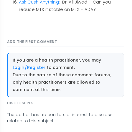
Ask Cush Anything
; Dr. Ali Jiwad – Can you
reduce MTX if stable on MTX + ADA?
ADD THE FIRST COMMENT
If you are a health practitioner, you may
Login/Register
to comment.
Due to the nature of these comment forums,
only health practitioners are allowed to
comment at this time.
DISCLOSURES
The author has no conflicts of interest to disclose
related to this subject