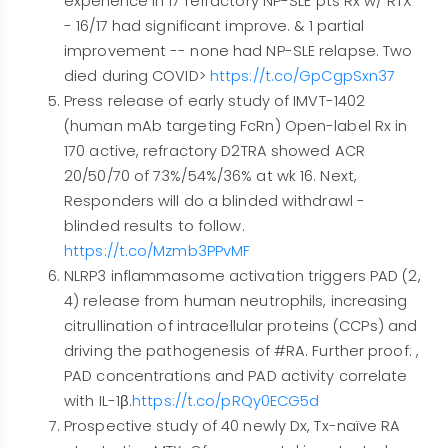
experience in 17 refractory NP-SLE pts Rx w/ RTX
- 16/17 had significant improve. & 1 partial
improvement -- none had NP-SLE relapse. Two
died during COVID>
https://t.co/GpCgpSxn37
Press release of early study of IMVT-1402
(human mAb targeting FcRn) Open-label Rx in
170 active, refractory D2TRA showed ACR
20/50/70 of 73%/54%/36% at wk 16. Next,
Responders will do a blinded withdrawl -
blinded results to follow.
https://t.co/Mzmb3PPvMF
NLRP3 inflammasome activation triggers PAD (2,
4) release from human neutrophils, increasing
citrullination of intracellular proteins (CCPs) and
driving the pathogenesis of #RA. Further proof: ,
PAD concentrations and PAD activity correlate
with IL-1β.
https://t.co/pRQy0ECG5d
Prospective study of 40 newly Dx, Tx-naïve RA