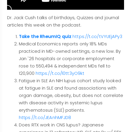
Dr. Jack Cush talks of birthdays, Quizzes and journal
articles this week on the podcast.
Take the RheumIQ quiz
https://t.co/tVYUEjAPy3
Medical Economics reports only 18% MDs
practiced in MD-owned settings, a new low. By
Jan '26 hospitals or corporate employment
rose to 550,494 & independent MDs fell to
120,900
https://t.co/l0tt3yO9kt
Fatigue in SLE An NIH lupus cohort study looked
at fatigue in SLE and found associations with
organ damage, obesity, but does not correlate
with disease activity in systemic lupus
erythematosus (SLE) patients.
https://t.co/JEAnhMFJD8
Does RTX work in CNS lupus? Japanese