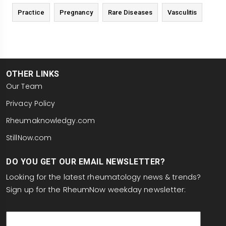
Practice
Pregnancy
Rare Diseases
Vasculitis
OTHER LINKS
Our Team
Privacy Policy
Rheumaknowledgy.com
StillNow.com
DO YOU GET OUR EMAIL NEWSLETTER?
Looking for the latest rheumatology news & trends?
Sign up for the RheumNow weekday newsletter:
email