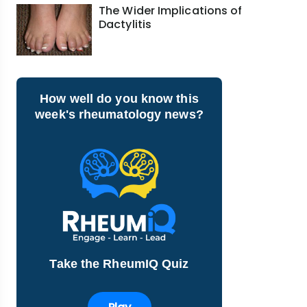
The Wider Implications of
Dactylitis
How well do you know this
week's rheumatology news?
Take the RheumIQ Quiz