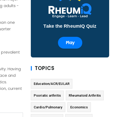
g adults -
than one
Take the RheumIQ Quiz
uarter
Play
e prevalent
TOPICS
vity. Having
 race and
ics.
Education/ACR/EULAR
ion, current
Psoriatic arthritis
Rheumatoid Arthritis
Cardio/Pulmonary
Economics