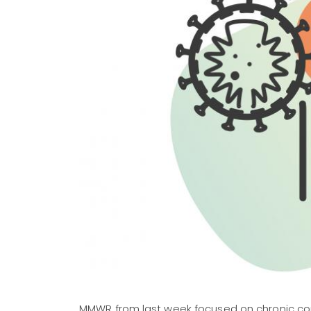
MMWR from last week focused on chronic con