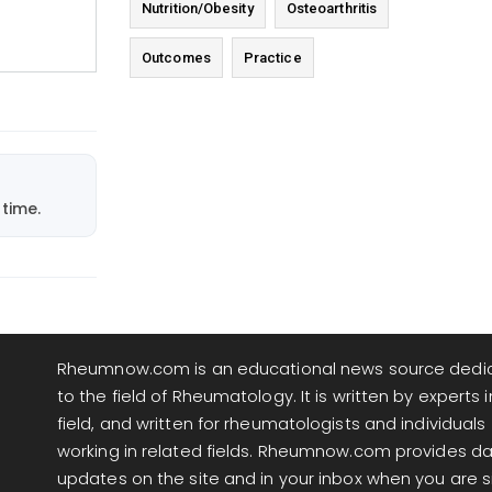
Nutrition/Obesity
Osteoarthritis
Outcomes
Practice
time.
Rheumnow.com is an educational news source dedi
to the field of Rheumatology. It is written by experts i
field, and written for rheumatologists and individuals
working in related fields. Rheumnow.com provides da
updates on the site and in your inbox when you are 