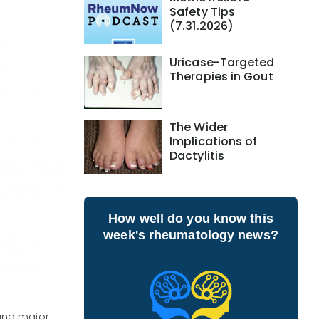
Safety Tips
(7.31.2026)
Uricase-Targeted
Therapies in Gout
The Wider
Implications of
Dactylitis
How well do you know this
week's rheumatology news?
and major