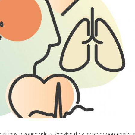
ditions in young adults showing they are common, costly, 