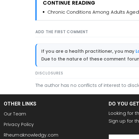
CONTINUE READING
Chronic Conditions Among Adults Aged
ADD THE FIRST COMMENT
If you are a health practitioner, you may
L
Due to the nature of these comment forums
DISCLOSURES
The author has no conflicts of interest to discl
OTHER LINKS
DO YOU GE
Looking for 
Our Team
Sign up for 
Privacy Policy
email
Rheumaknowledgy.com