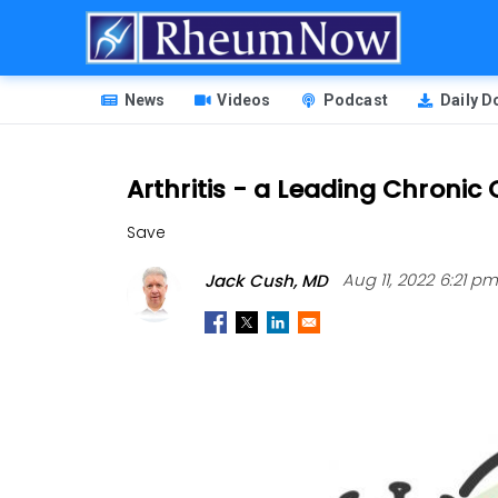
Skip
to
main
HEADER
content
News
Videos
Podcast
Daily 
MENU
Arthritis - a Leading Chroni
Save
Jack Cush, MD
Aug 11, 2022 6:21 p