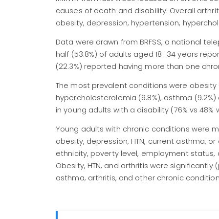
causes of death and disability. Overall arth
obesity, depression, hypertension, hyperch
Data were drawn from BRFSS, a national telep
half (53.8%) of adults aged 18–34 years repo
(22.3%) reported having more than one chron
The most prevalent conditions were obesity (2
hypercholesterolemia (9.8%), asthma (9.2%) 
in young adults with a disability (76% vs 48
Young adults with chronic conditions were more
obesity, depression, HTN, current asthma, or 
ethnicity, poverty level, employment status, di
Obesity, HTN, and arthritis were significantly
asthma, arthritis, and other chronic conditio