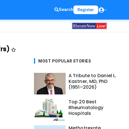
Search
Register
Yrs)
MOST POPULAR STORIES
A Tribute to Daniel L.
Kastner, MD, PhD
(1951–2026)
Top 20 Best
Rheumatology
Hospitals
Methotrexate