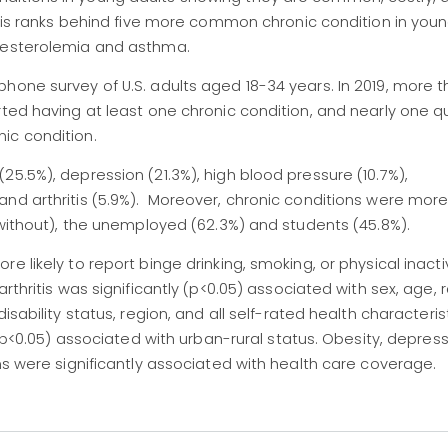
ritis ranks behind five more common chronic condition in youn
olesterolemia and asthma.
hone survey of U.S. adults aged 18-34 years. In 2019, more 
rted having at least one chronic condition, and nearly one q
ic condition.
5.5%), depression (21.3%), high blood pressure (10.7%),
and arthritis (5.9%). Moreover, chronic conditions were mor
% without), the unemployed (62.3%) and students (45.8%).
 likely to report binge drinking, smoking, or physical inacti
arthritis was significantly (p<0.05) associated with sex, age,
sability status, region, and all self-rated health characterist
 (p<0.05) associated with urban-rural status. Obesity, depress
ns were significantly associated with health care coverage.