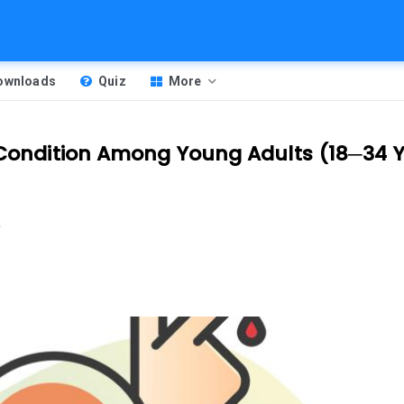
Downloads
Quiz
More
c Condition Among Young Adults (18─34 
m