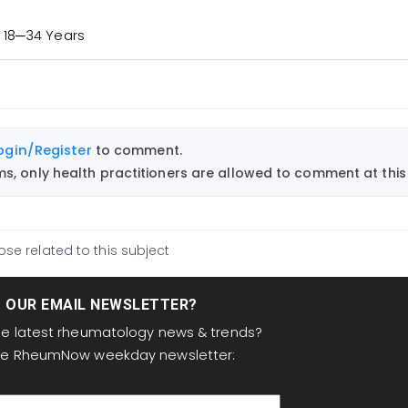
 18─34 Years
ogin/Register
to comment.
, only health practitioners are allowed to comment at this 
ose related to this subject
T OUR EMAIL NEWSLETTER?
the latest rheumatology news & trends?
the RheumNow weekday newsletter: