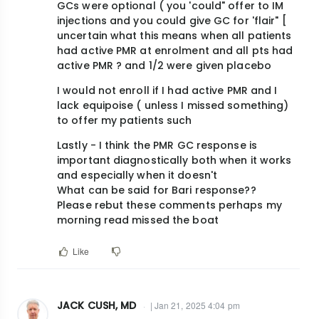
GCs were optional ( you 'could" offer to IM
injections and you could give GC for 'flair" [
uncertain what this means when all patients
had active PMR at enrolment and all pts had
active PMR ? and 1/2 were given placebo
I would not enroll if I had active PMR and I
lack equipoise ( unless I missed something)
to offer my patients such
Lastly - I think the PMR GC response is
important diagnostically both when it works
and especially when it doesn't
What can be said for Bari response??
Please rebut these comments perhaps my
morning read missed the boat
Like
JACK CUSH, MD
| Jan 21, 2025 4:04 pm