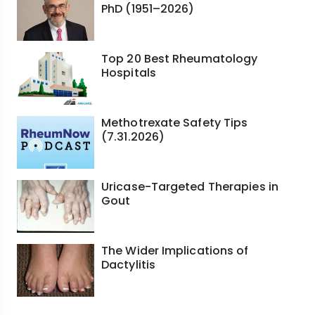
PhD (1951–2026)
Top 20 Best Rheumatology
Hospitals
Methotrexate Safety Tips
(7.31.2026)
Uricase-Targeted Therapies in
Gout
The Wider Implications of
Dactylitis