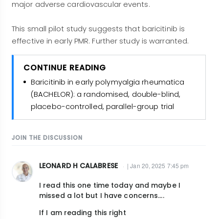
major adverse cardiovascular events.
This small pilot study suggests that baricitinib is
effective in early PMR. Further study is warranted.
CONTINUE READING
Baricitinib in early polymyalgia rheumatica
(BACHELOR): a randomised, double-blind,
placebo-controlled, parallel-group trial
JOIN THE DISCUSSION
LEONARD H CALABRESE
| Jan 20, 2025 7:45 pm
I read this one time today and maybe I
missed a lot but I have concerns....
If I am reading this right