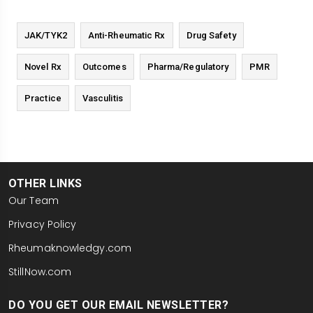
JAK/TYK2
Anti-Rheumatic Rx
Drug Safety
Novel Rx
Outcomes
Pharma/Regulatory
PMR
Practice
Vasculitis
OTHER LINKS
Our Team
Privacy Policy
Rheumaknowledgy.com
StillNow.com
DO YOU GET OUR EMAIL NEWSLETTER?