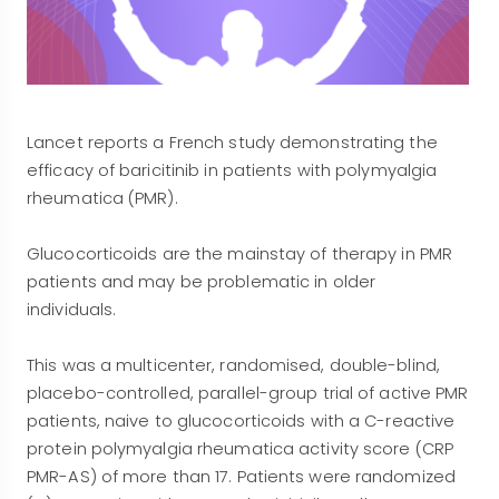
Lancet reports a French study demonstrating the
efficacy of baricitinib in patients with polymyalgia
rheumatica (PMR).
Glucocorticoids are the mainstay of therapy in PMR
patients and may be problematic in older
individuals.
This was a multicenter, randomised, double-blind,
placebo-controlled, parallel-group trial of active PMR
patients, naive to glucocorticoids with a C-reactive
protein polymyalgia rheumatica activity score (CRP
PMR-AS) of more than 17. Patients were randomized