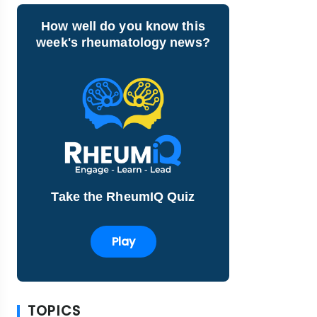
How well do you know this
week's rheumatology news?
Take the RheumIQ Quiz
Play
TOPICS