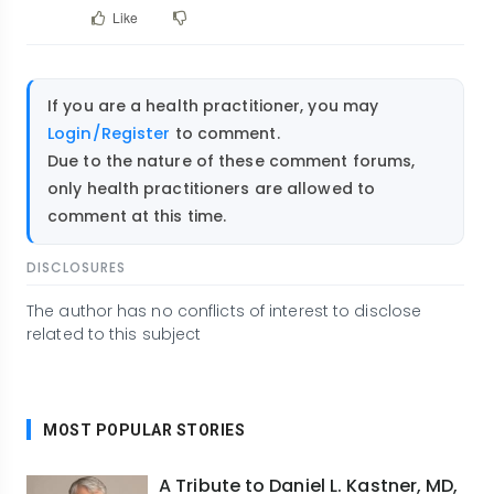
Like
If you are a health practitioner, you may
Login/Register
to comment.
Due to the nature of these comment forums,
only health practitioners are allowed to
comment at this time.
DISCLOSURES
The author has no conflicts of interest to disclose
related to this subject
MOST POPULAR STORIES
A Tribute to Daniel L. Kastner, MD,