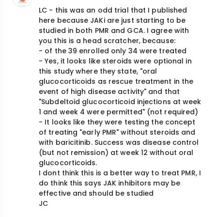
LC - this was an odd trial that I published
here because JAKi are just starting to be
studied in both PMR and GCA. I agree with
you this is a head scratcher, because:
- of the 39 enrolled only 34 were treated
- Yes, it looks like steroids were optional in
this study where they state, "oral
glucocorticoids as rescue treatment in the
event of high disease activity" and that
"Subdeltoid glucocorticoid injections at week
1 and week 4 were permitted" (not required)
- It looks like they were testing the concept
of treating "early PMR" without steroids and
with baricitinib. Success was disease control
(but not remission) at week 12 without oral
glucocorticoids.
I dont think this is a better way to treat PMR, I
do think this says JAK inhibitors may be
effective and should be studied
JC