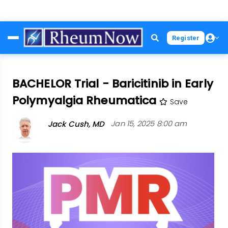
Skip
Register
to
main
content
BACHELOR Trial - Baricitinib in Early
Polymyalgia Rheumatica
Save
Jack Cush, MD
Jan 15, 2025 8:00 am