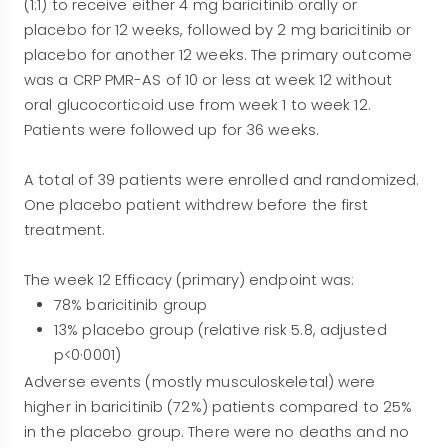
(1:1) to receive either 4 mg baricitinib orally or
placebo for 12 weeks, followed by 2 mg baricitinib or
placebo for another 12 weeks. The primary outcome
was a CRP PMR-AS of 10 or less at week 12 without
oral glucocorticoid use from week 1 to week 12.
Patients were followed up for 36 weeks.
A total of 39 patients were enrolled and randomized.
One placebo patient withdrew before the first
treatment.
The week 12 Efficacy (primary) endpoint was:
78% baricitinib group
13% placebo group (relative risk 5.8, adjusted
p<0·0001)
Adverse events (mostly musculoskeletal) were
higher in baricitinib (72%) patients compared to 25%
in the placebo group. There were no deaths and no