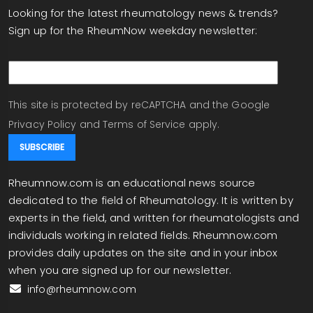
Looking for the latest rheumatology news & trends?
Sign up for the RheumNow weekday newsletter:
email
This site is protected by reCAPTCHA and the Google
Privacy Policy
and
Terms of Service
apply.
Rheumnow.com is an educational news source
dedicated to the field of Rheumatology. It is written by
experts in the field, and written for rheumatologists and
individuals working in related fields. Rheumnow.com
provides daily updates on the site and in your inbox
when you are signed up for our newsletter.
info@rheumnow.com