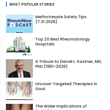
MOST POPULAR STORIES
Methotrexate Safety Tips
(7.31.2026)
Top 20 Best Rheumatology
Hospitals
A Tribute to Daniel L. Kastner, MD,
PhD (1951–2026)
Uricase-Targeted Therapies in
Gout
The Wider Implications of