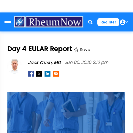
Skip
Register
to
main
content
Day 4 EULAR Report
Save
Jack Cush, MD
Jun 06, 2026 2:10 pm