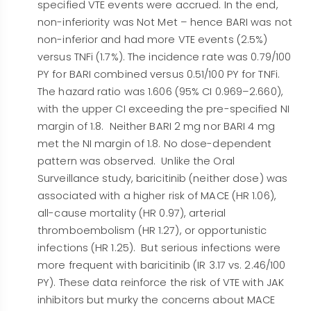
specified VTE events were accrued. In the end,
non-inferiority was Not Met – hence BARI was not
non-inferior and had more VTE events (2.5%)
versus TNFi (1.7%). The incidence rate was 0.79/100
PY for BARI combined versus 0.51/100 PY for TNFi.
The hazard ratio was 1.606 (95% CI 0.969–2.660),
with the upper CI exceeding the pre-specified NI
margin of 1.8. Neither BARI 2 mg nor BARI 4 mg
met the NI margin of 1.8. No dose-dependent
pattern was observed. Unlike the Oral
Surveillance study, baricitinib (neither dose) was
associated with a higher risk of MACE (HR 1.06),
all-cause mortality (HR 0.97), arterial
thromboembolism (HR 1.27), or opportunistic
infections (HR 1.25). But serious infections were
more frequent with baricitinib (IR 3.17 vs. 2.46/100
PY). These data reinforce the risk of VTE with JAK
inhibitors but murky the concerns about MACE