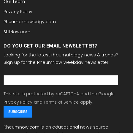
Our Team
Privacy Policy
Rheumaknowledgy.com
StillNow.com
DO YOU GET OUR EMAIL NEWSLETTER?
Looking for the latest rheumatology news & trends?
Sign up for the RheumNow weekday newsletter:
email
This site is protected by reCAPTCHA and the Google
Privacy Policy
and
Terms of Service
apply.
Rheumnow.com is an educational news source