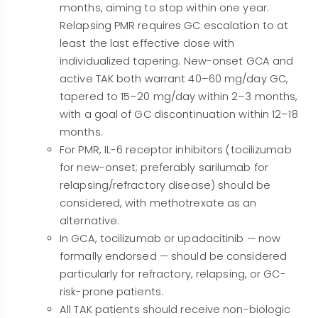
months, aiming to stop within one year.
Relapsing PMR requires GC escalation to at
least the last effective dose with
individualized tapering. New-onset GCA and
active TAK both warrant 40–60 mg/day GC,
tapered to 15–20 mg/day within 2–3 months,
with a goal of GC discontinuation within 12–18
months.
For PMR, IL-6 receptor inhibitors (tocilizumab
for new-onset; preferably sarilumab for
relapsing/refractory disease) should be
considered, with methotrexate as an
alternative.
In GCA, tocilizumab or upadacitinib — now
formally endorsed — should be considered
particularly for refractory, relapsing, or GC-
risk-prone patients.
All TAK patients should receive non-biologic