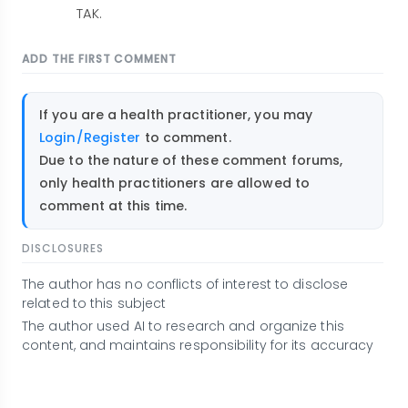
TAK.
ADD THE FIRST COMMENT
If you are a health practitioner, you may
Login/Register
to comment.
Due to the nature of these comment forums,
only health practitioners are allowed to
comment at this time.
DISCLOSURES
The author has no conflicts of interest to disclose
related to this subject
The author used AI to research and organize this
content, and maintains responsibility for its accuracy