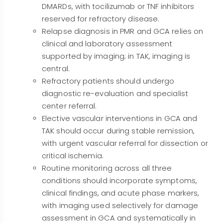
DMARDs, with tocilizumab or TNF inhibitors
reserved for refractory disease.
Relapse diagnosis in PMR and GCA relies on
clinical and laboratory assessment
supported by imaging; in TAK, imaging is
central.
Refractory patients should undergo
diagnostic re-evaluation and specialist
center referral.
Elective vascular interventions in GCA and
TAK should occur during stable remission,
with urgent vascular referral for dissection or
critical ischemia.
Routine monitoring across all three
conditions should incorporate symptoms,
clinical findings, and acute phase markers,
with imaging used selectively for damage
assessment in GCA and systematically in