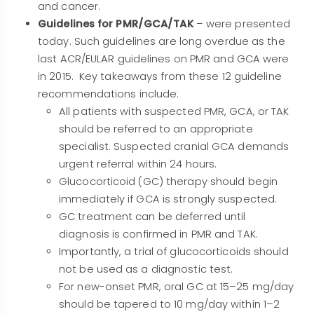
and cancer.
Guidelines for PMR/GCA/TAK
– were presented
today. Such guidelines are long overdue as the
last ACR/EULAR guidelines on PMR and GCA were
in 2015. Key takeaways from these 12 guideline
recommendations include:
All patients with suspected PMR, GCA, or TAK
should be referred to an appropriate
specialist. Suspected cranial GCA demands
urgent referral within 24 hours.
Glucocorticoid (GC) therapy should begin
immediately if GCA is strongly suspected.
GC treatment can be deferred until
diagnosis is confirmed in PMR and TAK.
Importantly, a trial of glucocorticoids should
not be used as a diagnostic test.
For new-onset PMR, oral GC at 15–25 mg/day
should be tapered to 10 mg/day within 1–2