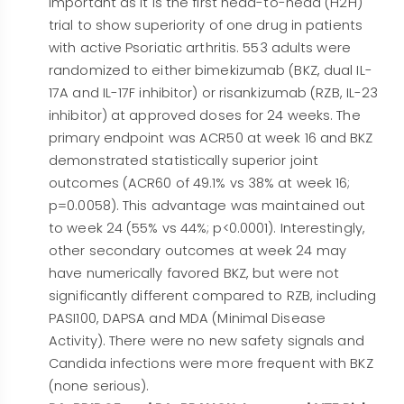
important as it is the first head-to-head (H2H)
trial to show superiority of one drug in patients
with active Psoriatic arthritis. 553 adults were
randomized to either bimekizumab (BKZ, dual IL-
17A and IL-17F inhibitor) or risankizumab (RZB, IL-23
inhibitor) at approved doses for 24 weeks. The
primary endpoint was ACR50 at week 16 and BKZ
demonstrated statistically superior joint
outcomes (ACR60 of 49.1% vs 38% at week 16;
p=0.0058). This advantage was maintained out
to week 24 (55% vs 44%; p<0.0001). Interestingly,
other secondary outcomes at week 24 may
have numerically favored BKZ, but were not
significantly different compared to RZB, including
PASI100, DAPSA and MDA (Minimal Disease
Activity). There were no new safety signals and
Candida infections were more frequent with BKZ
(none serious).