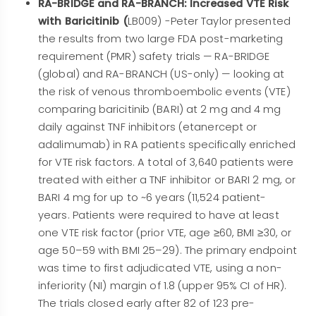
RA-BRIDGE and RA-BRANCH: Increased VTE Risk
with Baricitinib (
LB009) -Peter Taylor presented
the results from two large FDA post-marketing
requirement (PMR) safety trials — RA-BRIDGE
(global) and RA-BRANCH (US-only) — looking at
the risk of venous thromboembolic events (VTE)
comparing baricitinib (BARI) at 2 mg and 4 mg
daily against TNF inhibitors (etanercept or
adalimumab) in RA patients specifically enriched
for VTE risk factors.
A total of 3,640 patients were
treated with either a TNF inhibitor or BARI 2 mg, or
BARI 4 mg for up to ~6 years (11,524 patient-
years. Patients were required to have at least
one VTE risk factor (prior VTE, age ≥60, BMI ≥30, or
age 50–59 with BMI 25–29). The primary endpoint
was time to first adjudicated VTE, using a non-
inferiority (NI) margin of 1.8 (upper 95% CI of HR).
The trials closed early after 82 of 123 pre-