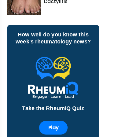
Dactylitis
How well do you know this
week's rheumatology news?
Take the RheumIQ Quiz
Play