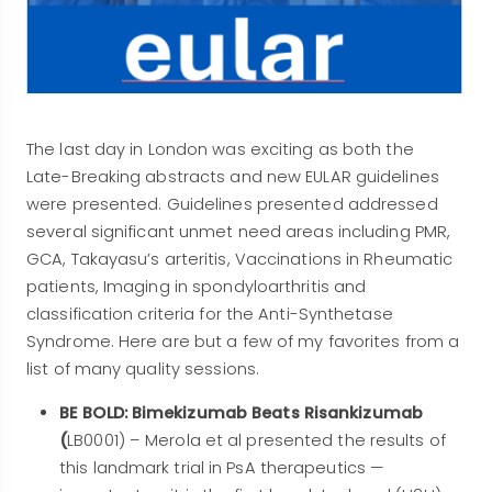
The last day in London was exciting as both the
Late-Breaking abstracts and new EULAR guidelines
were presented. Guidelines presented addressed
several significant unmet need areas including PMR,
GCA, Takayasu’s arteritis, Vaccinations in Rheumatic
patients, Imaging in spondyloarthritis and
classification criteria for the Anti-Synthetase
Syndrome. Here are but a few of my favorites from a
list of many quality sessions.
BE BOLD: Bimekizumab Beats Risankizumab
(
LB0001) – Merola et al presented the results of
this landmark trial in PsA therapeutics —