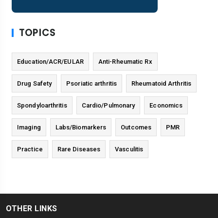
TOPICS
Education/ACR/EULAR
Anti-Rheumatic Rx
Drug Safety
Psoriatic arthritis
Rheumatoid Arthritis
Spondyloarthritis
Cardio/Pulmonary
Economics
Imaging
Labs/Biomarkers
Outcomes
PMR
Practice
Rare Diseases
Vasculitis
OTHER LINKS