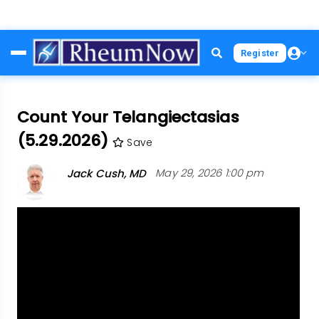
Skip
Register
to
main
content
Count Your Telangiectasias
(5.29.2026)
Save
Jack Cush, MD
May 29, 2026 1:00 pm