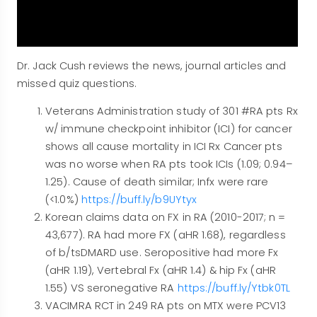
Dr. Jack Cush reviews the news, journal articles and
missed quiz questions.
Veterans Administration study of 301 #RA pts Rx
w/ immune checkpoint inhibitor (ICI) for cancer
shows all cause mortality in ICI Rx Cancer pts
was no worse when RA pts took ICIs (1.09; 0.94–
1.25). Cause of death similar; Infx were rare
(<1.0%)
https://buff.ly/b9UYtyx
Korean claims data on FX in RA (2010-2017; n =
43,677). RA had more FX (aHR 1.68), regardless
of b/tsDMARD use. Seropositive had more Fx
(aHR 1.19), Vertebral Fx (aHR 1.4) & hip Fx (aHR
1.55) VS seronegative RA
https://buff.ly/Ytbk0TL
VACIMRA RCT in 249 RA pts on MTX were PCV13