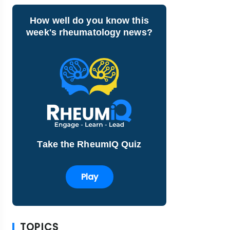
How well do you know this
week's rheumatology news?
Take the RheumIQ Quiz
Play
TOPICS