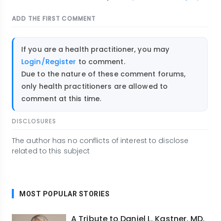
ADD THE FIRST COMMENT
If you are a health practitioner, you may
Login/Register
to comment.
Due to the nature of these comment forums,
only health practitioners are allowed to
comment at this time.
DISCLOSURES
The author has no conflicts of interest to disclose
related to this subject
MOST POPULAR STORIES
A Tribute to Daniel L. Kastner, MD,