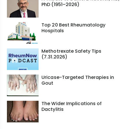
PhD (1951–2026)
Top 20 Best Rheumatology
Hospitals
Methotrexate Safety Tips
(7.31.2026)
Uricase-Targeted Therapies in
Gout
The Wider Implications of
Dactylitis