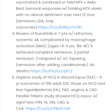
vaccinated & continued or held MTX x 4wks.
Best humoral responses w/ holding MTX x4wks
with no clinical detriment over next 12 mos
(remission, LDA, Xray
outcomes)
https://t.co/b6ByOYY0Fi
Review of Ruxolitinib in 7 pts w/ refractory
systemic JIA complicated by macrophage
activation (MAS) (ages 1.6-11 yrs; 3M: 4F). 5
achieved complete remission; 2 partial
remission. 2 relapsed w/ GC tapering
(remission after adding canakinumab). No
deaths
https://buff.ly/ccLq9CZ
Hopkins study of HCQ in discoid lupus (DLE) - 5
yr outcomes of 106 adult DLE; those on HCQ had
less hyperlipidemia (HL), PAD, angina, & CAD.
Parallel TriNetX study showed HCQ assoc w/
signif less HTN, HL, DM, CAD, &
CVA.
https://t.co/yX7FkGCnvR