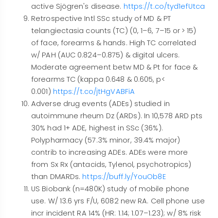
active Sjögren's disease.
https://t.co/tyd1efUtca
Retrospective Intl SSc study of MD & PT
telangiectasia counts (TC) (0, 1–6, 7–15 or > 15)
of face, forearms & hands. High TC correlated
w/ PAH (AUC 0.824–0.875) & digital ulcers.
Moderate agreement betw MD & Pt for face &
forearms TC (kappa 0.648 & 0.605, p<
0.001)
https://t.co/jtHgVABFiA
Adverse drug events (ADEs) studied in
autoimmune rheum Dz (ARDs). In 10,578 ARD pts
30% had 1+ ADE, highest in SSc (36%).
Polypharmacy (57.3% minor, 39.4% major)
contrib to increasing ADEs. ADEs were more
from Sx Rx (antacids, Tylenol, psychotropics)
than DMARDs.
https://buff.ly/YouOb8E
US Biobank (n=480K) study of mobile phone
use. W/ 13.6 yrs F/U, 6082 new RA. Cell phone use
incr incident RA 14% (HR: 1.14; 1.07–1.23); w/ 8% risk