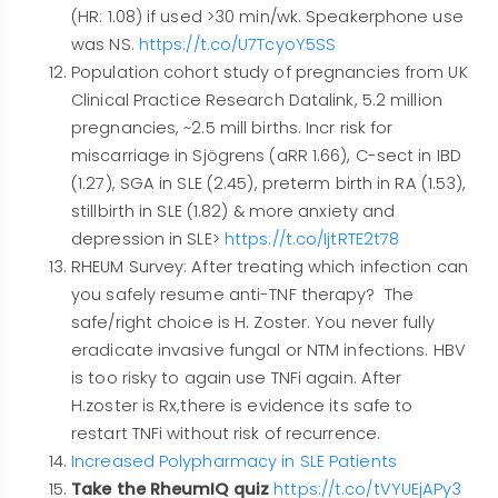
(HR: 1.08) if used >30 min/wk. Speakerphone use
was NS.
https://t.co/U7TcyoY5SS
Population cohort study of pregnancies from UK
Clinical Practice Research Datalink, 5.2 million
pregnancies, ~2.5 mill births. Incr risk for
miscarriage in Sjögrens (aRR 1.66), C-sect in IBD
(1.27), SGA in SLE (2.45), preterm birth in RA (1.53),
stillbirth in SLE (1.82) & more anxiety and
depression in SLE>
https://t.co/IjtRTE2t78
RHEUM Survey: After treating which infection can
you safely resume anti-TNF therapy? The
safe/right choice is H. Zoster. You never fully
eradicate invasive fungal or NTM infections. HBV
is too risky to again use TNFi again. After
H.zoster is Rx,there is evidence its safe to
restart TNFi without risk of recurrence.
Increased Polypharmacy in SLE Patients
Take the RheumIQ quiz
https://t.co/tVYUEjAPy3