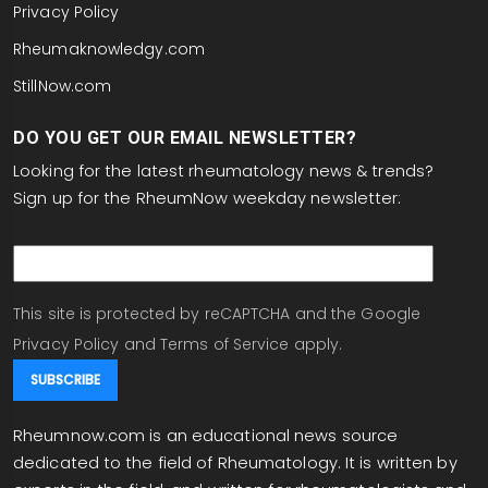
Privacy Policy
Rheumaknowledgy.com
StillNow.com
DO YOU GET OUR EMAIL NEWSLETTER?
Looking for the latest rheumatology news & trends?
Sign up for the RheumNow weekday newsletter:
email
This site is protected by reCAPTCHA and the Google
Privacy Policy
and
Terms of Service
apply.
Rheumnow.com is an educational news source
dedicated to the field of Rheumatology. It is written by