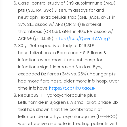
Case-control study of 349 autoimmune (ARD)
pts (SLE, RA, SSc) & serum assays for anti-
neutrophil extracellular trap (aNET)Abs. aNET in
37% SLE assoc w/ APS (OR 3.4) & arterial
thrombosis (OR 5.5). aNET in 40% RA assoc w/
ACPA+ (p=0.049)
https://t.co/QwvmLAVmg7
30 yr Retrospective study of 1216 SLE
hospitalizations in Barcelona - SLE flares &
infections were most frequent. Hosp for
infections signif. increased & in last 5yrs,
exceeded Dz flares (34% vs. 26%). Younger pts
had more flare hosp; older more infx hosp. Over
time infx have
https://t.co/TkUiXaoL1R
RepurpSS-II: Hydroxychloroquine plus
Leflunomide in Sjögren's A small pilot, phase 2b
trial has shown that the combination of
leflunomide and hydroxychloroquine (LEF+HCQ)
was effective and safe in treating patients with