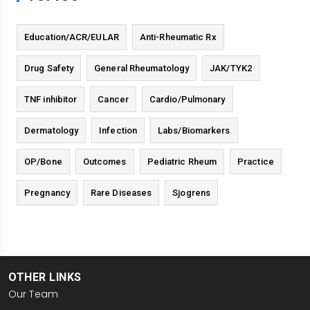
Education/ACR/EULAR
Anti-Rheumatic Rx
Drug Safety
General Rheumatology
JAK/TYK2
TNF inhibitor
Cancer
Cardio/Pulmonary
Dermatology
Infection
Labs/Biomarkers
OP/Bone
Outcomes
Pediatric Rheum
Practice
Pregnancy
Rare Diseases
Sjogrens
OTHER LINKS
Our Team