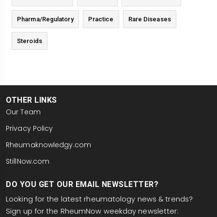
Pharma/Regulatory
Practice
Rare Diseases
Steroids
OTHER LINKS
Our Team
Privacy Policy
Rheumaknowledgy.com
StillNow.com
DO YOU GET OUR EMAIL NEWSLETTER?
Looking for the latest rheumatology news & trends?
Sign up for the RheumNow weekday newsletter: