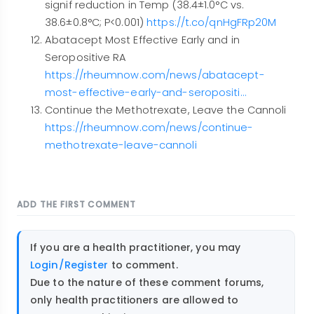
signif reduction in Temp (38.4±1.0°C vs.
38.6±0.8°C; P<0.001)
https://t.co/qnHgFRp20M
Abatacept Most Effective Early and in
Seropositive RA
https://rheumnow.com/news/abatacept-
most-effective-early-and-seropositi…
Continue the Methotrexate, Leave the Cannoli
https://rheumnow.com/news/continue-
methotrexate-leave-cannoli
ADD THE FIRST COMMENT
If you are a health practitioner, you may
Login/Register
to comment.
Due to the nature of these comment forums,
only health practitioners are allowed to