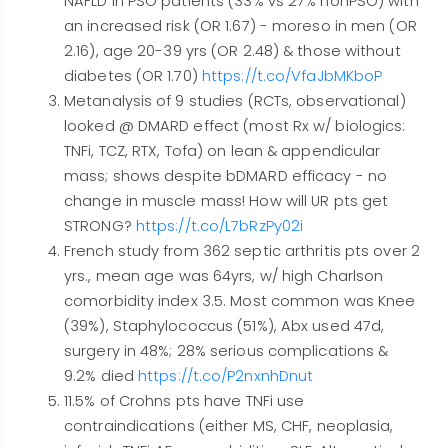
NAFLD in PSO patients (33% vs 27% nonPSO) with
an increased risk (OR 1.67) - moreso in men (OR
2.16), age 20-39 yrs (OR 2.48) & those without
diabetes (OR 1.70)
https://t.co/VfaJbMKboP
Metanalysis of 9 studies (RCTs, observational)
looked @ DMARD effect (most Rx w/ biologics:
TNFi, TCZ, RTX, Tofa) on lean & appendicular
mass; shows despite bDMARD efficacy - no
change in muscle mass! How will UR pts get
STRONG?
https://t.co/L7bRzPy02i
French study from 362 septic arthritis pts over 2
yrs., mean age was 64yrs, w/ high Charlson
comorbidity index 3.5. Most common was Knee
(39%), Staphylococcus (51%), Abx used 47d,
surgery in 48%; 28% serious complications &
9.2% died
https://t.co/P2nxnhDnut
11.5% of Crohns pts have TNFi use
contraindications (either MS, CHF, neoplasia,