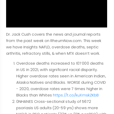
Dr. Jack Cush covers the news and journal reports
from the past week on RheumNow.com. This week
we have Insights NAFLD, overdose deaths, septic
arthritis, refractory stills, & when MTX doesn’t work.
Overdose deaths increased to 107 000 deaths
in US in 2021, with significant racial disparity.
Higher overdose rates seen in American Indian,
Alaska Natives and Blacks. WORSE during COVID
- 2020, overdose rates were 7 times higher in
Blacks than Whites
https://t.co/kuXmskZKbB
0NHANES Cross-sectional study of 5672
psoriasis US adults (20-59 yrs) shows more