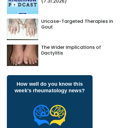
(7.31.2026)
Uricase-Targeted Therapies in
Gout
The Wider Implications of
Dactylitis
How well do you know this
week's rheumatology news?