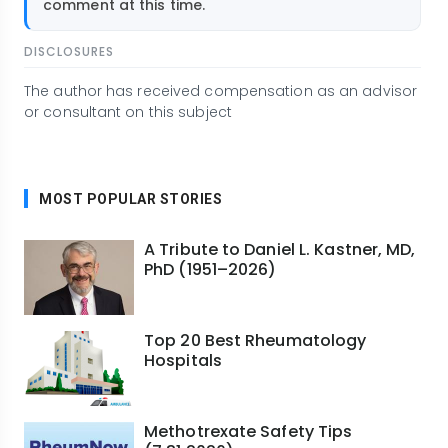
comment at this time.
DISCLOSURES
The author has received compensation as an advisor
or consultant on this subject
MOST POPULAR STORIES
A Tribute to Daniel L. Kastner, MD,
PhD (1951–2026)
Top 20 Best Rheumatology
Hospitals
Methotrexate Safety Tips