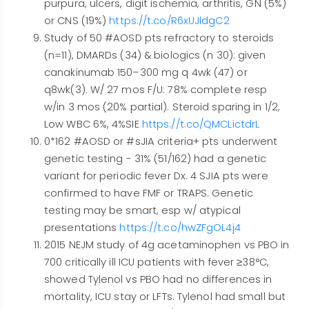
purpura, ulcers, digit ischemia, arthritis, GN (5%)
or CNS (19%)
https://t.co/R6xUJldgC2
Study of 50 #AOSD pts refractory to steroids
(n=11), DMARDs (34) & biologics (n 30): given
canakinumab 150–300 mg q 4wk (47) or
q8wk(3). W/ 27 mos F/U: 78% complete resp
w/in 3 mos (20% partial). Steroid sparing in 1/2,
Low WBC 6%, 4%SIE
https://t.co/QMCLictdrL
0*162 #AOSD or #sJIA criteria+ pts underwent
genetic testing - 31% (51/162) had a genetic
variant for periodic fever Dx. 4 SJIA pts were
confirmed to have FMF or TRAPS. Genetic
testing may be smart, esp w/ atypical
presentations
https://t.co/hwZFgOL4j4
2015 NEJM study of 4g acetaminophen vs PBO in
700 critically ill ICU patients with fever ≥38°C,
showed Tylenol vs PBO had no differences in
mortality, ICU stay or LFTs. Tylenol had small but