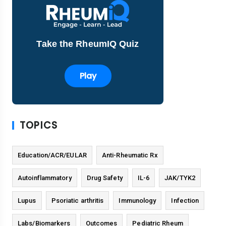
Take the RheumIQ Quiz
Play
TOPICS
Education/ACR/EULAR
Anti-Rheumatic Rx
Autoinflammatory
Drug Safety
IL-6
JAK/TYK2
Lupus
Psoriatic arthritis
Immunology
Infection
Labs/Biomarkers
Outcomes
Pediatric Rheum