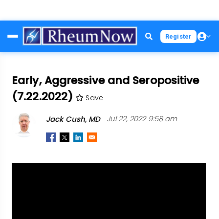
Skip
Register
to
main
content
Early, Aggressive and Seropositive
(7.22.2022)
Save
Jack Cush, MD
Jul 22, 2022 9:58 am