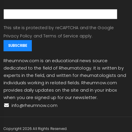
email
This site is protected by reCAPTCHA and the Google
Privacy Policy
and
Terms of Service
apply.
Rheumnow.com is an educational news source
dedicated to the field of Rheumatology. It is written by
experts in the field, and written for rheumatologists and
individuals working in related fields. Rheumnow.com
provides daily updates on the site and in your inbox
when you are signed up for our newsletter.
info@rheumnow.com
Copyright 2026 All Rights Reserved.