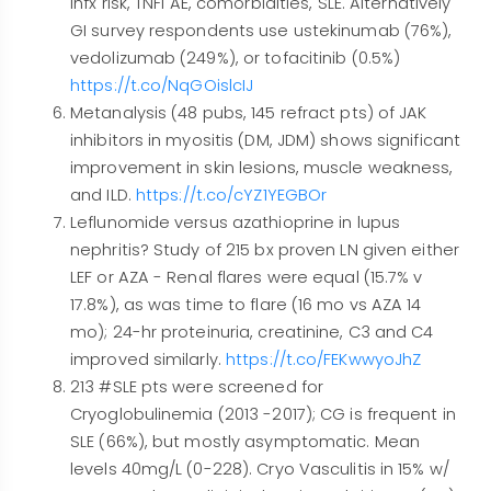
infx risk, TNFi AE, comorbidities, SLE. Alternatively
GI survey respondents use ustekinumab (76%),
vedolizumab (249%), or tofacitinib (0.5%)
https://t.co/NqGOislcIJ
Metanalysis (48 pubs, 145 refract pts) of JAK
inhibitors in myositis (DM, JDM) shows significant
improvement in skin lesions, muscle weakness,
and ILD.
https://t.co/cYZ1YEGBOr
Leflunomide versus azathioprine in lupus
nephritis? Study of 215 bx proven LN given either
LEF or AZA - Renal flares were equal (15.7% v
17.8%), as was time to flare (16 mo vs AZA 14
mo); 24-hr proteinuria, creatinine, C3 and C4
improved similarly.
https://t.co/FEKwwyoJhZ
213 #SLE pts were screened for
Cryoglobulinemia (2013 -2017); CG is frequent in
SLE (66%), but mostly asymptomatic. Mean
levels 40mg/L (0-228). Cryo Vasculitis in 15% w/