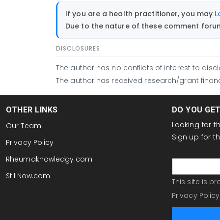
If you are a health practitioner, you may
L
Due to the nature of these comment forums
DISCLOSURES
The author has no conflicts of interest to discl
The author has received research/grant financ
OTHER LINKS
DO YOU GE
Looking for 
Our Team
Sign up for 
Privacy Policy
email
Rheumaknowledgy.com
StillNow.com
This site is 
Privacy Policy