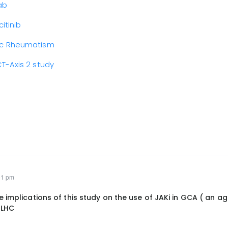
ab
itinib
mic Rheumatism
T-Axis 2 study
01 pm
 implications of this study on the use of JAKi in GCA ( an a
 LHC