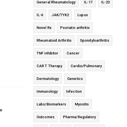
General Rheumatology
IL-17
IL-23
IL-6
JAK/TYK2
Lupus
Novel Rx
Psoriatic arthritis
Rheumatoid Arthritis
Spondyloarthritis
TNF inhibitor
Cancer
CAR T Therapy
Cardio/Pulmonary
Dermatology
Genetics
Immunology
Infection
Labs/Biomarkers
Myositis
ge
Outcomes
Pharma/Regulatory