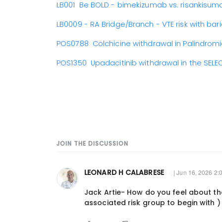
LB001 Be BOLD - bimekizumab vs. risankisum
LB0009 - RA Bridge/Branch - VTE risk with baric
POS0788 Colchicine withdrawal in Palindro
POS1350 Upadacitinib withdrawal in the SELEC
JOIN THE DISCUSSION
LEONARD H CALABRESE
| Jun 16, 2026 2:
Jack Artie- How do you feel about the
associated risk group to begin with )