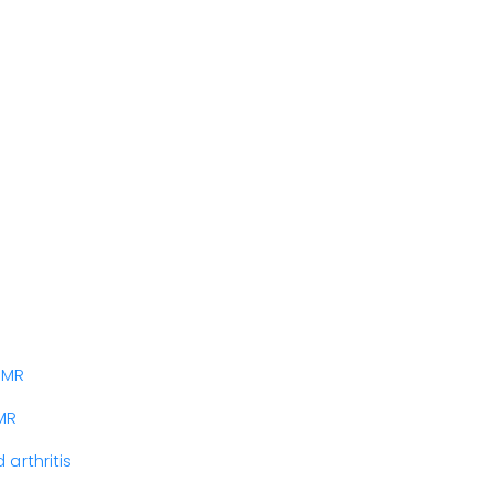
PMR
MR
arthritis