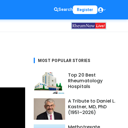
Search
Register
MOST POPULAR STORIES
Top 20 Best
Rheumatology
Hospitals
A Tribute to Daniel L.
Kastner, MD, PhD
(1951–2026)
Methotrexate