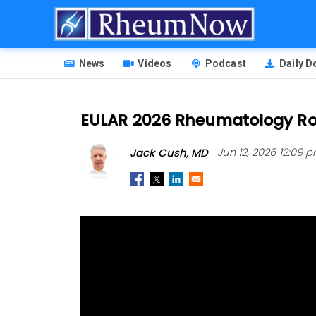
Skip
to
main
HEADER
content
News
Videos
Podcast
Daily 
MENU
EULAR 2026 Rheumatology R
Jack Cush, MD
Jun 12, 2026 12:09 