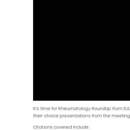
It’s time for Rheumatology RoundUp from EUL
their choice presentations from the meeting,
Citations covered include: