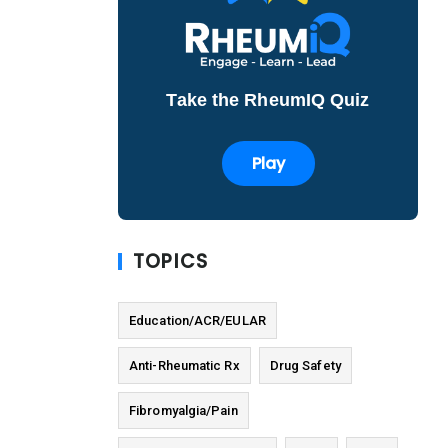
Take the RheumIQ Quiz
Play
TOPICS
Education/ACR/EULAR
Anti-Rheumatic Rx
Drug Safety
Fibromyalgia/Pain