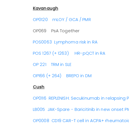
Kavanaugh
OP0120 mLOY / GCA / PMR
OP069 PsA Together
POS0063 Lymphoma risk in RA
POS 1267 (+ 1263) HR-pQCT in RA
OP 221 TRM in SLE
OP166 (+ 264) BREPO in DM
Cush
OP0116 REPLENISH: Secukinumab in relapsing 
LB005 JAK-Spare - Baricitinib in new onset P
OP0008 CD19 CAR-T cell in ACPA+ rheumatoid 