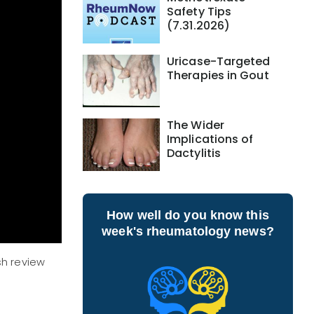
Safety Tips
(7.31.2026)
Uricase-Targeted
Therapies in Gout
The Wider
Implications of
Dactylitis
How well do you know this
week's rheumatology news?
sh review