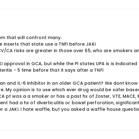
em that will confront many.
inserts that state use a TNFi before JAKi
CV/CA risks are greater in those over 65, who are smokers a
approval in GCA, but while the PI states UPA is is indicated 
eritis - 5 time before that it says after a TNFi
than and IL-6 inhibitor in an older GCA patient? We dont know
re. My opinion is to use which ever drug would be safer base
CA pt was a a smoker or has a past hx of Zoster, VTE, MACE, M
ient had a hx of diverticulitis or bowel perforation, significant
er a JAKi. I hate waffle, but you asked a waffle house questio