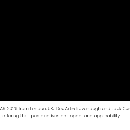
AR 2026 from London, UK. Drs. Artie Kavanaugh and Jack Cu
 offering their perspectives on impact and applicability.