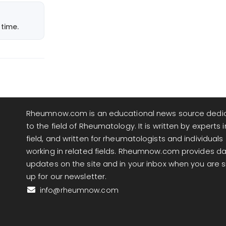
time.
Rheumnow.com is an educational news source dedi
to the field of Rheumatology. It is written by experts i
field, and written for rheumatologists and individuals
working in related fields. Rheumnow.com provides da
updates on the site and in your inbox when you are 
up for our newsletter.
info@rheumnow.com