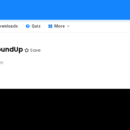
Downloads
Quiz
More
oundUp
Save
pm