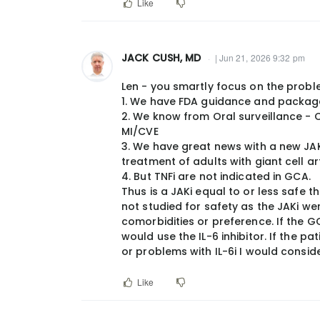
Like
JACK CUSH, MD
| Jun 21, 2026 9:32 pm
Len - you smartly focus on the probl
1. We have FDA guidance and package 
2. We know from Oral surveillance - 
MI/CVE
3. We have great news with a new JAKi 
treatment of adults with giant cell art
4. But TNFi are not indicated in GCA.
Thus is a JAKi equal to or less safe 
not studied for safety as the JAKi we
comorbidities or preference. If the G
would use the IL-6 inhibitor. If the pat
or problems with IL-6i I would consid
Like