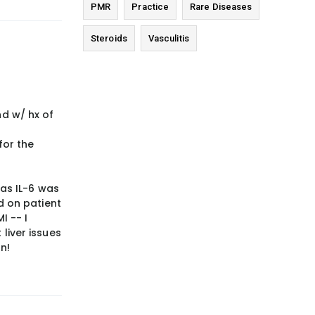
PMR
Practice
Rare Diseases
Steroids
Vasculitis
nd w/ hx of
for the
 as IL-6 was
d on patient
I -- I
 liver issues
n!