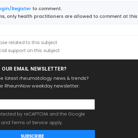
ogin/Register
to comment.
, only health practitioners are allowed to comment at this 
ose related to this subject
ial support on this subject
T OUR EMAIL NEWSLETTER?
the latest rheumatology news & trends?
the RheumNow weekday newsletter:
protected by reCAPTCHA and the Google
and
Terms of Service
apply.