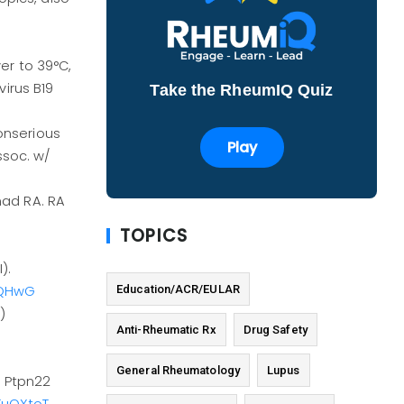
er to 39°C,
virus B19
Take the RheumIQ Quiz
nonserious
Play
assoc. w/
had RA. RA
TOPICS
).
Education/ACR/EULAR
PQHwG
)
Anti-Rheumatic Rx
Drug Safety
General Rheumatology
Lupus
s Ptpn22