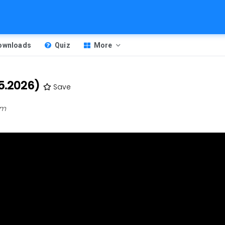
Downloads
Quiz
More
5.2026)
Save
am