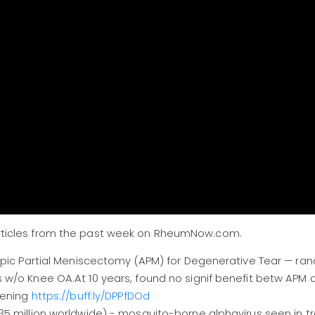
l articles from the past week on RheumNow.com.
copic Partial Meniscectomy (APM) for Degenerative Tear — ra
 w/o Knee OA.At 10 years, found no signif benefit betw APM
sening
https://buff.ly/DPPfDOd
5 million worldwide) - mosquito-borne alphavirus seen in tr