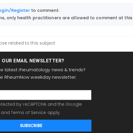
ogin/Register
to comment.
, only health practitioners are allowed to comment at this 
ose related to this subject
T OUR EMAIL NEWSLETTER?
the latest rheumatology news & trends?
the RheumNow weekday newsletter:
protected by reCAPTCHA and the Google
and
Terms of Service
apply.