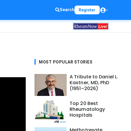
Search
Register
MOST POPULAR STORIES
A Tribute to Daniel L.
Kastner, MD, PhD
(1951–2026)
Top 20 Best
Rheumatology
Hospitals
Methotrexate