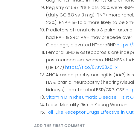
augments innate immunity and enhances
Registry of 587 #SLE pts. 30% were RNP+
(daily GC 6.8 vs 3 mg). RNP+ more renal, 
23%). RNP + 18-fold more likely to be S
Predictors of renal crisis & pulm. arteri
had PAH & SRC. PAH may precede overlap
Older age, elevated NT-proBNP
https:/
Femoral BMD & osteoporosis are independ
postmenopausal women. NHANES study(2
(HR 1.47)
https://t.co/67Jv63X0Hx
ANCA assoc. pachymeningitis (AAP) is rar
HA & cranial neuropathy (hearing/visual
kidneys). Look for abnl ESR/CRP, CSF
htt
Vitamin D in Rheumatic Disease - Is It
Lupus Mortality Risk in Young Women
Toll-Like Receptor Drugs Effective in C
ADD THE FIRST COMMENT