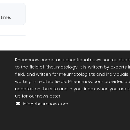
time.
Rheumnow.com is an educational news source dedi
to the field of Rheumatology. It is written by experts i
field, and written for rheumatologists and individuals
working in related fields. Rheumnow.com provides da
updates on the site and in your inbox when you are 
up for our newsletter.
info@rheumnow.com