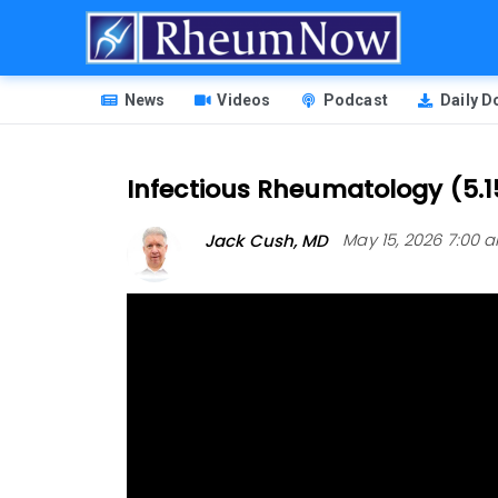
Skip
to
main
HEADER
content
News
Videos
Podcast
Daily 
MENU
Infectious Rheumatology (5.1
Jack Cush, MD
May 15, 2026 7:00 