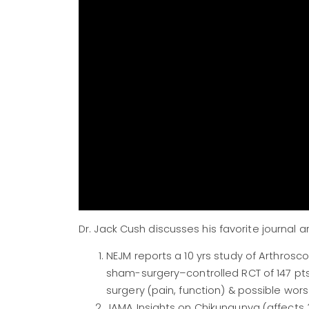
Dr. Jack Cush discusses his favorite journa
NEJM reports a 10 yrs study of Arthros
sham-surgery–controlled RCT of 147 pts
surgery (pain, function) & possible wor
JAMA Insights on Chikungunya (affects 3