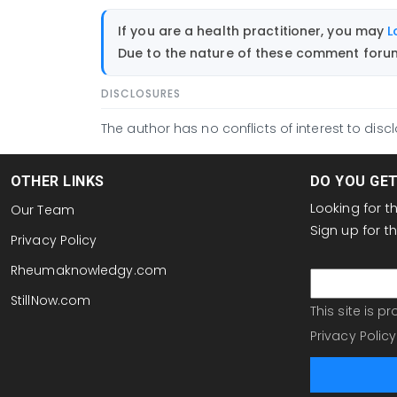
If you are a health practitioner, you may
L
Due to the nature of these comment forums
DISCLOSURES
The author has no conflicts of interest to discl
OTHER LINKS
DO YOU GE
Looking for 
Our Team
Sign up for 
Privacy Policy
email
Rheumaknowledgy.com
StillNow.com
This site is 
Privacy Policy