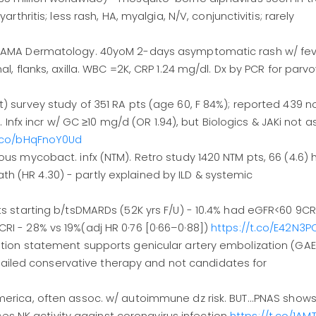
arthritis; less rash, HA, myalgia, N/V, conjunctivitis; rarely
m JAMA Dermatology. 40yoM 2-days asymptomatic rash w/ fev
al, flanks, axilla. WBC =2K, CRP 1.24 mg/dl. Dx by PCR for parvo
t) survey study of 351 RA pts (age 60, F 84%); reported 439 
x. Infx incr w/ GC ≥10 mg/d (OR 1.94), but Biologics & JAKi not 
t.co/bHqFnoY0Ud
ous mycobact. infx (NTM). Retro study 1420 NTM pts, 66 (4.6) 
h (HR 4.30) - partly explained by ILD & systemic
ts starting b/tsDMARDs (52K yrs F/U) - 10.4% had eGFR<60 9CRI
RI - 28% vs 19%(adj HR 0·76 [0·66–0·88])
https://t.co/E42N3
sition statement supports genicular artery embolization (GAE
iled conservative therapy and not candidates for
merica, often assoc. w/ autoimmune dz risk. BUT...PNAS show