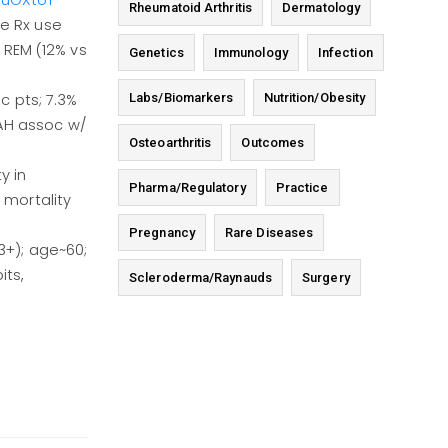
MTuOXtoT
Rheumatoid Arthritis
Dermatology
re Rx use
r REM (12% vs
Genetics
Immunology
Infection
Labs/Biomarkers
Nutrition/Obesity
c pts; 7.3%
PAH assoc w/
Osteoarthritis
Outcomes
y in
Pharma/Regulatory
Practice
mortality
Pregnancy
Rare Diseases
3+); age~60;
its,
Scleroderma/Raynauds
Surgery