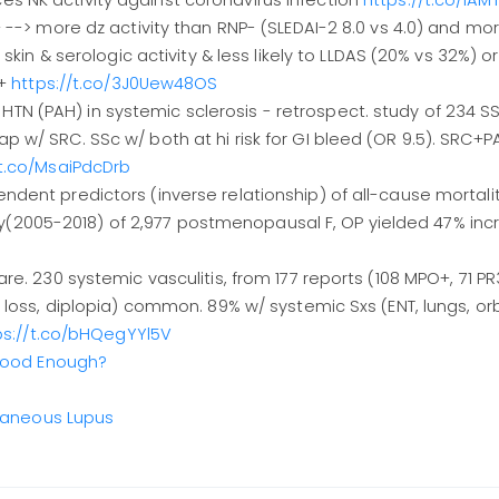
 NK activity against coronavirus infection
https://t.co/1A
 --> more dz activity than RNP- (SLEDAI-2 8.0 vs 4.0) and mo
skin & serologic activity & less likely to LLDAS (20% vs 32%) o
m+
https://t.co/3J0Uew48OS
al HTN (PAH) in systemic sclerosis - retrospect. study of 234 SS
 w/ SRC. SSc w/ both at hi risk for GI bleed (OR 9.5). SRC+
/t.co/MsaiPdcDrb
ent predictors (inverse relationship) of all-cause mortalit
005-2018) of 2,977 postmenopausal F, OP yielded 47% incr 
e. 230 systemic vasculitis, from 177 reports (108 MPO+, 71 PR
 loss, diplopia) common. 89% w/ systemic Sxs (ENT, lungs, orb
ps://t.co/bHQegYYl5V
 Good Enough?
utaneous Lupus