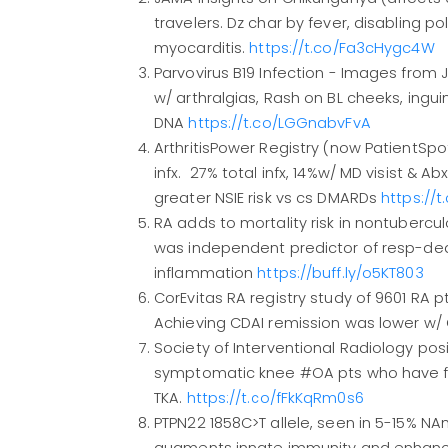
travelers. Dz char by fever, disabling poly
myocarditis.
https://t.co/Fa3cHygc4W
Parvovirus B19 Infection - Images fro
w/ arthralgias, Rash on BL cheeks, inguin
DNA
https://t.co/LGGnabvFvA
ArthritisPower Registry (now PatientSpo
infx. 27% total infx, 14%w/ MD visist & Ab
greater NSIE risk vs cs DMARDs
https://
RA adds to mortality risk in nontubercul
was independent predictor of resp-deat
inflammation
https://buff.ly/o5KT803
CorEvitas RA registry study of 9601 RA p
Achieving CDAI remission was lower w/ C
Society of Interventional Radiology po
symptomatic knee #OA pts who have fa
TKA.
https://t.co/fFkKqRm0s6
PTPN22 1858C>T allele, seen in 5-15% NA