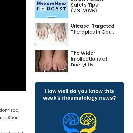
Safety Tips
(7.31.2026)
Uricase-Targeted
Therapies in Gout
The Wider
Implications of
Dactylitis
How well do you know this
week's rheumatology news?
ndomized,
 and Sham
opics, also